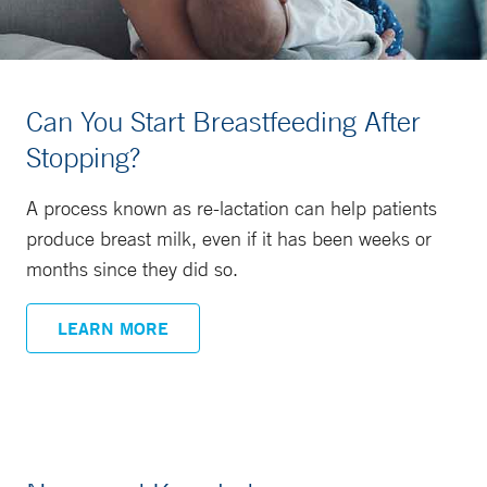
Can You Start Breastfeeding After
Stopping?
A process known as re-lactation can help patients
produce breast milk, even if it has been weeks or
months since they did so.
LEARN MORE