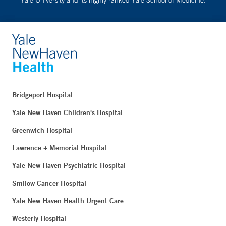
Bridgeport Hospital
Yale New Haven Children's Hospital
Greenwich Hospital
Lawrence + Memorial Hospital
Yale New Haven Psychiatric Hospital
Smilow Cancer Hospital
Yale New Haven Health Urgent Care
Westerly Hospital