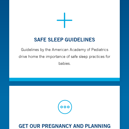
SAFE SLEEP GUIDELINES
Guidelines by the American Academy of Pediatrics
drive home the importance of safe sleep practices for
babies.
GET OUR PREGNANCY AND PLANNING