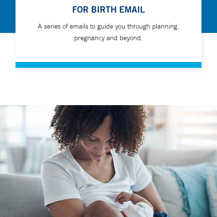
FOR BIRTH EMAIL
A series of emails to guide you through planning,
pregnancy and beyond.