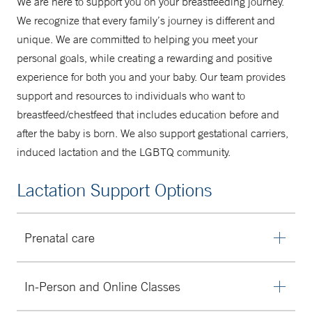
We are here to support you on your breastfeeding journey.
A Mother's Place
We recognize that every family’s journey is different and
unique. We are committed to helping you meet your
203-688-9355
personal goals, while creating a rewarding and positive
experience for both you and your baby. Our team provides
support and resources to individuals who want to
breastfeed/chestfeed that includes education before and
after the baby is born. We also support gestational carriers,
induced lactation and the LGBTQ community.
Lactation Support Options
Prenatal care
Are you feeling nervous about what feeding will look like
In-Person and Online Classes
after baby is born? We can help you create a
personalized plan and provide education to get things