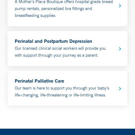
A Mother’s Place Boutique offers hospital grade breast
assessment and provide recommendations, along with a
pump rentals, personalized bra fittings and
written detailed plan. Appointments generally last an
breastfeeding supplies.
hour. In person appointments can also include bilirubin
and weight checks. Partners are welcome and
encouraged to participate.
Perinatal and Postpartum Depression
Our licensed clinical social workers will provide you
Most insurance is accepted. Yale Health Plan patients
with support through your journey as a parent.
require prior authorization. To schedule an appointment,
call 203-688-MILK (6455).
Perinatal Palliative Care
Video Visit Consultations are done in the comfort and
Our team is here to support you through your baby's
safety of your home using a smartphone or tablet.
life-changing, life-threatening or life-limiting illness.
Our team also provides prenatal visits and plans for
patients who may be at risk for breastfeeding issues;
including those with a history of
breastfeeding/chestfeeding issues, breast surgery or