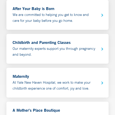
It also has gifts for the family and baby such as layettes,
call 508-801-4268.
diagnose and prescribe for both you and your baby if
After Your Baby is Born
baby booties, baby hats, lotions and accessories. Gift
needed. We commonly work with families who are
We are committed to helping you get to know and
certificates are available. Gifts baskets are also available
having issues with:
care for your baby before you go home.
for in hospital delivery. Call 203-688-9355 or email
amothersplace@ynhh.org
for details.
babies with poor weight gain
Latching difficulties
Childbirth and Parenting Classes
Sore/cracked nipples
Our maternity experts support you through pregnancy
low milk production
and beyond.
overproduction or high milk production
Mastitis
Exclusive Pumping
Maternity
Back to work planning/pumping
At Yale New Haven Hospital, we work to make your
Inducing lactation for adoption or births via surrogacy
childbirth experience one of comfort, joy and love.
The initial consultation includes a confidential
discussion of the medical history of parent, baby and
A Mother's Place Boutique
birth story. Our lactation consultant will then provide an