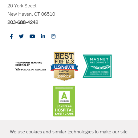
20 York Street
New Haven, CT 06510
203-688-4242
CONTRAST
We use cookies and similar technologies to make our site
© Copyright 2026 Yale New Haven Health
CONTACT