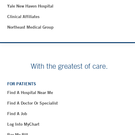
Yale New Haven Hospital
Clinical Affiliates
Northeast Medical Group
With the greatest of care.
FOR PATIENTS
Find A Hospital Near Me
Find A Doctor Or Specialist
Find A Job
Log Into MyChart
Pay My Bill