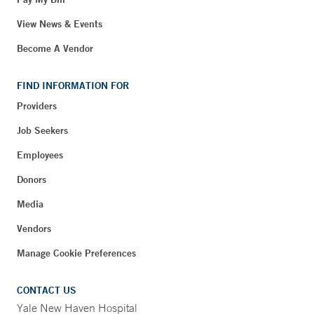
View News & Events
Become A Vendor
FIND INFORMATION FOR
Providers
Job Seekers
Employees
Donors
Media
Vendors
Manage Cookie Preferences
CONTACT US
Yale New Haven Hospital