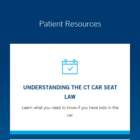
endocrine disorders.
Patient Resources
In person visit locations:
Yale New Haven Hospital
York Street Campus
35 Park Street
New Haven, CT 06511
UNDERSTANDING THE CT CAR SEAT
LAW
Learn what you need to know if you have kids in the
car.