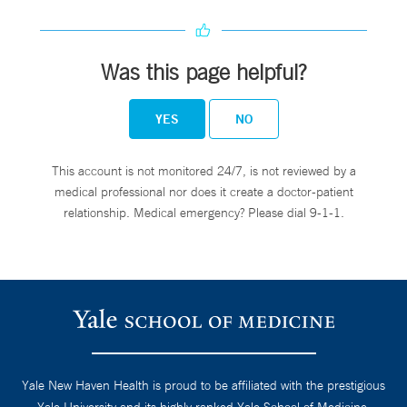
Was this page helpful?
YES
NO
This account is not monitored 24/7, is not reviewed by a
medical professional nor does it create a doctor-patient
relationship. Medical emergency? Please dial 9-1-1.
Yale New Haven Health is proud to be affiliated with the prestigious
Yale University and its highly ranked Yale School of Medicine.