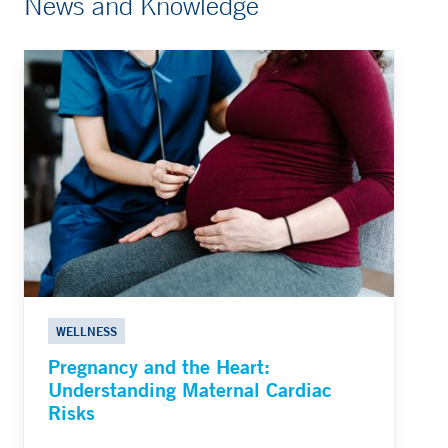
News and Knowledge
WELLNESS
Pregnancy and the Heart:
Understanding Maternal Cardiac
Risks