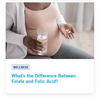
WELLNESS
What's the Difference Between
Folate and Folic Acid?