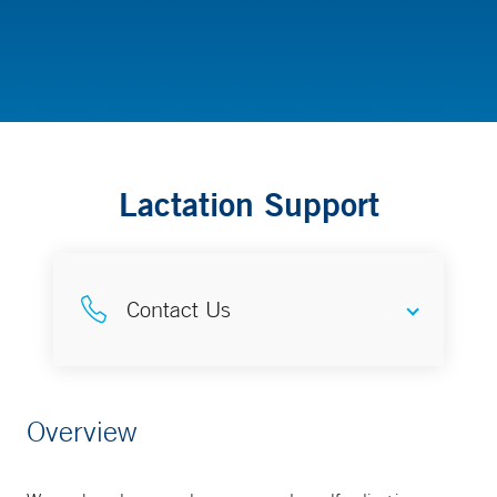
Childbirth, Lactation and Parenting Resources
Lactation Support
Contact Us
Complete Lactation Care
Overview
203-688-6455