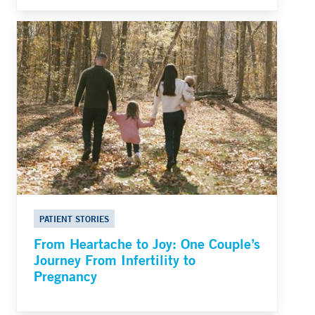
PATIENT STORIES
From Heartache to Joy: One Couple’s
Journey From Infertility to
Pregnancy