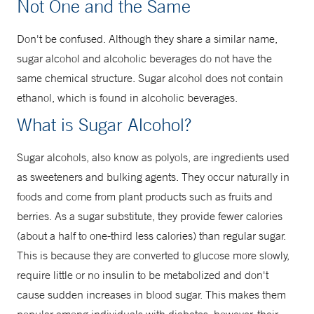
Not One and the Same
Don't be confused. Although they share a similar name,
sugar alcohol and alcoholic beverages do not have the
same chemical structure. Sugar alcohol does not contain
ethanol, which is found in alcoholic beverages.
What is Sugar Alcohol?
Sugar alcohols, also know as polyols, are ingredients used
as sweeteners and bulking agents. They occur naturally in
foods and come from plant products such as fruits and
berries. As a sugar substitute, they provide fewer calories
(about a half to one-third less calories) than regular sugar.
This is because they are converted to glucose more slowly,
require little or no insulin to be metabolized and don't
cause sudden increases in blood sugar. This makes them