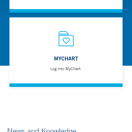
MYCHART
Log into MyChart.
News and Knowledge