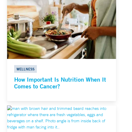
WELLNESS
How Important Is Nutrition When It
Comes to Cancer?