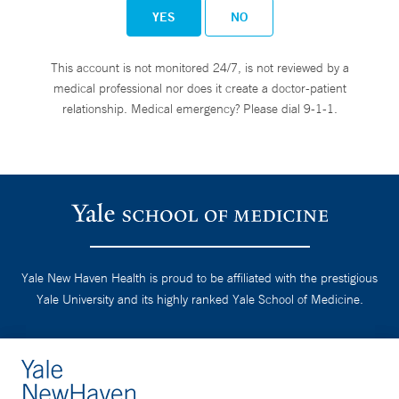
YES
NO
This account is not monitored 24/7, is not reviewed by a
medical professional nor does it create a doctor-patient
relationship. Medical emergency? Please dial 9-1-1.
Yale New Haven Health is proud to be affiliated with the prestigious
Yale University and its highly ranked Yale School of Medicine.