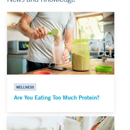
WELLNESS
Are You Eating Too Much Protein?