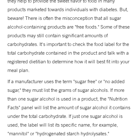
they help to provide the sweet flavor to food in many
products marketed towards individuals with diabetes. But,
beware! There is often the misconception that all sugar
alcohol-containing products are "free foods." Some of these
products may still contain significant amounts of
carbohydrates. It's important to check the food label for the
total carbohydrate contained in the product and talk with a
registered dietitian to determine how it will best fit into your
meal plan.
If a manufacturer uses the term "sugar free" or "no added
sugar," they must list the grams of sugar alcohols. If more
than one sugar alcohol is used in a product, the "Nutrition
Facts" panel will list the amount of sugar alcohol it contains
under the total carbohydrate. If just one sugar alcohol is
used, the label will list its specific name, for example,
"mannitol" or "hydrogenated starch hydrolysates."