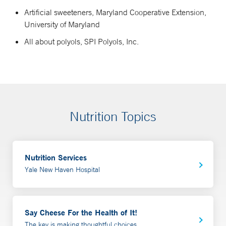
Artificial sweeteners, Maryland Cooperative Extension,
University of Maryland
All about polyols, SPI Polyols, Inc.
Nutrition Topics
Nutrition Services
Yale New Haven Hospital
Say Cheese For the Health of It!
The key is making thoughtful choices