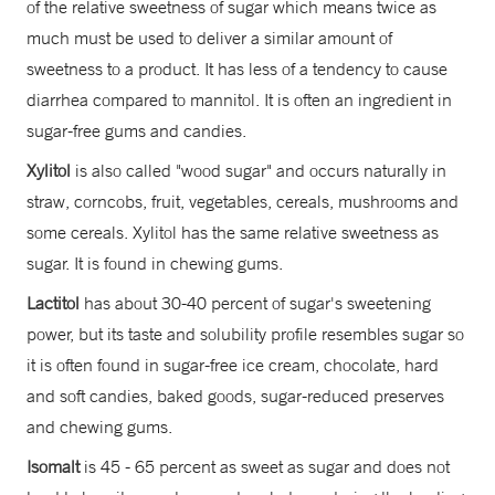
of the relative sweetness of sugar which means twice as
much must be used to deliver a similar amount of
sweetness to a product. It has less of a tendency to cause
diarrhea compared to mannitol. It is often an ingredient in
sugar-free gums and candies.
Xylitol
is also called "wood sugar" and occurs naturally in
straw, corncobs, fruit, vegetables, cereals, mushrooms and
some cereals. Xylitol has the same relative sweetness as
sugar. It is found in chewing gums.
Lactitol
has about 30-40 percent of sugar's sweetening
power, but its taste and solubility profile resembles sugar so
it is often found in sugar-free ice cream, chocolate, hard
and soft candies, baked goods, sugar-reduced preserves
and chewing gums.
Isomalt
is 45 - 65 percent as sweet as sugar and does not