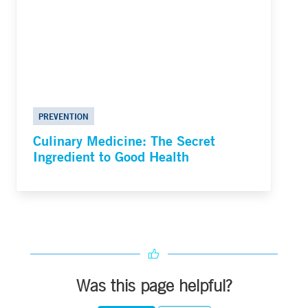
PREVENTION
Culinary Medicine: The Secret
Ingredient to Good Health
Was this page helpful?