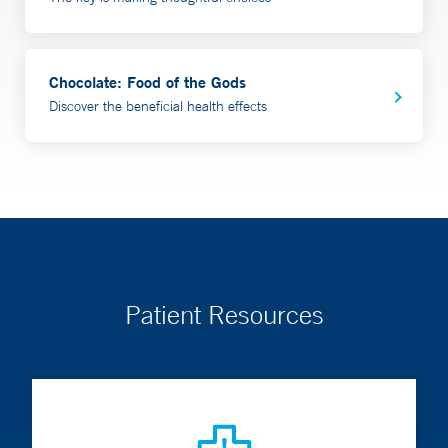
Chocolate: Food of the Gods
Discover the beneficial health effects
Patient Resources