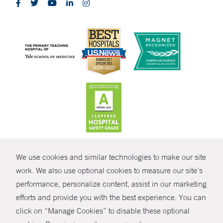
CONTRAST
We use cookies and similar technologies to make our site
© Copyright 2026 Yale New Haven Health
CONTACT
work. We also use optional cookies to measure our site’s
performance, personalize content, assist in our marketing
Policies
SHARE
efforts and provide you with the best experience. You can
Non-Discrimination
click on “Manage Cookies” to disable these optional
GIVE NOW
Price Transparency