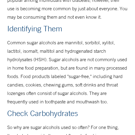
popular among individuals with diabetes; however, their
use is becoming more common by just about everyone. You
may be consuming them and not even know it.
Identifying Them
Common sugar alcohols are mannitol, sorbitol, xylitol,
lactitol, isomalt, maltitol and hydrogenated starch
hydrolysates (HSH). Sugar alcohols are not commonly used
in home food preparation, but are found in many processed
foods. Food products labeled "sugar-free," including hard
candies, cookies, chewing gums, soft drinks and throat
lozenges often consist of sugar alcohols. They are
frequently used in toothpaste and mouthwash too.
Check Carbohydrates
So why are sugar alcohols used so often? For one thing,