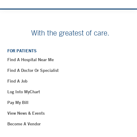
With the greatest of care.
FOR PATIENTS
Find A Hospital Near Me
Find A Doctor Or Specialist
Find A Job
Log Into MyChart
Pay My Bill
View News & Events
Become A Vendor