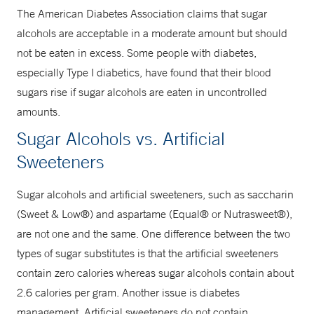
The American Diabetes Association claims that sugar
alcohols are acceptable in a moderate amount but should
not be eaten in excess. Some people with diabetes,
especially Type I diabetics, have found that their blood
sugars rise if sugar alcohols are eaten in uncontrolled
amounts.
Sugar Alcohols vs. Artificial
Sweeteners
Sugar alcohols and artificial sweeteners, such as saccharin
(Sweet & Low®) and aspartame (Equal® or Nutrasweet®),
are not one and the same. One difference between the two
types of sugar substitutes is that the artificial sweeteners
contain zero calories whereas sugar alcohols contain about
2.6 calories per gram. Another issue is diabetes
management. Artificial sweeteners do not contain