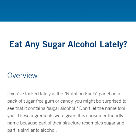
Nutrition
Eat Any Sugar Alcohol Lately?
Overview
If you've looked lately at the "Nutrition Facts" panel on a
pack of sugar-free gum or candy, you might be surprised to
see that it contains "sugar alcohol." Don't let the name fool
you. These ingredients were given this consumer-friendly
name because part of their structure resembles sugar and
part is similar to alcohol.