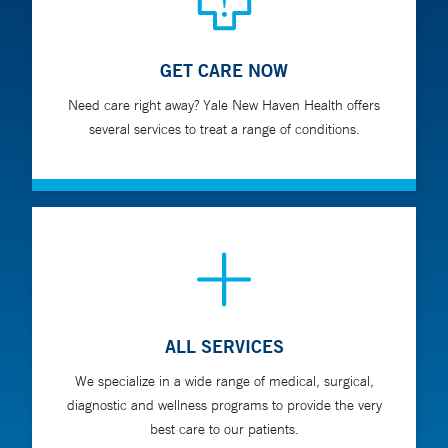
GET CARE NOW
Need care right away? Yale New Haven Health offers
several services to treat a range of conditions.
ALL SERVICES
We specialize in a wide range of medical, surgical,
diagnostic and wellness programs to provide the very
best care to our patients.