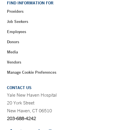
FIND INFORMATION FOR
Providers
Job Seekers
Employees
Donors
Media
Vendors
Manage Cookie Preferences
CONTACT US
Yale New Haven Hospital
20 York Street
New Haven, CT 06510
203-688-4242