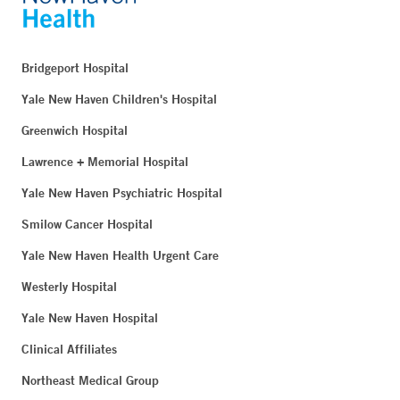
Bridgeport Hospital
Yale New Haven Children's Hospital
Greenwich Hospital
Lawrence + Memorial Hospital
Yale New Haven Psychiatric Hospital
Smilow Cancer Hospital
Yale New Haven Health Urgent Care
Westerly Hospital
Yale New Haven Hospital
Clinical Affiliates
Northeast Medical Group