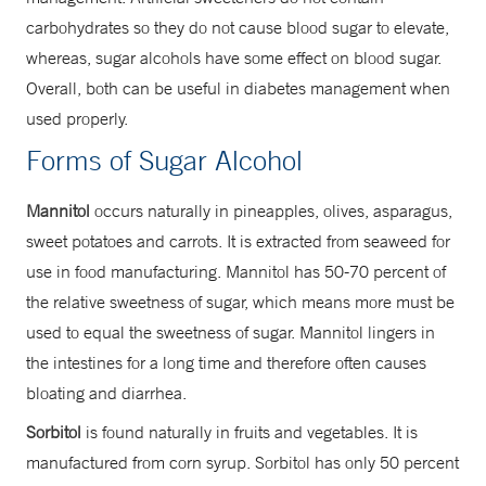
carbohydrates so they do not cause blood sugar to elevate,
whereas, sugar alcohols have some effect on blood sugar.
Overall, both can be useful in diabetes management when
used properly.
Forms of Sugar Alcohol
Mannitol
occurs naturally in pineapples, olives, asparagus,
sweet potatoes and carrots. It is extracted from seaweed for
use in food manufacturing. Mannitol has 50-70 percent of
the relative sweetness of sugar, which means more must be
used to equal the sweetness of sugar. Mannitol lingers in
the intestines for a long time and therefore often causes
bloating and diarrhea.
Sorbitol
is found naturally in fruits and vegetables. It is
manufactured from corn syrup. Sorbitol has only 50 percent