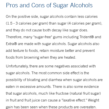
Pros and Cons of Sugar Alcohols
On the positive side, sugar alcohols contain less calories
(1.5 - 3 calories per gram) than sugar (4 calories per gram),
and they do not cause tooth decay like sugar does.
Therefore, many "sugar-free" gums including Trident® and
Extra® are made with sugar alcohols. Sugar alcohols also
add texture to foods, retain moisture better and prevent
foods from browning when they are heated.
Unfortunately, there are some negatives associated with
sugar alcohols. The most common side effect is the
possibility of bloating and diarrhea when sugar alcohols are
eaten in excessive amounts. There is also some evidence
that sugar alcohols, much like fructose (natural fruit sugar)
in fruit and fruit juice can cause a "laxative effect." Weight
gain has been seen when these products are overeaten.