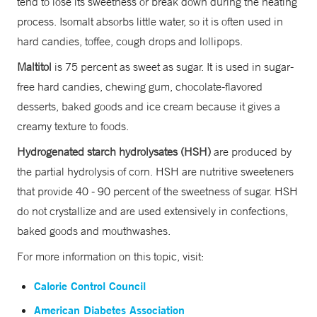
tend to lose its sweetness or break down during the heating
process. Isomalt absorbs little water, so it is often used in
hard candies, toffee, cough drops and lollipops.
Maltitol
is 75 percent as sweet as sugar. It is used in sugar-
free hard candies, chewing gum, chocolate-flavored
desserts, baked goods and ice cream because it gives a
creamy texture to foods.
Hydrogenated starch hydrolysates (HSH)
are produced by
the partial hydrolysis of corn. HSH are nutritive sweeteners
that provide 40 - 90 percent of the sweetness of sugar. HSH
do not crystallize and are used extensively in confections,
baked goods and mouthwashes.
For more information on this topic, visit:
Calorie Control Council
American Diabetes Association