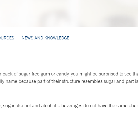
OURCES
NEWS AND KNOWLEDGE
 a pack of sugar-free gum or candy, you might be surprised to see tha
y name because part of their structure resembles sugar and part is 
, sugar alcohol and alcoholic beverages do not have the same chem