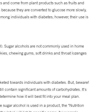
ds and come from plant products such as fruits and
 is because they are converted to glucose more slowly,
mong individuals with diabetes; however, their use is
HSH). Sugar alcohols are not commonly used in home
okies, chewing gums, soft drinks and throat lozenges
rketed towards individuals with diabetes. But, beware!
ll contain significant amounts of carbohydrates. It's
etermine how it will best fit into your meal plan.
e sugar alcohol is used in a product, the "Nutrition