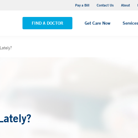
Yale New Haven Hospital - Saint Raphael Campus
Pay a Bill
Contact Us
About
VIEW ALL LOCATIONS
FIND A DOCTOR
Get Care Now
Service
Lately?
Lately?