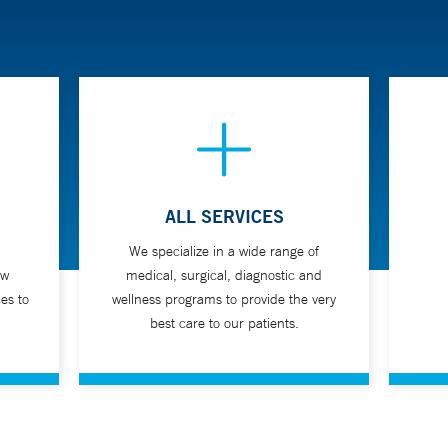
ALL SERVICES
We specialize in a wide range of
ew
medical, surgical, diagnostic and
es to
wellness programs to provide the very
best care to our patients.