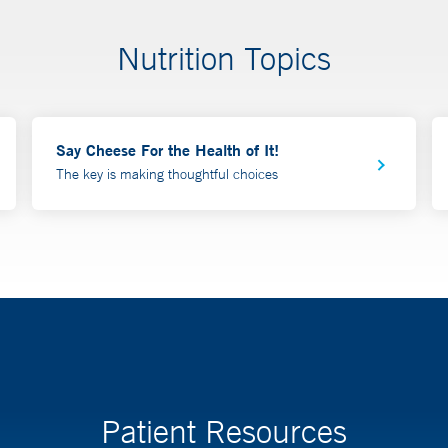
Nutrition Topics
Say Cheese For the Health of It!
The key is making thoughtful choices
Patient Resources