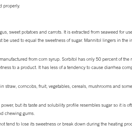
 properly.
gus, sweet potatoes and carrots. It is extracted from seaweed for u
be used to equal the sweetness of sugar. Mannitol lingers in the in
 is manufactured from corn syrup. Sorbitol has only 50 percent of th
ess to a product. It has less of a tendency to cause diarrhea compar
 in straw, corncobs, fruit, vegetables, cereals, mushrooms and some 
wer, but its taste and solubility profile resembles sugar so it is o
and chewing gums.
t tend to lose its sweetness or break down during the heating process