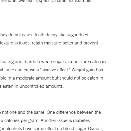
the label will list its specific name, for example,
 they do not cause tooth decay like sugar does.
xture to foods, retain moisture better and prevent
 bloating and diarrhea when sugar alcohols are eaten in
it juice can cause a "laxative effect." Weight gain has
ble in a moderate amount but should not be eaten in
re eaten in uncontrolled amounts.
e not one and the same. One difference between the
2.6 calories per gram. Another issue is diabetes
ar alcohols have some effect on blood sugar. Overall,