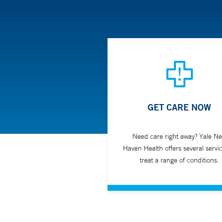
GET CARE NOW
Need care right away? Yale N
Haven Health offers several servic
treat a range of conditions.