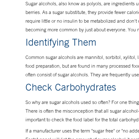
Sugar alcohols, also know as polyols, are ingredients 
berries. As a sugar substitute, they provide fewer calor
require little or no insulin to be metabolized and don
becoming more common by just about everyone. You m
Identifying Them
Common sugar alcohols are mannitol, sorbitol, xylitol,
food preparation, but are found in many processed foo
often consist of sugar alcohols. They are frequently u
Check Carbohydrates
So why are sugar alcohols used so often? For one thing
There is often the misconception that all sugar alcohol
important to check the food label for the total carbohydr
If a manufacturer uses the term "sugar free" or "no adde