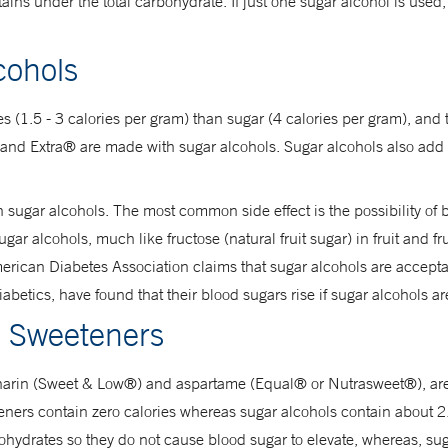
tains under the total carbohydrate. If just one sugar alcohol is used, 
cohols
ies (1.5 - 3 calories per gram) than sugar (4 calories per gram), and
nd Extra® are made with sugar alcohols. Sugar alcohols also add te
h sugar alcohols. The most common side effect is the possibility of
r alcohols, much like fructose (natural fruit sugar) in fruit and fru
rican Diabetes Association claims that sugar alcohols are accepta
abetics, have found that their blood sugars rise if sugar alcohols a
al Sweeteners
ccharin (Sweet & Low®) and aspartame (Equal® or Nutrasweet®), ar
eeteners contain zero calories whereas sugar alcohols contain about 
hydrates so they do not cause blood sugar to elevate, whereas, sug