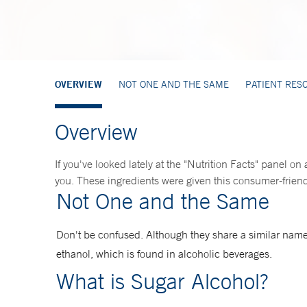
OVERVIEW
NOT ONE AND THE SAME
PATIENT RES
Overview
If you've looked lately at the "Nutrition Facts" panel on
you. These ingredients were given this consumer-friendl
Not One and the Same
Don't be confused. Although they share a similar name
ethanol, which is found in alcoholic beverages.
What is Sugar Alcohol?