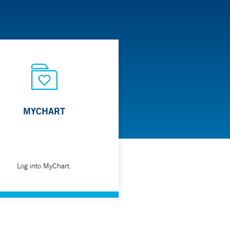
MYCHART
Log into MyChart.