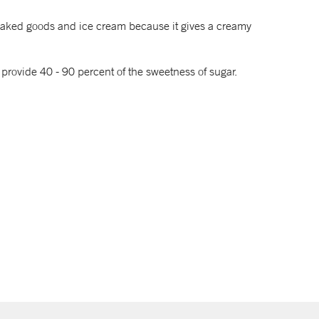
, baked goods and ice cream because it gives a creamy
 provide 40 - 90 percent of the sweetness of sugar.