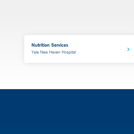
Nutrition Services
Yale New Haven Hospital