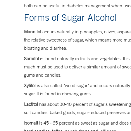
both can be useful in diabetes management when used
Forms of Sugar Alcohol
Mannitol
occurs naturally in pineapples, olives, aspara
the relative sweetness of sugar, which means more must 
bloating and diarrhea.
Sorbitol
is found naturally in fruits and vegetables. It
much must be used to deliver a similar amount of sweetn
gums and candies.
Xylitol
is also called "wood sugar" and occurs naturally
sugar. It is found in chewing gums.
Lactitol
has about 30-40 percent of sugar's sweetening po
soft candies, baked goods, sugar-reduced preserves 
Isomalt
is 45 - 65 percent as sweet as sugar and does no