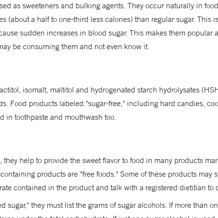
used as sweeteners and bulking agents. They occur naturally in foo
ies (about a half to one-third less calories) than regular sugar. This
't cause sudden increases in blood sugar. This makes them popular a
ay be consuming them and not even know it.
 lactitol, isomalt, maltitol and hydrogenated starch hydrolysates (
ds. Food products labeled "sugar-free," including hard candies, co
sed in toothpaste and mouthwash too.
, they help to provide the sweet flavor to food in many products ma
-containing products are "free foods." Some of these products may sti
ate contained in the product and talk with a registered dietitian to d
d sugar," they must list the grams of sugar alcohols. If more than on