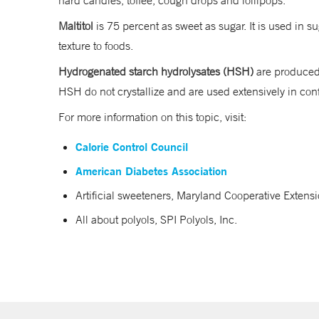
hard candies, toffee, cough drops and lollipops.
Maltitol
is 75 percent as sweet as sugar. It is used in
texture to foods.
Hydrogenated starch hydrolysates (HSH)
are produced 
HSH do not crystallize and are used extensively in c
For more information on this topic, visit:
Calorie Control Council
American Diabetes Association
Artificial sweeteners, Maryland Cooperative Extensi
All about polyols, SPI Polyols, Inc.