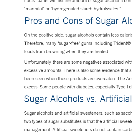
Facts" panel will list the amount of sugar alcohol it con
"mannitol" or "hydrogenated starch hydrolysates."
Pros and Cons of Sugar Al
On the positive side, sugar alcohols contain less calor
Therefore, many "sugar-free" gums including Trident® a
foods from browning when they are heated.
Unfortunately, there are some negatives associated wit
excessive amounts. There is also some evidence that suga
been seen when these products are overeaten. The Ame
excess. Some people with diabetes, especially Type I di
Sugar Alcohols vs. Artifici
Sugar alcohols and artificial sweeteners, such as sa
two types of sugar substitutes is that the artificial sw
management. Artificial sweeteners do not contain carbo