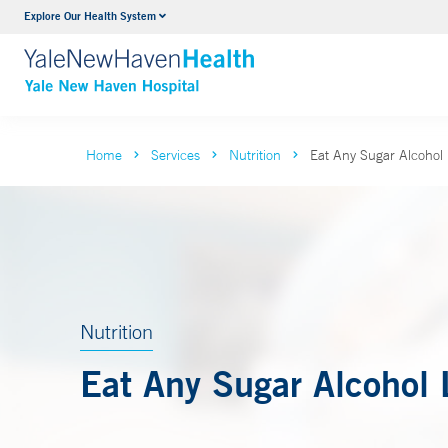
Explore Our Health System
Neurology & Neurosurgery
VIEW ALL SERVICES
Home
Services
Nutrition
Eat Any Sugar Alcohol 
Nutrition
Eat Any Sugar Alcohol 