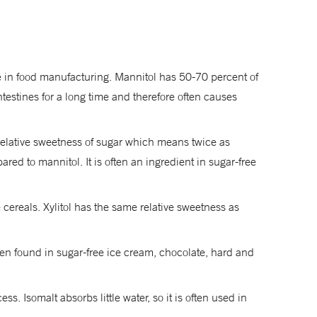
se in food manufacturing. Mannitol has 50-70 percent of
testines for a long time and therefore often causes
e relative sweetness of sugar which means twice as
ed to mannitol. It is often an ingredient in sugar-free
cereals. Xylitol has the same relative sweetness as
ften found in sugar-free ice cream, chocolate, hard and
. Isomalt absorbs little water, so it is often used in