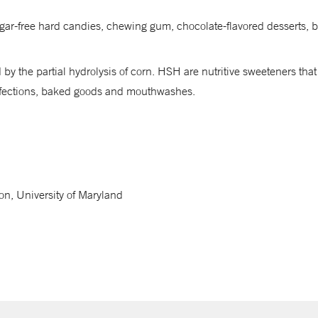
 sugar-free hard candies, chewing gum, chocolate-flavored desserts
by the partial hydrolysis of corn. HSH are nutritive sweeteners that
onfections, baked goods and mouthwashes.
on, University of Maryland