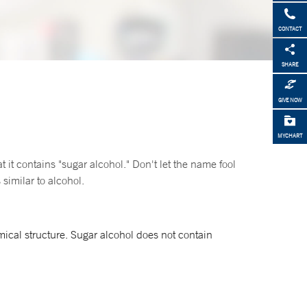
CONTACT
SHARE
GIVE NOW
MYCHART
t it contains "sugar alcohol." Don't let the name fool
similar to alcohol.
ical structure. Sugar alcohol does not contain