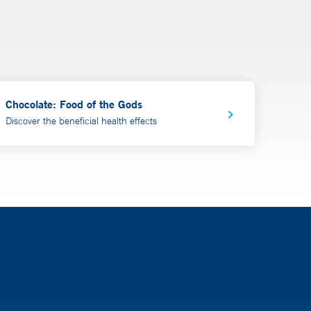
Chocolate: Food of the Gods
Discover the beneficial health effects