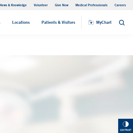
News & Knowledge
Volunteer
Give Now
Medical Professionals
Careers
MyChart
s
Locations
Patients & Visitors
MyChart
Search
CONTRAST