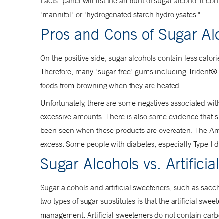
Facts" panel will list the amount of sugar alcohol it con
"mannitol" or "hydrogenated starch hydrolysates."
Pros and Cons of Sugar Al
On the positive side, sugar alcohols contain less calor
Therefore, many "sugar-free" gums including Trident® a
foods from browning when they are heated.
Unfortunately, there are some negatives associated wit
excessive amounts. There is also some evidence that suga
been seen when these products are overeaten. The Ame
excess. Some people with diabetes, especially Type I di
Sugar Alcohols vs. Artifici
Sugar alcohols and artificial sweeteners, such as sa
two types of sugar substitutes is that the artificial sw
management. Artificial sweeteners do not contain carbo