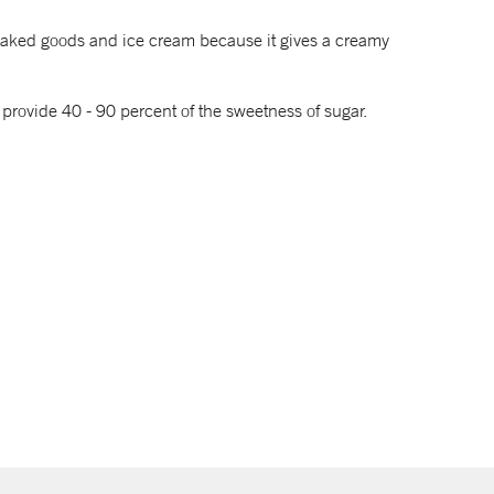
, baked goods and ice cream because it gives a creamy
 provide 40 - 90 percent of the sweetness of sugar.