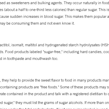
used as sweeteners and bulking agents. They occur naturally in foo
ies (about a half to one-third less calories) than regular sugar. This
't cause sudden increases in blood sugar. This makes them popular a
ay be consuming them and not even know it.
 lactitol, isomalt, maltitol and hydrogenated starch hydrolysates (
ds. Food products labeled "sugar-free," including hard candies, co
sed in toothpaste and mouthwash too.
, they help to provide the sweet flavor to food in many products ma
-containing products are "free foods." Some of these products may sti
ate contained in the product and talk with a registered dietitian to d
d sugar," they must list the grams of sugar alcohols. If more than on