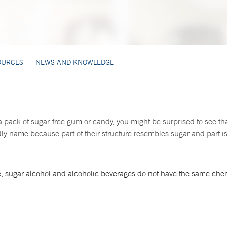
OURCES
NEWS AND KNOWLEDGE
 a pack of sugar-free gum or candy, you might be surprised to see tha
y name because part of their structure resembles sugar and part is 
, sugar alcohol and alcoholic beverages do not have the same chem