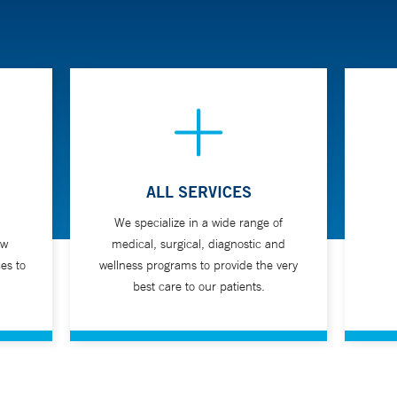
ALL SERVICES
We specialize in a wide range of
ew
medical, surgical, diagnostic and
es to
wellness programs to provide the very
best care to our patients.