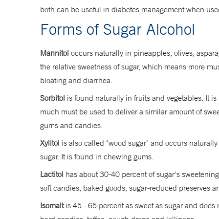
both can be useful in diabetes management when used
Forms of Sugar Alcohol
Mannitol
occurs naturally in pineapples, olives, aspara
the relative sweetness of sugar, which means more must 
bloating and diarrhea.
Sorbitol
is found naturally in fruits and vegetables. It
much must be used to deliver a similar amount of sweetn
gums and candies.
Xylitol
is also called "wood sugar" and occurs naturally
sugar. It is found in chewing gums.
Lactitol
has about 30-40 percent of sugar's sweetening po
soft candies, baked goods, sugar-reduced preserves 
Isomalt
is 45 - 65 percent as sweet as sugar and does no