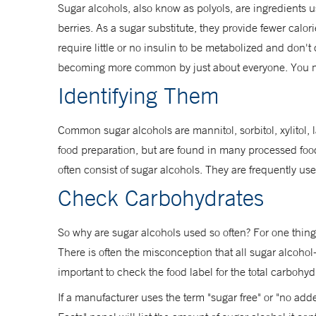
Sugar alcohols, also know as polyols, are ingredients 
berries. As a sugar substitute, they provide fewer calor
require little or no insulin to be metabolized and don
becoming more common by just about everyone. You m
Identifying Them
Common sugar alcohols are mannitol, sorbitol, xylitol,
food preparation, but are found in many processed foo
often consist of sugar alcohols. They are frequently u
Check Carbohydrates
So why are sugar alcohols used so often? For one thing
There is often the misconception that all sugar alcohol
important to check the food label for the total carbohydr
If a manufacturer uses the term "sugar free" or "no adde