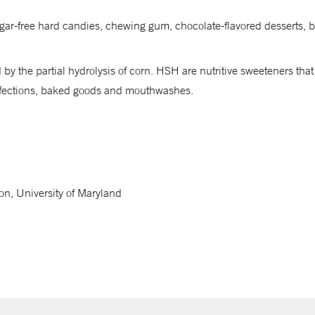
 sugar-free hard candies, chewing gum, chocolate-flavored desserts
by the partial hydrolysis of corn. HSH are nutritive sweeteners that
onfections, baked goods and mouthwashes.
on, University of Maryland