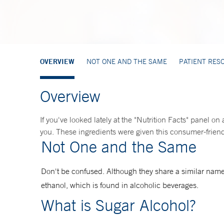
OVERVIEW
NOT ONE AND THE SAME
PATIENT RES
Overview
If you've looked lately at the "Nutrition Facts" panel on
you. These ingredients were given this consumer-friendl
Not One and the Same
Don't be confused. Although they share a similar name
ethanol, which is found in alcoholic beverages.
What is Sugar Alcohol?