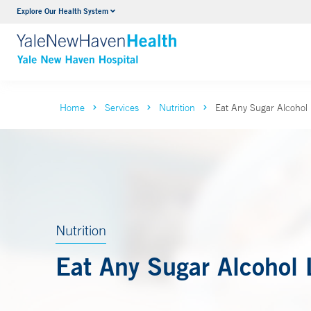
Explore Our Health System
Neurology & Neurosurgery
VIEW ALL SERVICES
Home
Services
Nutrition
Eat Any Sugar Alcohol 
Nutrition
Eat Any Sugar Alcohol 