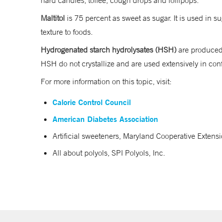
hard candies, toffee, cough drops and lollipops.
Maltitol
is 75 percent as sweet as sugar. It is used in
texture to foods.
Hydrogenated starch hydrolysates (HSH)
are produced 
HSH do not crystallize and are used extensively in c
For more information on this topic, visit:
Calorie Control Council
American Diabetes Association
Artificial sweeteners, Maryland Cooperative Extensi
All about polyols, SPI Polyols, Inc.