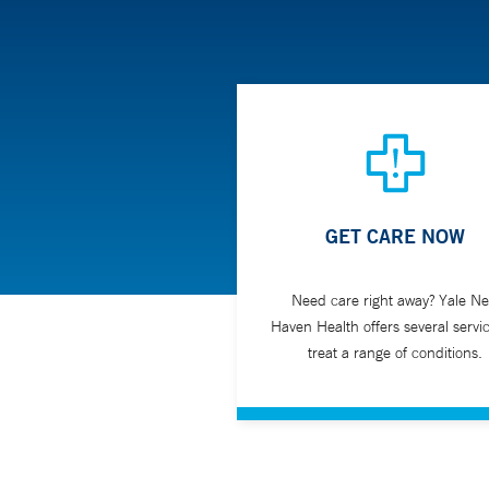
GET CARE NOW
Need care right away? Yale N
Haven Health offers several servic
treat a range of conditions.