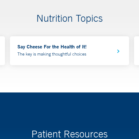
Nutrition Topics
Say Cheese For the Health of It!
The key is making thoughtful choices
Patient Resources