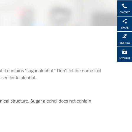
CONTACT
SHARE
GIVE NOW
MYCHART
t it contains "sugar alcohol." Don't let the name fool
similar to alcohol.
ical structure. Sugar alcohol does not contain