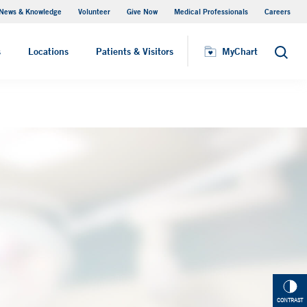
News & Knowledge
Volunteer
Give Now
Medical Professionals
Careers
MyChart
s
Locations
Patients & Visitors
MyChart
Search
CONTRAST