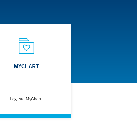
MYCHART
Log into MyChart.