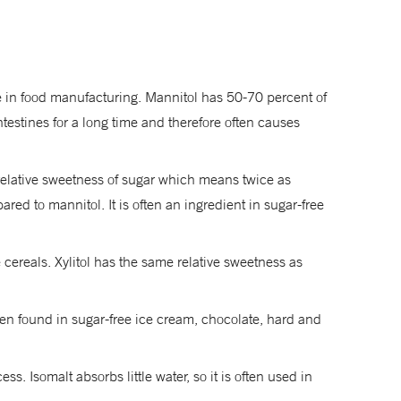
se in food manufacturing. Mannitol has 50-70 percent of
testines for a long time and therefore often causes
e relative sweetness of sugar which means twice as
ed to mannitol. It is often an ingredient in sugar-free
cereals. Xylitol has the same relative sweetness as
ften found in sugar-free ice cream, chocolate, hard and
. Isomalt absorbs little water, so it is often used in