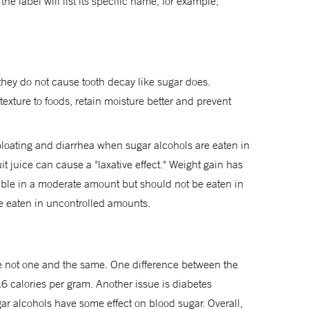
the label will list its specific name, for example,
 they do not cause tooth decay like sugar does.
xture to foods, retain moisture better and prevent
 bloating and diarrhea when sugar alcohols are eaten in
it juice can cause a "laxative effect." Weight gain has
ble in a moderate amount but should not be eaten in
re eaten in uncontrolled amounts.
e not one and the same. One difference between the
2.6 calories per gram. Another issue is diabetes
ar alcohols have some effect on blood sugar. Overall,