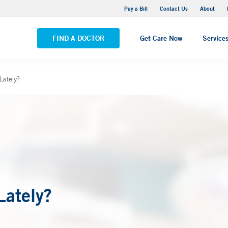
Yale New Haven Hospital - Saint Raphael Campus
Pay a Bill
Contact Us
About
VIEW ALL LOCATIONS
FIND A DOCTOR
Get Care Now
Service
Lately?
Lately?