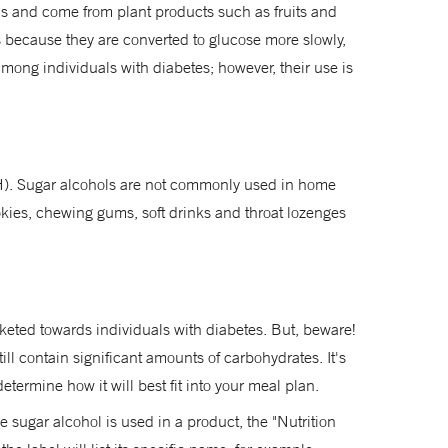
ds and come from plant products such as fruits and
 is because they are converted to glucose more slowly,
mong individuals with diabetes; however, their use is
HSH). Sugar alcohols are not commonly used in home
okies, chewing gums, soft drinks and throat lozenges
rketed towards individuals with diabetes. But, beware!
ll contain significant amounts of carbohydrates. It's
etermine how it will best fit into your meal plan.
e sugar alcohol is used in a product, the "Nutrition