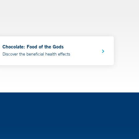
Chocolate: Food of the Gods
Discover the beneficial health effects