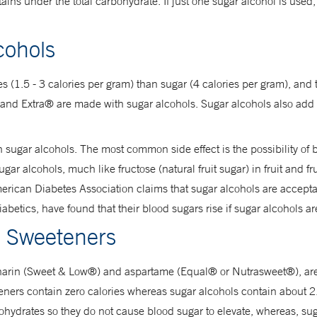
tains under the total carbohydrate. If just one sugar alcohol is used, 
cohols
ies (1.5 - 3 calories per gram) than sugar (4 calories per gram), and
nd Extra® are made with sugar alcohols. Sugar alcohols also add te
h sugar alcohols. The most common side effect is the possibility of
r alcohols, much like fructose (natural fruit sugar) in fruit and fru
rican Diabetes Association claims that sugar alcohols are accepta
abetics, have found that their blood sugars rise if sugar alcohols a
al Sweeteners
ccharin (Sweet & Low®) and aspartame (Equal® or Nutrasweet®), ar
eeteners contain zero calories whereas sugar alcohols contain about 
hydrates so they do not cause blood sugar to elevate, whereas, sug