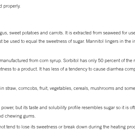
 properly.
gus, sweet potatoes and carrots. It is extracted from seaweed for u
be used to equal the sweetness of sugar. Mannitol lingers in the in
 is manufactured from corn syrup. Sorbitol has only 50 percent of th
ess to a product. It has less of a tendency to cause diarrhea compar
 in straw, corncobs, fruit, vegetables, cereals, mushrooms and some 
wer, but its taste and solubility profile resembles sugar so it is o
and chewing gums.
t tend to lose its sweetness or break down during the heating process