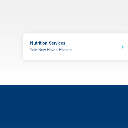
Nutrition Services
Yale New Haven Hospital