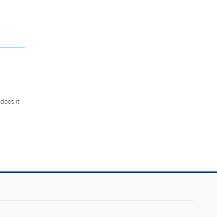
does it
.