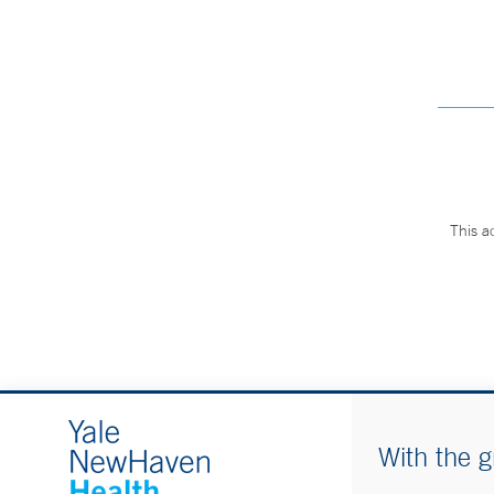
This a
With the g