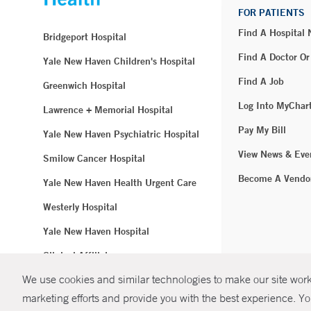
FOR PATIENTS
Find A Hospital
Bridgeport Hospital
Find A Doctor Or
Yale New Haven Children's Hospital
Find A Job
Greenwich Hospital
Log Into MyChar
Lawrence + Memorial Hospital
Pay My Bill
Yale New Haven Psychiatric Hospital
View News & Eve
Smilow Cancer Hospital
Become A Vendo
Yale New Haven Health Urgent Care
Westerly Hospital
Yale New Haven Hospital
Clinical Affiliates
We use cookies and similar technologies to make our site work.
Northeast Medical Group
marketing efforts and provide you with the best experience. Yo
© Copyright 2