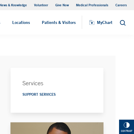
News & Knowledge
Volunteer
Give Now
Medical Professionals
Careers
MyChart
s
Locations
Patients & Visitors
MyChart
Search
Services
SUPPORT SERVICES
CONTRAST