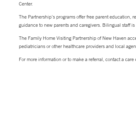
Center.
The Partnership’s programs offer free parent education, 
guidance to new parents and caregivers. Bilingual staff is
The Family Home Visiting Partnership of New Haven accepts
pediatricians or other healthcare providers and local age
For more information or to make a referral, contact a ca