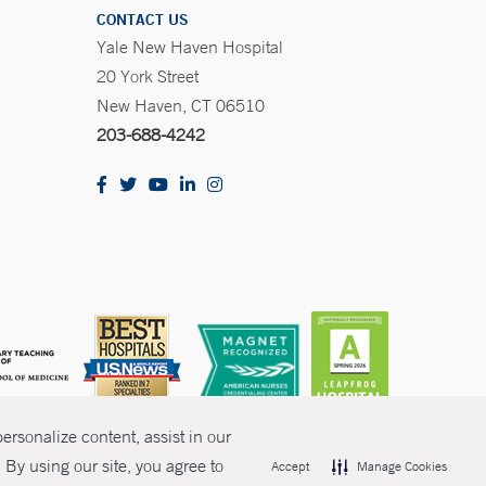
CONTACT US
Yale New Haven Hospital
20 York Street
New Haven, CT 06510
203-688-4242
rsonalize content, assist in our
By using our site, you agree to
Accept
Manage Cookies
olicies
Non-Discrimination
Price Transparency
Contact Us