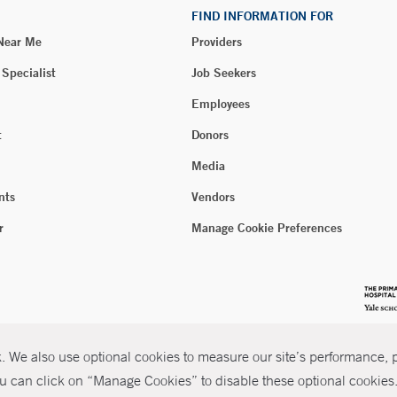
FIND INFORMATION FOR
 Near Me
Providers
 Specialist
Job Seekers
Employees
t
Donors
Media
nts
Vendors
r
Manage Cookie Preferences
 We also use optional cookies to measure our site’s performance, pe
u can click on “Manage Cookies” to disable these optional cookies. 
026 Yale New Haven Health
P