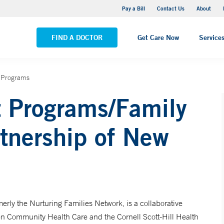
Yale New Haven Hospital - Saint Raphael Campus
Pay a Bill
Contact Us
About
VIEW ALL LOCATIONS
FIND A DOCTOR
Get Care Now
Service
 Programs
t Programs/Family
tnership of New
rly the Nurturing Families Network, is a collaborative
n Community Health Care and the Cornell Scott-Hill Health