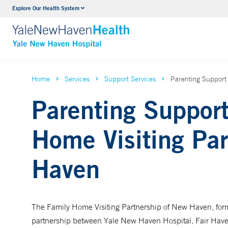
Explore Our Health System
Neurology & Neurosurgery
VIEW ALL SERVICES
Home
Services
Support Services
Parenting Support
Parenting Suppor
Home Visiting Par
Haven
The Family Home Visiting Partnership of New Haven, forme
partnership between Yale New Haven Hospital, Fair Have