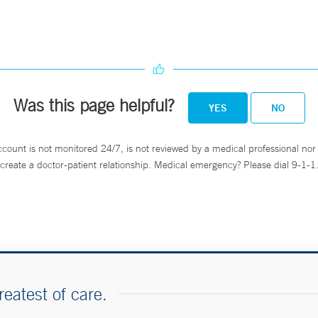
Was this page helpful?
YES
NO
ccount is not monitored 24/7, is not reviewed by a medical professional nor 
create a doctor-patient relationship. Medical emergency? Please dial 9-1-1
reatest of care.