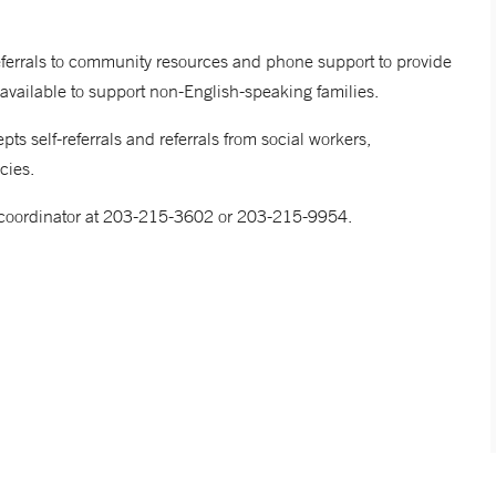
referrals to community resources and phone support to provide
 available to support non-English-speaking families.
 self-referrals and referrals from social workers,
ncies.
re coordinator at 203-215-3602 or 203-215-9954.