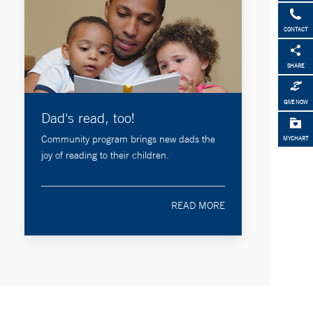
CONTACT
SHARE
GIVE NOW
Dad's read, too!
Community program brings new dads the
MYCHART
joy of reading to their children.
READ MORE