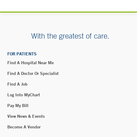
Milford, CT 06460
Phone:
203-301-7134
Fax:
203-874-0004
With the greatest of care.
BOOK ONLINE
FOR PATIENTS
55 Holly Hill – Greenwich
Find A Hospital Near Me
55 Holly Hill Lane
Find A Doctor Or Specialist
Greenwich, CT 06830
Find A Job
Log Into MyChart
Smilow Cancer Hospital - Fairfield
Pay My Bill
111 Beach Road
View News & Events
Fairfield, CT 06824
Become A Vendor
Phone:
203-255-2766
Fax:
203-255-2974