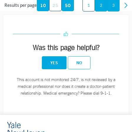
10
25
50
Results per page
Fax:
860-464-3822
1
2
3
BOOK ONLINE
Smilow Cancer Hospital - Shoreline Medical Center -
Was this page helpful?
Guilford
111 Goose Lane
YES
NO
Suite 1300
Guilford, CT 06437
This account is not monitored 24/7, is not reviewed by a
Phone:
203-453-9192
medical professional nor does it create a doctor-patient
Fax:
203-453-0875
relationship. Medical emergency? Please dial 9-1-1.
Lawrence + Memorial Hospital - Blood Draw - New
London
365 Montauk Avenue