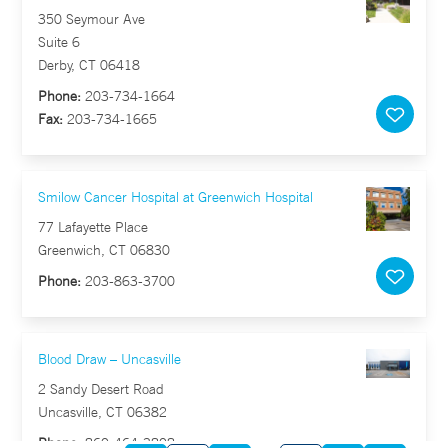
350 Seymour Ave
Suite 6
Derby, CT 06418
Phone:
203-734-1664
Fax:
203-734-1665
Smilow Cancer Hospital at Greenwich Hospital
77 Lafayette Place
Greenwich, CT 06830
Phone:
203-863-3700
Blood Draw – Uncasville
2 Sandy Desert Road
Uncasville, CT 06382
Phone:
860-464-3808