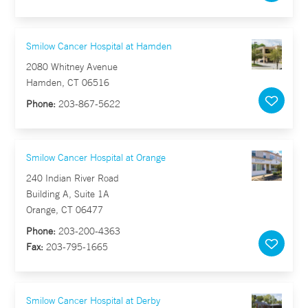
Smilow Cancer Hospital at Hamden
2080 Whitney Avenue
Hamden, CT 06516
Phone:
203-867-5622
Smilow Cancer Hospital at Orange
240 Indian River Road
Building A, Suite 1A
Orange, CT 06477
Phone:
203-200-4363
Fax:
203-795-1665
Smilow Cancer Hospital at Derby