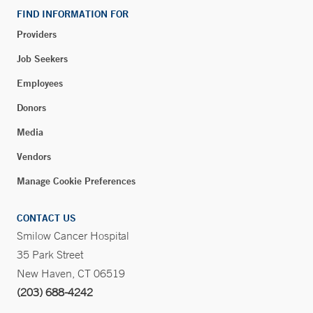
FIND INFORMATION FOR
Providers
Blood Draw - Rye Brook
Job Seekers
90 South Ridge Street
Employees
Suite 2-138
Rye Brook, NY 10573
Donors
Phone:
914-937-4029
Media
Fax:
914-305-9564
Vendors
BOOK ONLINE
Manage Cookie Preferences
CONTACT US
Walk-in Orthopedic Care – Long Ridge Medical
Smilow Cancer Hospital
Center – Stamford
35 Park Street
260 Long Ridge Road
New Haven, CT 06519
Stamford, CT 06902
(203) 688-4242