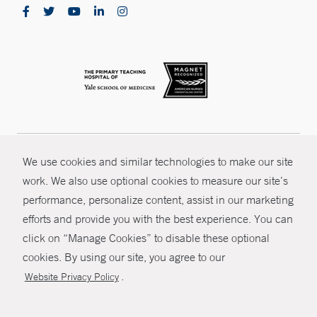
Smilow Cancer Hospital at St. Francis Hospital -
Hartford
114 Woodland Street
Hartford, CT 06105
Phone:
860-714-4680
CONTRAST
© Copyright 2026 Yale New Haven Health
Smilow Cancer Hospital - Park Avenue Medical
We use cookies and similar technologies to make our site
Center - Trumbull
CONTACT
work. We also use optional cookies to measure our site’s
Policies
Park Avenue Medical Center
performance, personalize content, assist in our marketing
5520 Park Avenue- Garden Level
SHARE
Non-Discrimination
efforts and provide you with the best experience. You can
Trumbull, CT 06611
Price Transparency
click on “Manage Cookies” to disable these optional
Phone:
203-502-8400
MYCHART
cookies. By using our site, you agree to our
Fax:
203-502-8409
Contact Us
.
Website Privacy Policy
Smilow Cancer Hospital at Waterbury
HELP