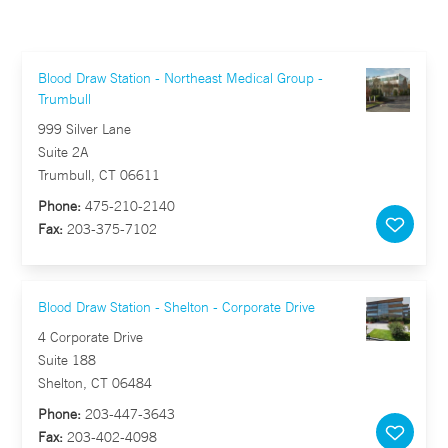
Blood Draw Station - Northeast Medical Group -
Trumbull
999 Silver Lane
Suite 2A
Trumbull, CT 06611
Phone:
475-210-2140
Fax:
203-375-7102
Blood Draw Station - Shelton - Corporate Drive
4 Corporate Drive
Suite 188
Shelton, CT 06484
Phone:
203-447-3643
Fax:
203-402-4098