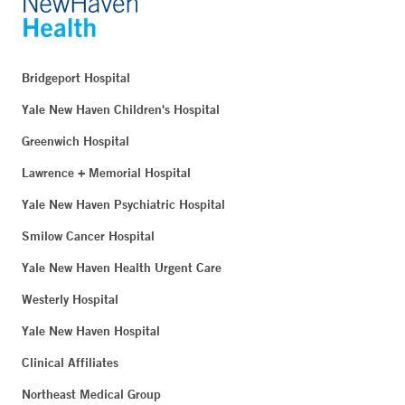
New London, CT 06320
Phone:
860-444-5101
Fax:
860-444-4784
Bridgeport Hospital
BOOK ONLINE
Yale New Haven Children's Hospital
Greenwich Hospital
Blood Draw Station - Bridgeport Hospital Milford
Lawrence + Memorial Hospital
Campus - Milford
Yale New Haven Psychiatric Hospital
300 Seaside Avenue
Smilow Cancer Hospital
Milford, CT 06460
Phone:
203-301-1658
Yale New Haven Health Urgent Care
Westerly Hospital
Yale New Haven Hospital
Blood Draw Station - Bridgeport Hospital Milford
Campus Medical Building - Milford
Clinical Affiliates
849 Boston Post Road
Northeast Medical Group
Suite 204