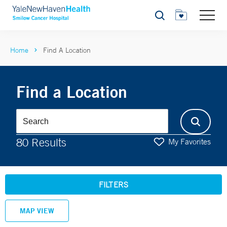
Search
Home
Find A Location
Find a Location
80 Results
My Favorites
FILTERS
MAP VIEW