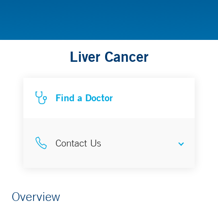
Liver Cancer
Find a Doctor
Contact Us
Liver Cancer Program
Overview
203-200-5487 (LIVR)