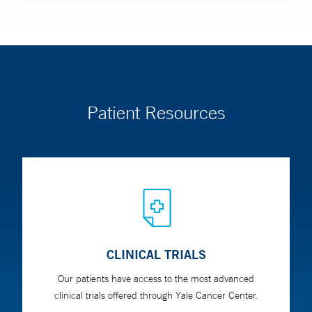
Patient Resources
CLINICAL TRIALS
Our patients have access to the most advanced
clinical trials offered through Yale Cancer Center.