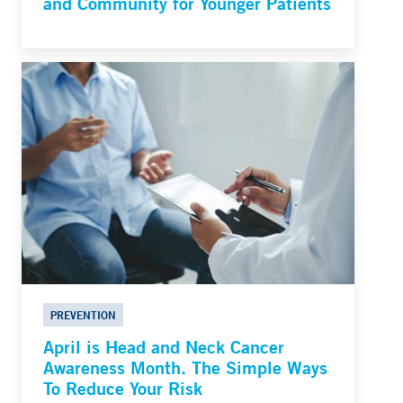
and Community for Younger Patients
PREVENTION
April is Head and Neck Cancer
Awareness Month. The Simple Ways
To Reduce Your Risk