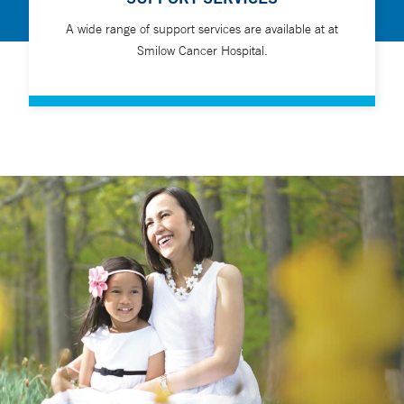
A wide range of support services are available at at
Smilow Cancer Hospital.