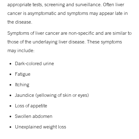
appropriate tests, screening and surveillance. Often liver
cancer is asymptomatic and symptoms may appear late in
the disease.
Symptoms of liver cancer are non-specific and are similar to
those of the underlaying liver disease. These symptoms
may include:
Dark-colored urine
Fatigue
Itching
Jaundice (yellowing of skin or eyes)
Loss of appetite
Swollen abdomen
Unexplained weight loss