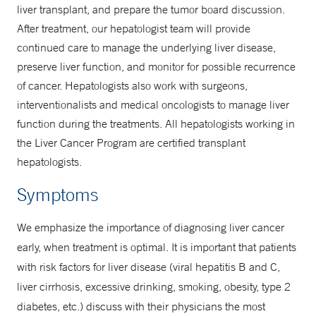
liver transplant, and prepare the tumor board discussion.
After treatment, our hepatologist team will provide
continued care to manage the underlying liver disease,
preserve liver function, and monitor for possible recurrence
of cancer. Hepatologists also work with surgeons,
interventionalists and medical oncologists to manage liver
function during the treatments. All hepatologists working in
the Liver Cancer Program are certified transplant
hepatologists.
Symptoms
We emphasize the importance of diagnosing liver cancer
early, when treatment is optimal. It is important that patients
with risk factors for liver disease (viral hepatitis B and C,
liver cirrhosis, excessive drinking, smoking, obesity, type 2
diabetes, etc.) discuss with their physicians the most