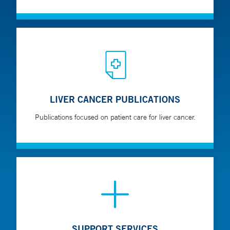
LIVER CANCER PUBLICATIONS
Publications focused on patient care for liver cancer.
SUPPORT SERVICES