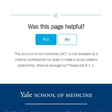
Was this page helpful?
YES
NO
This account is not monitored 24/7, is not reviewed by a
medical professional nor does it create a doctor-patient
relationship. Medical emergency? Please dial 9-1-1.