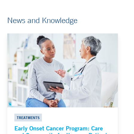
News and Knowledge
TREATMENTS
Early Onset Cancer Program: Care