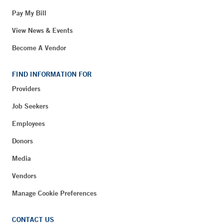
Pay My Bill
View News & Events
Become A Vendor
FIND INFORMATION FOR
Providers
Job Seekers
Employees
Donors
Media
Vendors
Manage Cookie Preferences
CONTACT US