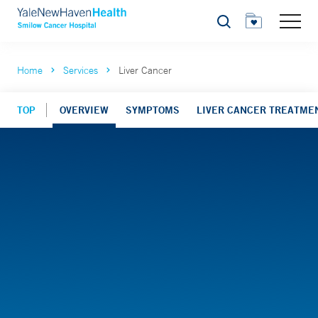
Search
Home
Services
Liver Cancer
TOP
OVERVIEW
SYMPTOMS
LIVER CANCER TREATME