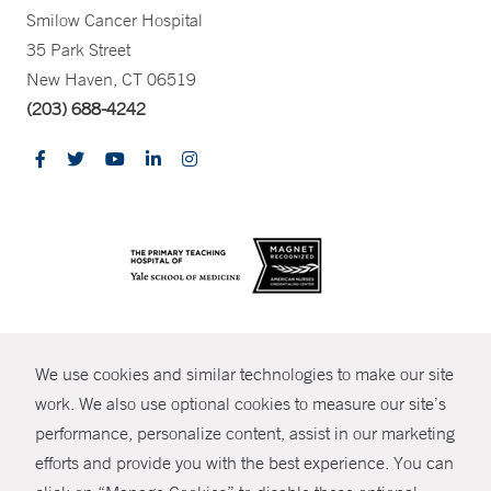
Smilow Cancer Hospital
35 Park Street
New Haven, CT 06519
(203) 688-4242
CONTRAST
We use cookies and similar technologies to make our site
© Copyright 2026 Yale New Haven Health
CONTACT
work. We also use optional cookies to measure our site’s
performance, personalize content, assist in our marketing
Policies
SHARE
efforts and provide you with the best experience. You can
Non-Discrimination