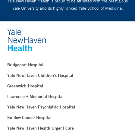
Yale New Haven Health is proud to be affiliated with the prestigious
Yale University and its highly ranked Yale School of Medicine.
Bridgeport Hospital
Yale New Haven Children's Hospital
Greenwich Hospital
Lawrence + Memorial Hospital
Yale New Haven Psychiatric Hospital
Smilow Cancer Hospital
Yale New Haven Health Urgent Care