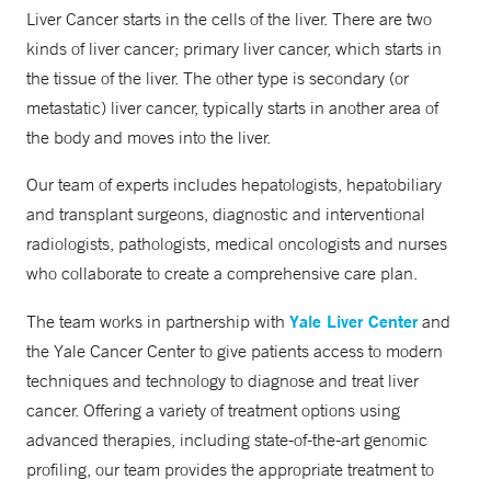
Liver Cancer starts in the cells of the liver. There are two
kinds of liver cancer; primary liver cancer, which starts in
the tissue of the liver. The other type is secondary (or
metastatic) liver cancer, typically starts in another area of
the body and moves into the liver.
Our team of experts includes hepatologists, hepatobiliary
and transplant surgeons, diagnostic and interventional
radiologists, pathologists, medical oncologists and nurses
who collaborate to create a comprehensive care plan.
Yale Liver Center
The team works in partnership with
and
the Yale Cancer Center to give patients access to modern
techniques and technology to diagnose and treat liver
cancer. Offering a variety of treatment options using
advanced therapies, including state-of-the-art genomic
profiling, our team provides the appropriate treatment to