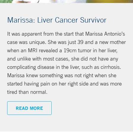
Marissa: Liver Cancer Survivor
It was apparent from the start that Marissa Antonio’s
case was unique. She was just 39 and a new mother
when an MRI revealed a 19cm tumor in her liver,
and unlike with most cases, she did not have any
complicating disease in the liver, such as cirrhosis.
Marissa knew something was not right when she
started having pain on her right side and was more
tired than normal.
READ MORE