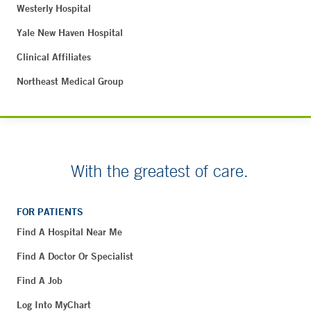
Westerly Hospital
Yale New Haven Hospital
Clinical Affiliates
Northeast Medical Group
With the greatest of care.
FOR PATIENTS
Find A Hospital Near Me
Find A Doctor Or Specialist
Find A Job
Log Into MyChart