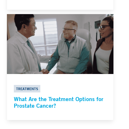
TREATMENTS
What Are the Treatment Options for
Prostate Cancer?