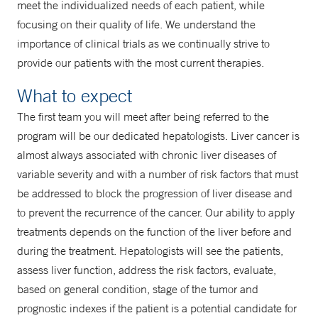
meet the individualized needs of each patient, while
focusing on their quality of life. We understand the
importance of clinical trials as we continually strive to
provide our patients with the most current therapies.
What to expect
The first team you will meet after being referred to the
program will be our dedicated hepatologists. Liver cancer is
almost always associated with chronic liver diseases of
variable severity and with a number of risk factors that must
be addressed to block the progression of liver disease and
to prevent the recurrence of the cancer. Our ability to apply
treatments depends on the function of the liver before and
during the treatment. Hepatologists will see the patients,
assess liver function, address the risk factors, evaluate,
based on general condition, stage of the tumor and
prognostic indexes if the patient is a potential candidate for