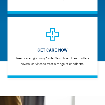
GET CARE NOW
Need care right away? Yale New Haven Health offers
several services to treat a range of conditions.