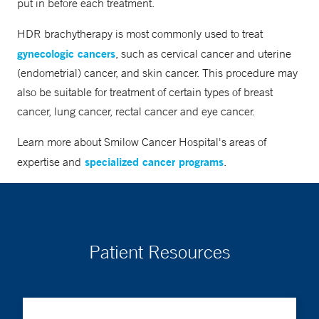
put in before each treatment.
HDR brachytherapy is most commonly used to treat
gynecologic cancers
, such as cervical cancer and uterine
(endometrial) cancer, and skin cancer. This procedure may
also be suitable for treatment of certain types of breast
cancer, lung cancer, rectal cancer and eye cancer.
Learn more about Smilow Cancer Hospital's areas of
specialized cancer programs
expertise and
.
Patient Resources