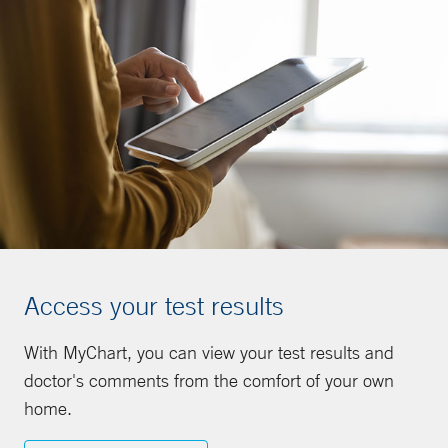
Access your test results
With MyChart, you can view your test results and
doctor's comments from the comfort of your own
home.