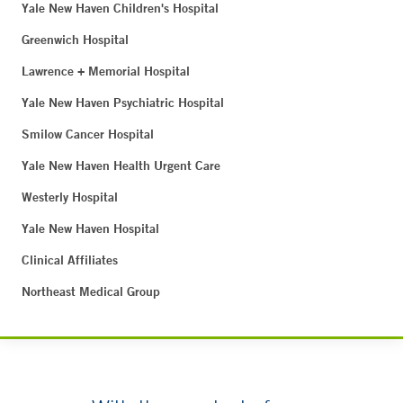
Yale New Haven Children's Hospital
Greenwich Hospital
Lawrence + Memorial Hospital
Yale New Haven Psychiatric Hospital
Smilow Cancer Hospital
Yale New Haven Health Urgent Care
Westerly Hospital
Yale New Haven Hospital
Clinical Affiliates
Northeast Medical Group