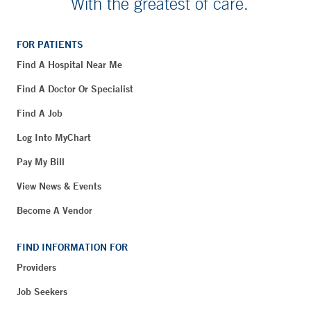
With the greatest of care.
FOR PATIENTS
Find A Hospital Near Me
Find A Doctor Or Specialist
Find A Job
Log Into MyChart
Pay My Bill
View News & Events
Become A Vendor
FIND INFORMATION FOR
Providers
Job Seekers