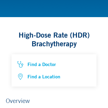
Radiation Oncology
High-Dose Rate (HDR)
Brachytherapy
Find a Doctor
Find a Location
Overview