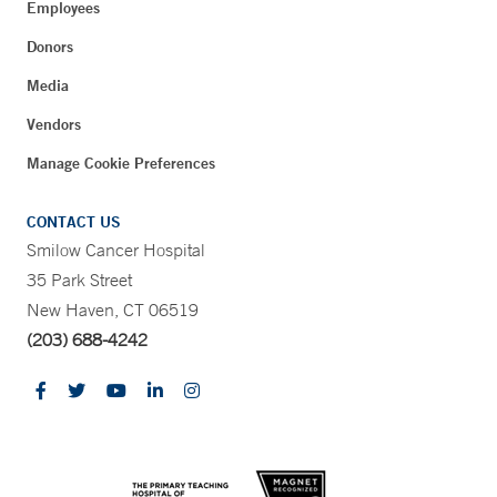
Employees
Donors
Media
Vendors
Manage Cookie Preferences
CONTACT US
Smilow Cancer Hospital
35 Park Street
New Haven, CT 06519
(203) 688-4242