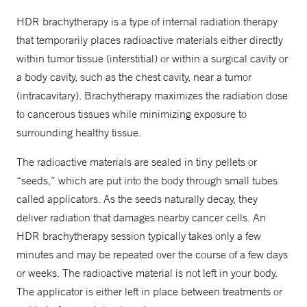
HDR brachytherapy is a type of internal radiation therapy
that temporarily places radioactive materials either directly
within tumor tissue (interstitial) or within a surgical cavity or
a body cavity, such as the chest cavity, near a tumor
(intracavitary). Brachytherapy maximizes the radiation dose
to cancerous tissues while minimizing exposure to
surrounding healthy tissue.
The radioactive materials are sealed in tiny pellets or
“seeds,” which are put into the body through small tubes
called applicators. As the seeds naturally decay, they
deliver radiation that damages nearby cancer cells. An
HDR brachytherapy session typically takes only a few
minutes and may be repeated over the course of a few days
or weeks. The radioactive material is not left in your body.
The applicator is either left in place between treatments or