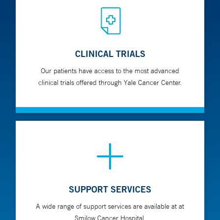
CLINICAL TRIALS
Our patients have access to the most advanced
clinical trials offered through Yale Cancer Center.
SUPPORT SERVICES
A wide range of support services are available at at
Smilow Cancer Hospital.