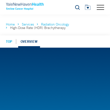
Search
Home
Services
Radiation Oncology
High-Dose Rate (HDR) Brachytherapy
TOP
OVERVIEW