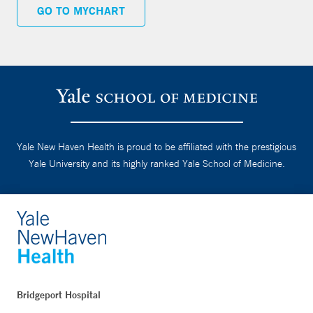
GO TO MYCHART
Yale New Haven Health is proud to be affiliated with the prestigious
Yale University and its highly ranked Yale School of Medicine.
Bridgeport Hospital