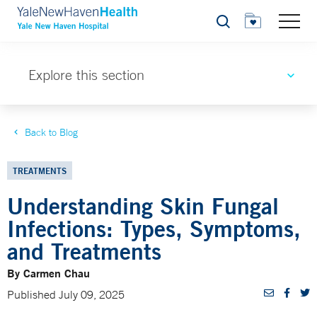
Search
Explore this section
Back to Blog
TREATMENTS
Understanding Skin Fungal
Infections: Types, Symptoms,
and Treatments
By Carmen Chau
Published July 09, 2025