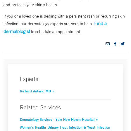
and protects your skin’s health.
If you or a loved one is dealing with a persistent rash or recurring skin
Find a
infection, our dermatology experts are here to help.
dermatologist
to schedule an appointment.
Experts
Richard Antaya, MD
Related Services
Dermatology Services - Yale New Haven Hospital
Women’s Health: Urinary Tract Infection & Yeast Infection