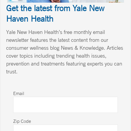
Get the latest from Yale New
Haven Health
Yale New Haven Health’s free monthly email
newsletter features the latest content from our
consumer wellness blog News & Knowledge. Articles
cover topics including trending health issues,
prevention and treatments featuring experts you can
trust.
Email
Zip Code