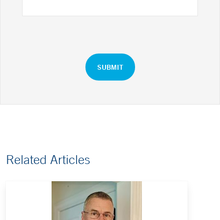
Related Articles