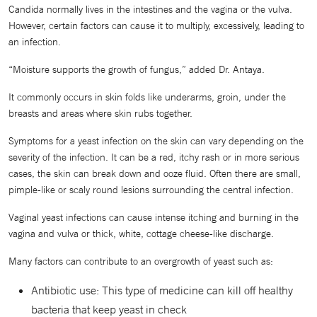
Candida normally lives in the intestines and the vagina or the vulva.
However, certain factors can cause it to multiply, excessively, leading to
an infection.
“Moisture supports the growth of fungus,” added Dr. Antaya.
It commonly occurs in skin folds like underarms, groin, under the
breasts and areas where skin rubs together.
Symptoms for a yeast infection on the skin can vary depending on the
severity of the infection. It can be a red, itchy rash or in more serious
cases, the skin can break down and ooze fluid. Often there are small,
pimple-like or scaly round lesions surrounding the central infection.
Vaginal yeast infections can cause intense itching and burning in the
vagina and vulva or thick, white, cottage cheese-like discharge.
Many factors can contribute to an overgrowth of yeast such as:
Antibiotic use: This type of medicine can kill off healthy
bacteria that keep yeast in check