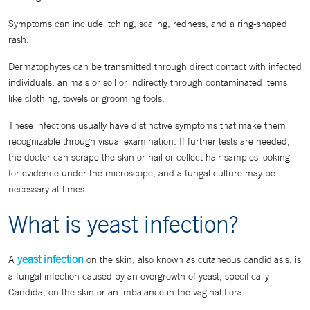
Symptoms can include itching, scaling, redness, and a ring-shaped
rash.
Dermatophytes can be transmitted through direct contact with infected
individuals, animals or soil or indirectly through contaminated items
like clothing, towels or grooming tools.
These infections usually have distinctive symptoms that make them
recognizable through visual examination. If further tests are needed,
the doctor can scrape the skin or nail or collect hair samples looking
for evidence under the microscope, and a fungal culture may be
necessary at times.
What is yeast infection?
yeast infection
A
on the skin, also known as cutaneous candidiasis, is
a fungal infection caused by an overgrowth of yeast, specifically
Candida, on the skin or an imbalance in the vaginal flora.