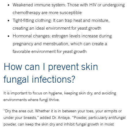
Weakened immune system: Those with HIV or undergoing
chemotherapy are more susceptible
Tight-fitting clothing: It can trap heat and moisture,
creating an ideal environment for yeast growth
Hormonal changes: estrogen levels increase during
pregnancy and menstruation, which can create a
favorable environment for yeast growth
How can I prevent skin
fungal infections?
It is important to focus on hygiene, keeping skin dry, and avoiding
environments where fungi thrive.
“Dry the area out. Whether it is in between your toes, your armpits or
under your breasts,” added Dr. Antaya. “Powder, particularly antifungal
powder, can keep the skin dry and inhibit fungal growth in moist