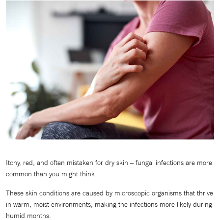
Itchy, red, and often mistaken for dry skin – fungal infections are more
common than you might think.
These skin conditions are caused by microscopic organisms that thrive
in warm, moist environments, making the infections more likely during
humid months.