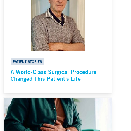
PATIENT STORIES
A World-Class Surgical Procedure
Changed This Patient’s Life