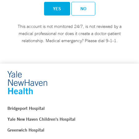
YES
NO
This account is not monitored 24/7, is not reviewed by a
medical professional nor does it create a doctor-patient
relationship. Medical emergency? Please dial 9-1-1.
Bridgeport Hospital
Yale New Haven Children's Hospital
Greenwich Hospital