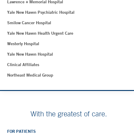
Lawrence + Memorial Hospital
Yale New Haven Psychiatric Hospital
Smilow Cancer Hospital
Yale New Haven Health Urgent Care
Westerly Hospital
Yale New Haven Hospital
Clinical Affiliates
Northeast Medical Group
With the greatest of care.
FOR PATIENTS