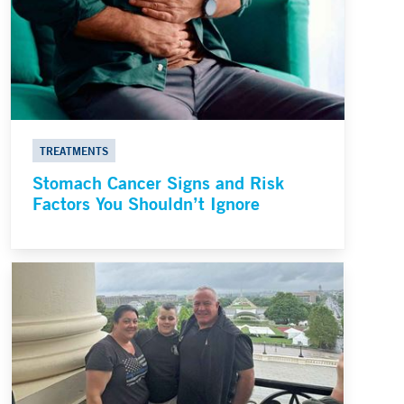
TREATMENTS
Stomach Cancer Signs and Risk
Factors You Shouldn’t Ignore