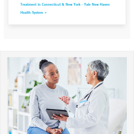
Treatment in Connecticut & New York - Yale New Haven
Health System