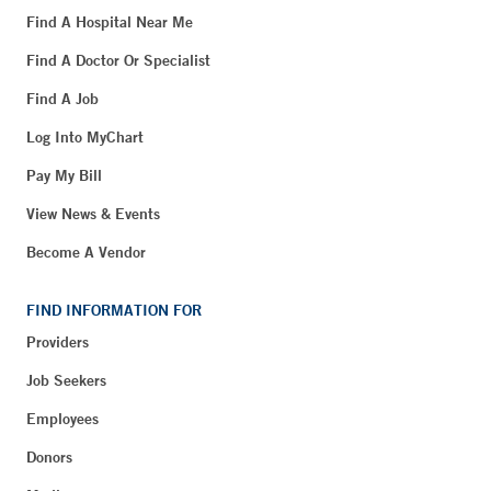
Find A Hospital Near Me
Find A Doctor Or Specialist
Find A Job
Log Into MyChart
Pay My Bill
View News & Events
Become A Vendor
FIND INFORMATION FOR
Providers
Job Seekers
Employees
Donors