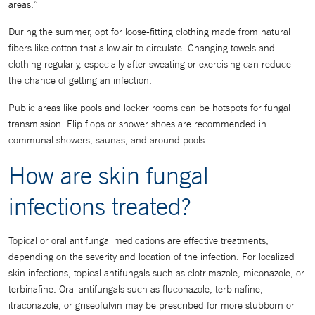
areas.”
During the summer, opt for loose-fitting clothing made from natural
fibers like cotton that allow air to circulate. Changing towels and
clothing regularly, especially after sweating or exercising can reduce
the chance of getting an infection.
Public areas like pools and locker rooms can be hotspots for fungal
transmission. Flip flops or shower shoes are recommended in
communal showers, saunas, and around pools.
How are skin fungal
infections treated?
Topical or oral antifungal medications are effective treatments,
depending on the severity and location of the infection. For localized
skin infections, topical antifungals such as clotrimazole, miconazole, or
terbinafine. Oral antifungals such as fluconazole, terbinafine,
itraconazole, or griseofulvin may be prescribed for more stubborn or