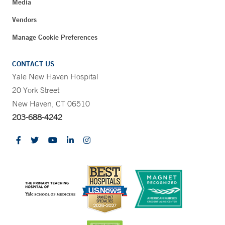
Media
Vendors
Manage Cookie Preferences
CONTACT US
Yale New Haven Hospital
20 York Street
New Haven, CT 06510
203-688-4242