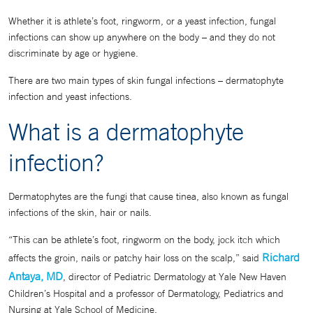
Whether it is athlete’s foot, ringworm, or a yeast infection, fungal
infections can show up anywhere on the body – and they do not
discriminate by age or hygiene.
There are two main types of skin fungal infections – dermatophyte
infection and yeast infections.
What is a dermatophyte
infection?
Dermatophytes are the fungi that cause tinea, also known as fungal
infections of the skin, hair or nails.
“This can be athlete’s foot, ringworm on the body, jock itch which
Richard
affects the groin, nails or patchy hair loss on the scalp,” said
Antaya, MD
, director of Pediatric Dermatology at Yale New Haven
Children’s Hospital and a professor of Dermatology, Pediatrics and
Nursing at Yale School of Medicine.