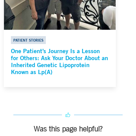
PATIENT STORIES
One Patient’s Journey Is a Lesson
for Others: Ask Your Doctor About an
Inherited Genetic Lipoprotein
Known as Lp(A)
Was this page helpful?