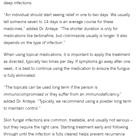
deep infections.
“An individual should start seeing relief in one to two days. We usually
tell someone seven to 14 days is an average course for these
medicines,” added Dr. Antaya. “The shorter duration is only for
medications like terbinafine, but clotrimazole usually is longer. It also
depends on the type of infection.”
When using topical medications, it is important to apply the treatment
as directed, typically two times per day. If symptoms go away after one
week, it is best to continue using the medication to ensure the fungus
is fully eliminated.
“The topicals can be used long term if the person is
immunocompromised or they suffer from an immunodeficiency,”
added Dr. Antaya. “Typically, we recommend using a powder long term
to maintain control.”
Skin fungal infections are common, treatable, and usually not serious –
but they require the right care. Starting treatment early and following
through until the infection is fully cleared helps prevent recurrence