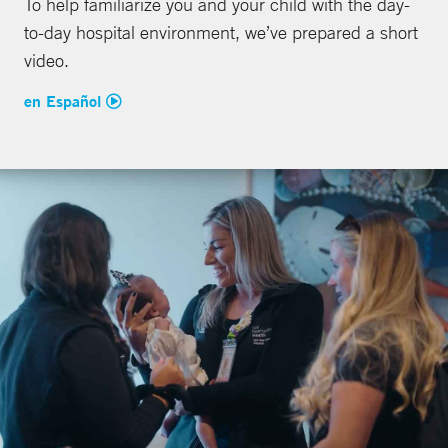
To help familiarize you and your child with the day-
to-day hospital environment, we’ve prepared a short
video.
en Español