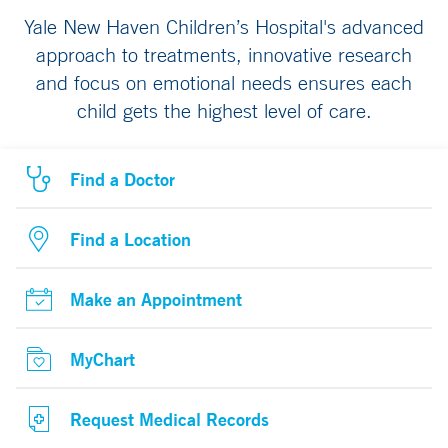
Yale New Haven Children’s Hospital's advanced
approach to treatments, innovative research
and focus on emotional needs ensures each
child gets the highest level of care.
Find a Doctor
Find a Location
Make an Appointment
MyChart
Request Medical Records