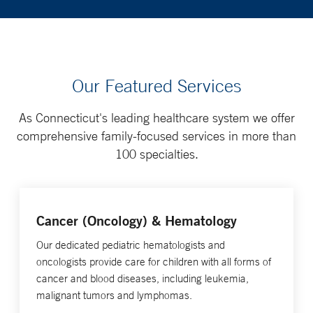
Our Featured Services
As Connecticut's leading healthcare system we offer
comprehensive family-focused services in more than
100 specialties.
Cancer (Oncology) & Hematology
Our dedicated pediatric hematologists and
oncologists provide care for children with all forms of
cancer and blood diseases, including leukemia,
malignant tumors and lymphomas.