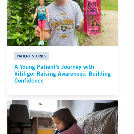
PATIENT STORIES
A Young Patient’s Journey with
Vitiligo: Raising Awareness, Building
Confidence