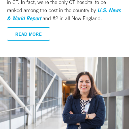
in CT. In fact, we’re the only CT hospital to be
ranked among the best in the country by
U.S. News
& World Report
and #2 in all New England.
READ MORE