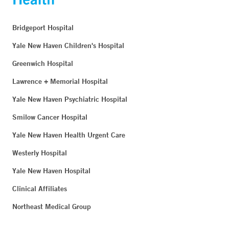
Bridgeport Hospital
Yale New Haven Children's Hospital
Greenwich Hospital
Lawrence + Memorial Hospital
Yale New Haven Psychiatric Hospital
Smilow Cancer Hospital
Yale New Haven Health Urgent Care
Westerly Hospital
Yale New Haven Hospital
Clinical Affiliates
Northeast Medical Group