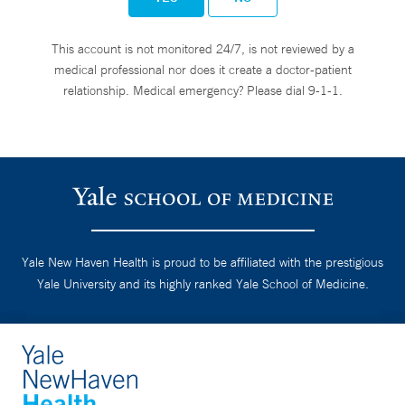
This account is not monitored 24/7, is not reviewed by a
medical professional nor does it create a doctor-patient
relationship. Medical emergency? Please dial 9-1-1.
Yale New Haven Health is proud to be affiliated with the prestigious
Yale University and its highly ranked Yale School of Medicine.