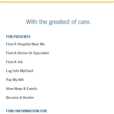
With the greatest of care.
FOR PATIENTS
Find A Hospital Near Me
Find A Doctor Or Specialist
Find A Job
Log Into MyChart
Pay My Bill
View News & Events
Become A Vendor
FIND INFORMATION FOR