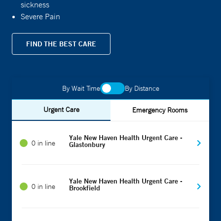
sickness
Severe Pain
FIND THE BEST CARE
By Wait Time
By Distance
Urgent Care
Emergency Rooms
Yale New Haven Health Urgent Care -
0 in line
Glastonbury
Yale New Haven Health Urgent Care -
0 in line
Brookfield