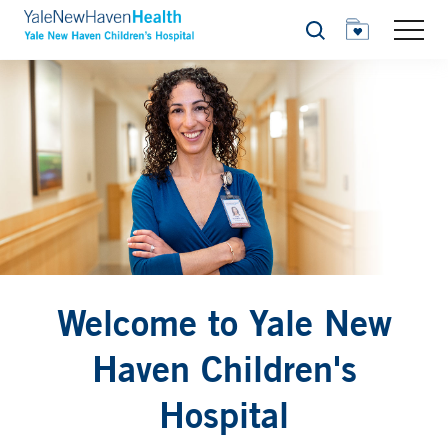
Search
Welcome to Yale New
Haven Children's
Hospital