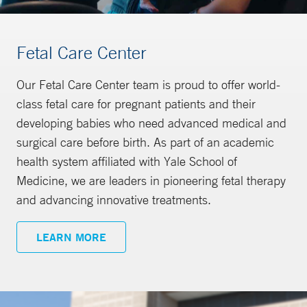
Fetal Care Center
Our Fetal Care Center team is proud to offer world-
class fetal care for pregnant patients and their
developing babies who need advanced medical and
surgical care before birth. As part of an academic
health system affiliated with Yale School of
Medicine, we are leaders in pioneering fetal therapy
and advancing innovative treatments.
LEARN MORE