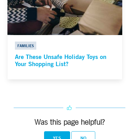
FAMILIES
Are These Unsafe Holiday Toys on
Your Shopping List?
Was this page helpful?
YES
NO