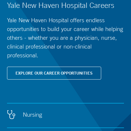
Yale New Haven Hospital Careers
Yale New Haven Hospital offers endless
opportunities to build your career while helping
others - whether you are a physician, nurse,
clinical professional or non-clinical
professional.
EXPLORE OUR CAREER OPPORTUNITIES
Nursing