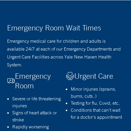
Emergency Room Wait Times
Emergency medical care for children and adults is
available 24/7 at each of our Emergency Departments and
Urgent Care Facilities across Yale New Haven Health
System.
Emergency
Urgent Care
Room
Minor injuries (sprains,
burns, cuts..)
Severe or life threatening
Testing for flu, Covid, etc,
injuries
Conditions that can't wait
Signs of heart attack or
for a doctor's appointment
stroke
Rapidly worsening