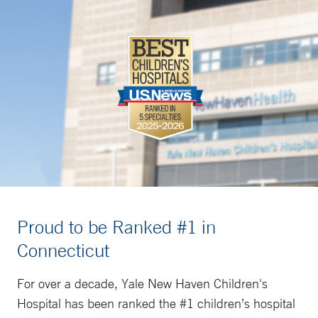
Proud to be Ranked #1 in
Connecticut
For over a decade, Yale New Haven Children's
Hospital has been ranked the #1 children’s hospital