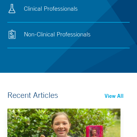
Clinical Professionals
Non-Clinical Professionals
Recent Articles
View All