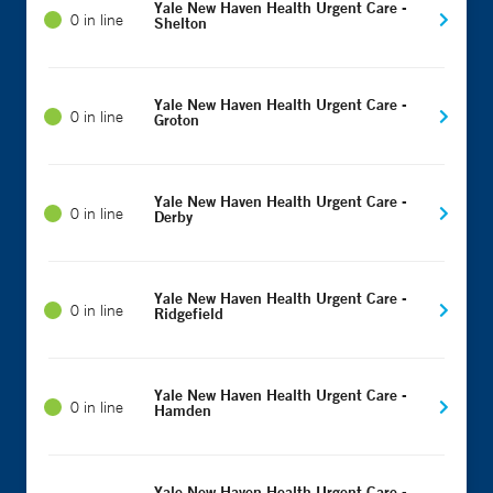
Yale New Haven Health Urgent Care -
0 in line
Shelton
Yale New Haven Health Urgent Care -
0 in line
Groton
Yale New Haven Health Urgent Care -
0 in line
Derby
Yale New Haven Health Urgent Care -
0 in line
Ridgefield
Yale New Haven Health Urgent Care -
0 in line
Hamden
Yale New Haven Health Urgent Care -