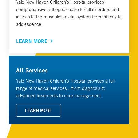
Yale New Haven Children's Hospital provides
comprehensive orthopedic care for all disorders and
injuries to the musculoskeletal system from infancy to
adolescence.
LEARN MORE
All Services
Yale New Haven Children's Hospital provides a full
range of medical services—from diagnosis to
advanced treatments to care management.
LEARN MORE