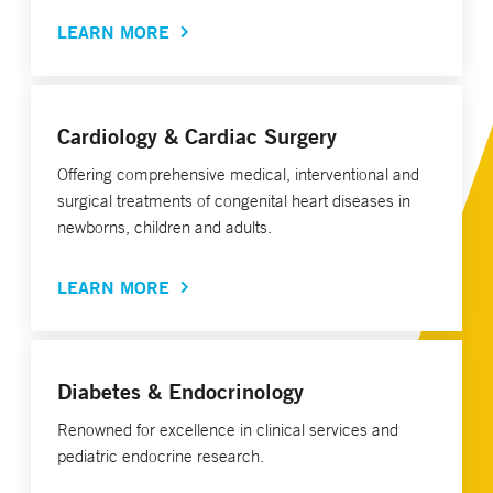
LEARN MORE
Cardiology & Cardiac Surgery
Offering comprehensive medical, interventional and
surgical treatments of congenital heart diseases in
newborns, children and adults.
LEARN MORE
Diabetes & Endocrinology
Renowned for excellence in clinical services and
pediatric endocrine research.