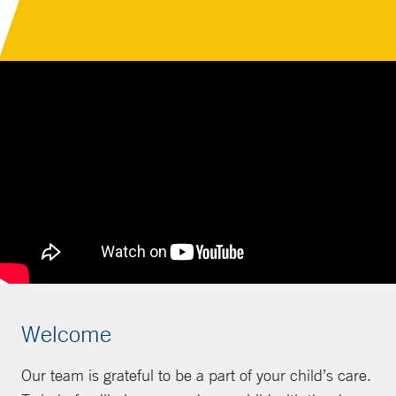
Welcome
Our team is grateful to be a part of your child’s care.