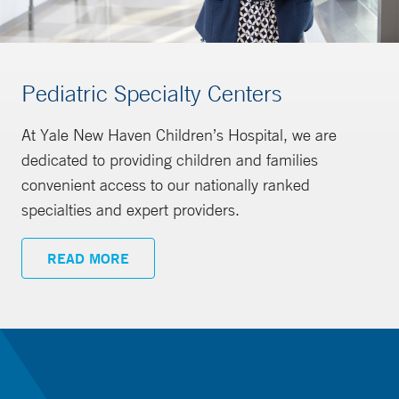
Pediatric Specialty Centers
At Yale New Haven Children’s Hospital, we are
dedicated to providing children and families
convenient access to our nationally ranked
specialties and expert providers.
READ MORE