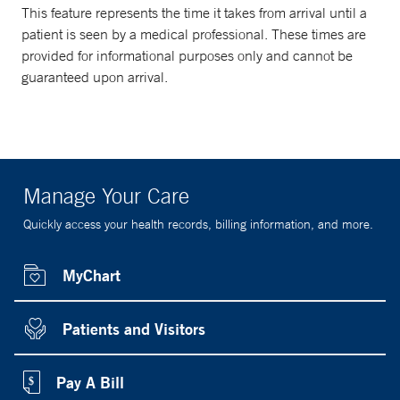
This feature represents the time it takes from arrival until a
patient is seen by a medical professional. These times are
provided for informational purposes only and cannot be
guaranteed upon arrival.
Manage Your Care
Quickly access your health records, billing information, and more.
MyChart
Patients and Visitors
Pay A Bill