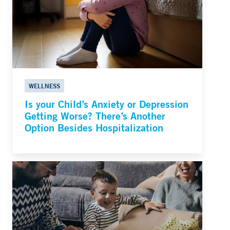
WELLNESS
Is your Child’s Anxiety or Depression
Getting Worse? There’s Another
Option Besides Hospitalization