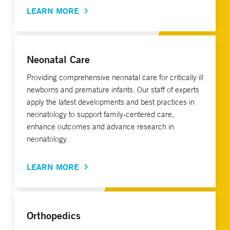
LEARN MORE
Neonatal Care
Providing comprehensive neonatal care for critically ill
newborns and premature infants. Our staff of experts
apply the latest developments and best practices in
neonatology to support family-centered care,
enhance outcomes and advance research in
neonatology.
LEARN MORE
Orthopedics