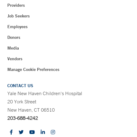
Providers
Job Seekers
Employees
Donors
Media
Vendors
Manage Cookie Preferences
CONTACT US
Yale New Haven Children's Hospital
20 York Street
New Haven, CT 06510
203-688-4242