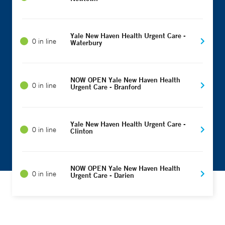
Yale New Haven Health Urgent Care -
0 in line
Waterbury
NOW OPEN Yale New Haven Health
0 in line
Urgent Care - Branford
Yale New Haven Health Urgent Care -
0 in line
Clinton
NOW OPEN Yale New Haven Health
0 in line
Urgent Care - Darien