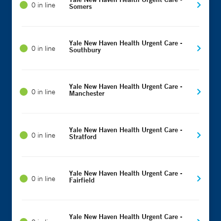
0 in line
Somers
Yale New Haven Health Urgent Care -
0 in line
Southbury
Yale New Haven Health Urgent Care -
0 in line
Manchester
Yale New Haven Health Urgent Care -
0 in line
Stratford
Yale New Haven Health Urgent Care -
0 in line
Fairfield
Yale New Haven Health Urgent Care -