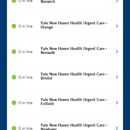
0 in line
Norwich
Yale New Haven Health Urgent Care -
0 in line
Orange
Yale New Haven Health Urgent Care -
0 in line
Norwalk
Yale New Haven Health Urgent Care -
0 in line
Bristol
Yale New Haven Health Urgent Care -
0 in line
Enfield
Yale New Haven Health Urgent Care -
0 in line
Newtown