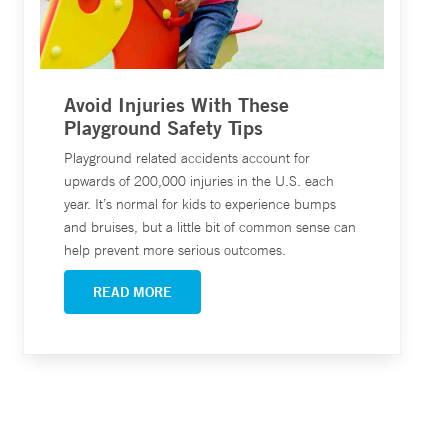
Avoid Injuries With These
Playground Safety Tips
Playground related accidents account for
upwards of 200,000 injuries in the U.S. each
year. It’s normal for kids to experience bumps
and bruises, but a little bit of common sense can
help prevent more serious outcomes.
READ MORE