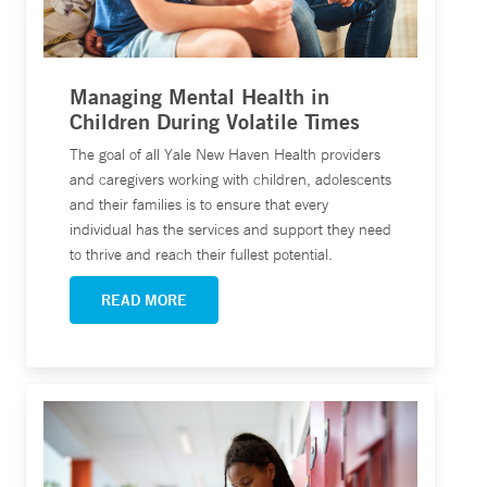
Managing Mental Health in
Children During Volatile Times
The goal of all Yale New Haven Health providers
and caregivers working with children, adolescents
and their families is to ensure that every
individual has the services and support they need
to thrive and reach their fullest potential.
READ MORE