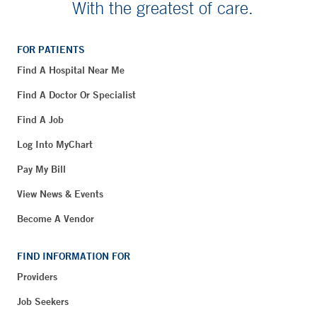
With the greatest of care.
FOR PATIENTS
Find A Hospital Near Me
Find A Doctor Or Specialist
Find A Job
Log Into MyChart
Pay My Bill
View News & Events
Become A Vendor
FIND INFORMATION FOR
Providers
Job Seekers