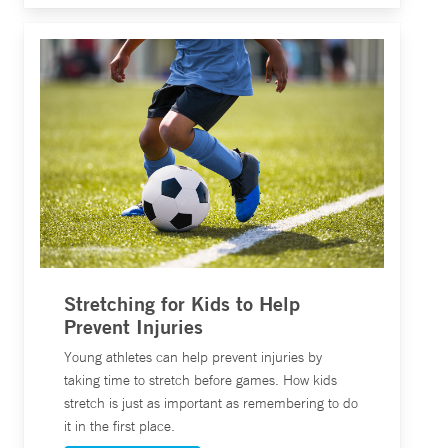
Stretching for Kids to Help
Prevent Injuries
Young athletes can help prevent injuries by
taking time to stretch before games. How kids
stretch is just as important as remembering to do
it in the first place.