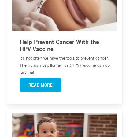
Help Prevent Cancer With the
HPV Vaccine
It’s not often we have the tools to prevent cancer.
The human papillomavirus (HPV) vaccine can do
just that.
READ MORE