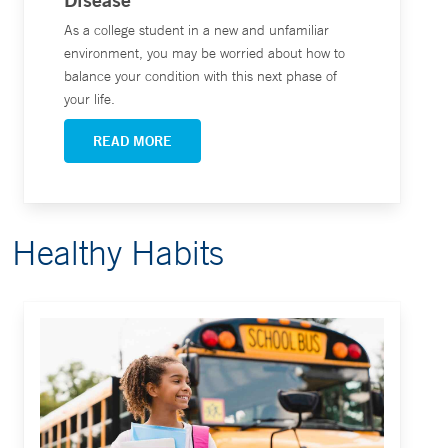
As a college student in a new and unfamiliar
environment, you may be worried about how to
balance your condition with this next phase of
your life.
READ MORE
Healthy Habits