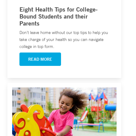
Eight Health Tips for College-
Bound Students and their
Parents
Don’t leave home without our top tips to help you
take charge of your health so you can navigate
college in top form.
READ MORE