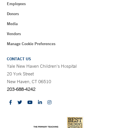
Employees
Donors
Media
Vendors
Manage Cookie Preferences
CONTACT US
Yale New Haven Children's Hospital
20 York Street
New Haven, CT 06510
203-688-4242