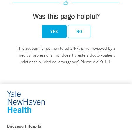
Was this page helpful?
YES
NO
This account is not monitored 24/7, is not reviewed by a
medical professional nor does it create a doctor-patient
relationship. Medical emergency? Please dial 9-1-1.
Bridgeport Hospital