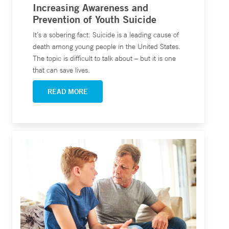
Increasing Awareness and
Prevention of Youth Suicide
It’s a sobering fact. Suicide is a leading cause of
death among young people in the United States.
The topic is difficult to talk about – but it is one
that can save lives.
READ MORE