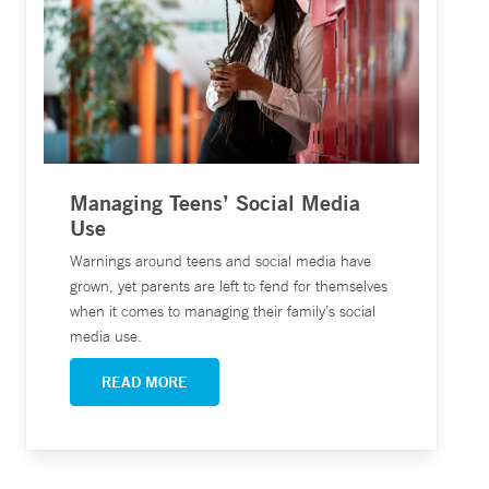
Managing Teens’ Social Media
Use
Warnings around teens and social media have
grown, yet parents are left to fend for themselves
when it comes to managing their family’s social
media use.
READ MORE