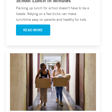
School Lunch in Minutes
Packing up lunch for school doesn’t have to be a
hassle. Relying on a few tricks can make
lunchtime easy on parents and healthy for kids.
READ MORE