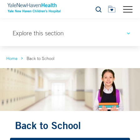
Search
Explore this section
Home
Back to School
Back to School