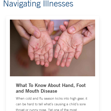
Navigating Illnesses
What To Know About Hand, Foot
and Mouth Disease
When cold and flu season kicks into high gear, it
can be hard to tell what’s causing a child’s sore
throat or runny nose. Yet one of the most