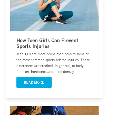
How Teen Girls Can Prevent
Sports Injuries
Teen girls are more prone than boys to some of
the most common sports-related injuries. These
differences are credited, in general, to body
function, hormones and bone density.
READ MORE