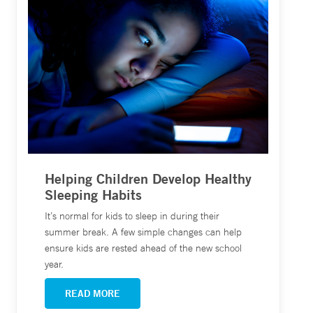
Helping Children Develop Healthy
Sleeping Habits
It’s normal for kids to sleep in during their
summer break. A few simple changes can help
ensure kids are rested ahead of the new school
year.
READ MORE