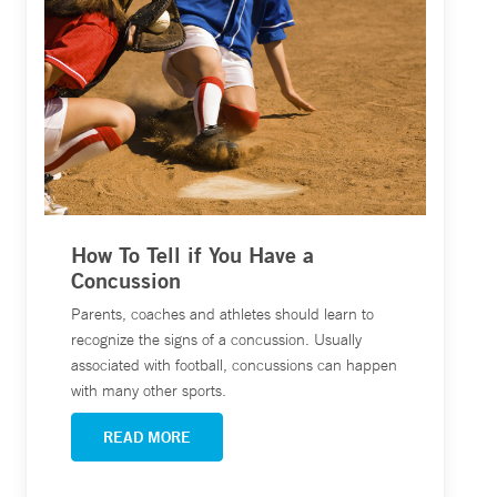
How To Tell if You Have a
Concussion
Parents, coaches and athletes should learn to
recognize the signs of a concussion. Usually
associated with football, concussions can happen
with many other sports.
READ MORE