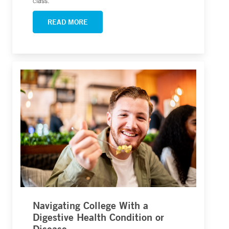
class.
READ MORE
Navigating College With a
Digestive Health Condition or
Disease