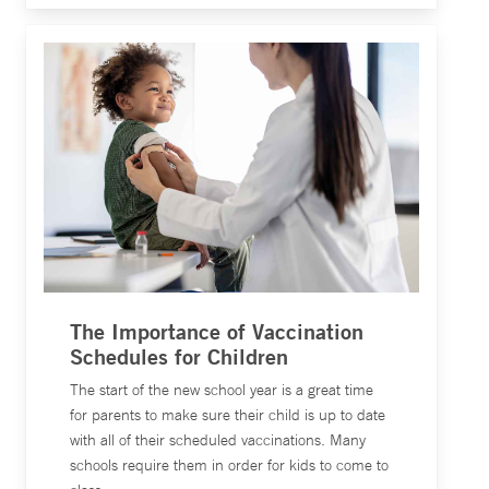
The Importance of Vaccination
Schedules for Children
The start of the new school year is a great time
for parents to make sure their child is up to date
with all of their scheduled vaccinations. Many
schools require them in order for kids to come to