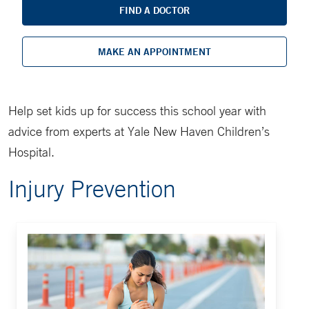
FIND A DOCTOR
MAKE AN APPOINTMENT
Help set kids up for success this school year with
advice from experts at Yale New Haven Children’s
Hospital.
Injury Prevention