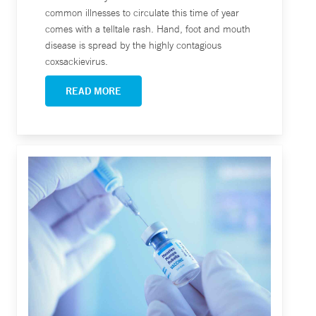
common illnesses to circulate this time of year
comes with a telltale rash. Hand, foot and mouth
disease is spread by the highly contagious
coxsackievirus.
READ MORE