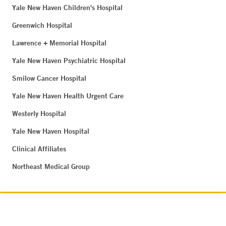
Yale New Haven Children's Hospital
Greenwich Hospital
Lawrence + Memorial Hospital
Yale New Haven Psychiatric Hospital
Smilow Cancer Hospital
Yale New Haven Health Urgent Care
Westerly Hospital
Yale New Haven Hospital
Clinical Affiliates
Northeast Medical Group