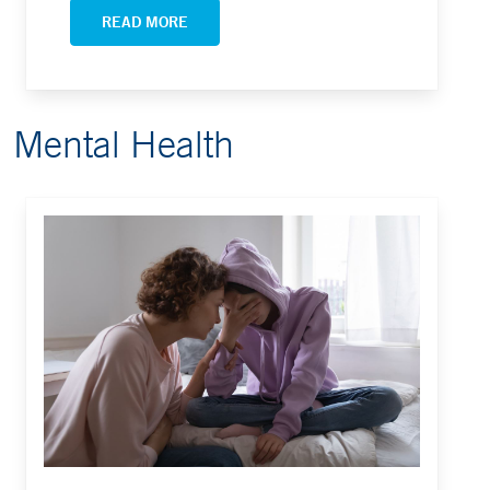
READ MORE
Mental Health