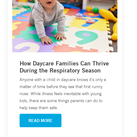
How Daycare Families Can Thrive
During the Respiratory Season
Anyone with a child in daycare knows it’s only a
matter of time before they see that first runny
nose. While illness feels inevitable with young
kids, there are some things parents can do to
help keep them safe.
READ MORE