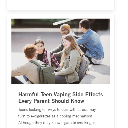
Harmful Teen Vaping Side Effects
Every Parent Should Know
Teens looking for ways to deal with stress may
turn to e-cigarettes as a coping mechanism.
Although they may know cigarette smoking is