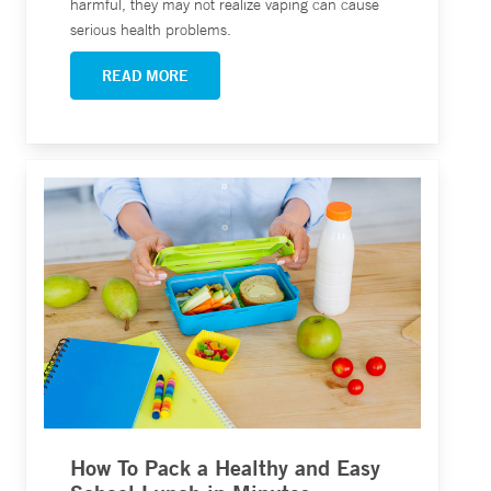
harmful, they may not realize vaping can cause
serious health problems.
READ MORE
How To Pack a Healthy and Easy