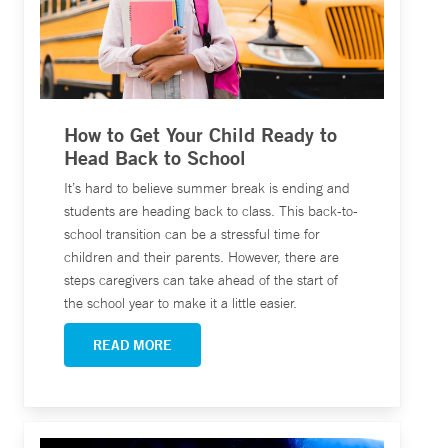
How to Get Your Child Ready to
Head Back to School
It’s hard to believe summer break is ending and
students are heading back to class. This back-to-
school transition can be a stressful time for
children and their parents. However, there are
steps caregivers can take ahead of the start of
the school year to make it a little easier.
READ MORE