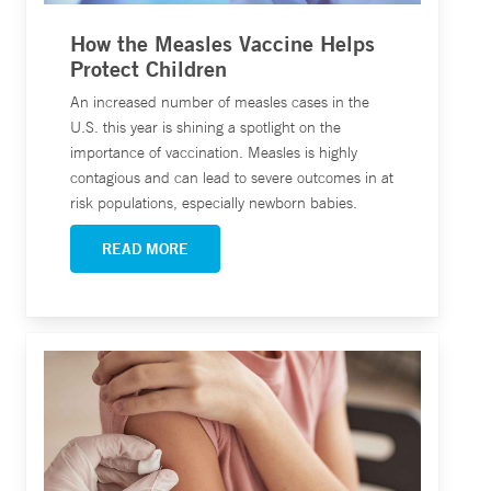
How the Measles Vaccine Helps
Protect Children
An increased number of measles cases in the
U.S. this year is shining a spotlight on the
importance of vaccination. Measles is highly
contagious and can lead to severe outcomes in at
risk populations, especially newborn babies.
READ MORE