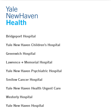
Bridgeport Hospital
Yale New Haven Children's Hospital
Greenwich Hospital
Lawrence + Memorial Hospital
Yale New Haven Psychiatric Hospital
Smilow Cancer Hospital
Yale New Haven Health Urgent Care
Westerly Hospital
Yale New Haven Hospital