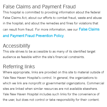
False Claims and Payment Fraud
This hospital is committed to providing information about the federal
False Claims Act; about our efforts to combat fraud, waste and abuse
in the hospital; and about the remedies and fines for violations that
False Claims
can result from fraud. For more information, see our
and Payment Fraud Prevention Policy
.
Accessibility
This site strives to be accessible to as many of its identified target
audience as feasible within the site's financial constraints.
Referring links
Where appropriate, links are provided on this site to material outside of
Yale New Haven Hospital's control. In general, the organizations to
which we link are nonprofit or governmental organizations. Commercial
sites are linked when similar resources are not available elsewhere.
Yale New Haven Hospital includes such links for the convenience of
the user, but does not control or take responsibility for their content.