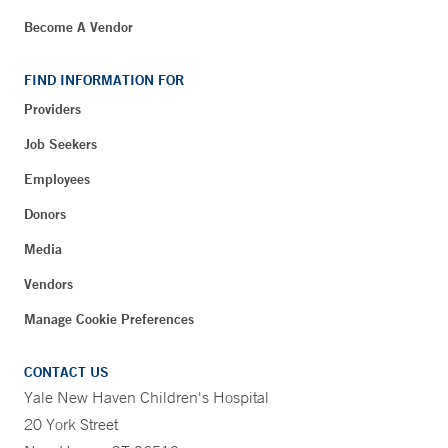
Become A Vendor
FIND INFORMATION FOR
Providers
Job Seekers
Employees
Donors
Media
Vendors
Manage Cookie Preferences
CONTACT US
Yale New Haven Children's Hospital
20 York Street