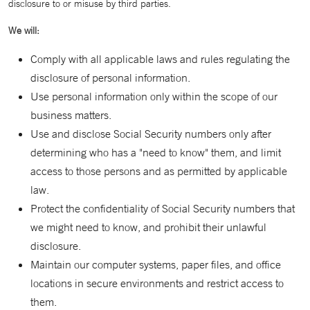
disclosure to or misuse by third parties.
We will:
Comply with all applicable laws and rules regulating the
disclosure of personal information.
Use personal information only within the scope of our
business matters.
Use and disclose Social Security numbers only after
determining who has a "need to know" them, and limit
access to those persons and as permitted by applicable
law.
Protect the confidentiality of Social Security numbers that
we might need to know, and prohibit their unlawful
disclosure.
Maintain our computer systems, paper files, and office
locations in secure environments and restrict access to
them.