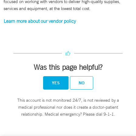
focused on working with vendors to deliver high-quality supplies,
services and equipment, at the lowest total cost.
Learn more about our vendor policy
Was this page helpful?
YES
NO
This account is not monitored 24/7, is not reviewed by a
medical professional nor does it create a doctor-patient
relationship. Medical emergency? Please dial 9-1-1.