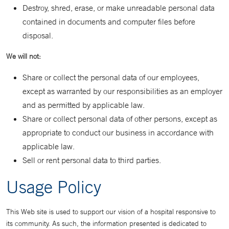
Destroy, shred, erase, or make unreadable personal data
contained in documents and computer files before
disposal.
We will not:
Share or collect the personal data of our employees,
except as warranted by our responsibilities as an employer
and as permitted by applicable law.
Share or collect personal data of other persons, except as
appropriate to conduct our business in accordance with
applicable law.
Sell or rent personal data to third parties.
Usage Policy
This Web site is used to support our vision of a hospital responsive to
its community. As such, the information presented is dedicated to