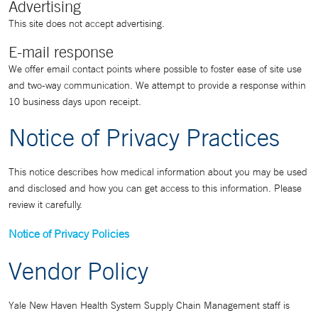
Advertising
This site does not accept advertising.
E-mail response
We offer email contact points where possible to foster ease of site use
and two-way communication. We attempt to provide a response within
10 business days upon receipt.
Notice of Privacy Practices
This notice describes how medical information about you may be used
and disclosed and how you can get access to this information. Please
review it carefully.
Notice of Privacy Policies
Vendor Policy
Yale New Haven Health System Supply Chain Management staff is