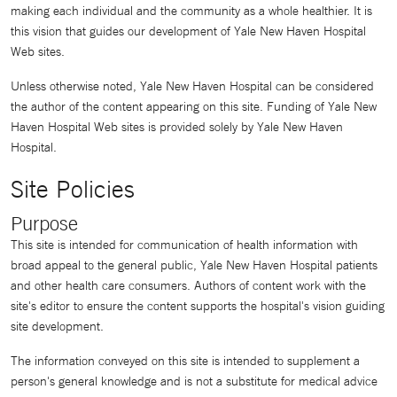
making each individual and the community as a whole healthier. It is
this vision that guides our development of Yale New Haven Hospital
Web sites.
Unless otherwise noted, Yale New Haven Hospital can be considered
the author of the content appearing on this site. Funding of Yale New
Haven Hospital Web sites is provided solely by Yale New Haven
Hospital.
Site Policies
Purpose
This site is intended for communication of health information with
broad appeal to the general public, Yale New Haven Hospital patients
and other health care consumers. Authors of content work with the
site's editor to ensure the content supports the hospital's vision guiding
site development.
The information conveyed on this site is intended to supplement a
person's general knowledge and is not a substitute for medical advice