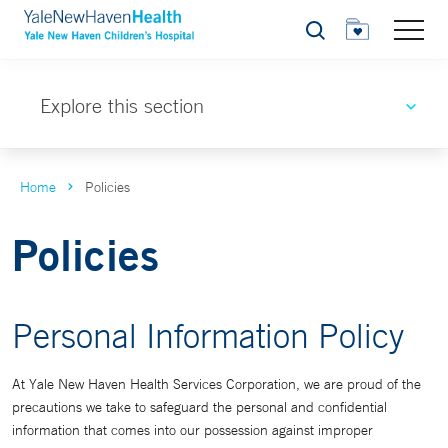
Search
Explore this section
Home
Policies
Policies
Personal Information Policy
At Yale New Haven Health Services Corporation, we are proud of the
precautions we take to safeguard the personal and confidential
information that comes into our possession against improper