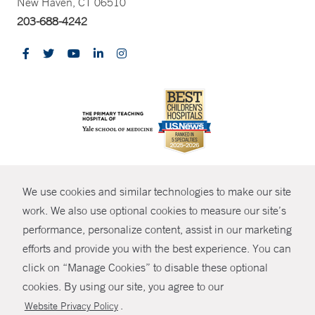
New Haven, CT 06510
203-688-4242
CONTRAST
We use cookies and similar technologies to make our site
© Copyright 2026 Yale New Haven Health
CONTACT
work. We also use optional cookies to measure our site’s
Policies
performance, personalize content, assist in our marketing
SHARE
efforts and provide you with the best experience. You can
Non-Discrimination
click on “Manage Cookies” to disable these optional
GIVE NOW
Price Transparency
cookies. By using our site, you agree to our
Contact Us
.
Website Privacy Policy
MYCHART