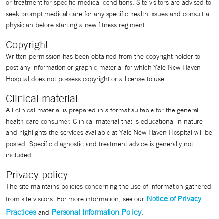
or treatment for specific medical conditions. Site visitors are advised to
seek prompt medical care for any specific health issues and consult a
physician before starting a new fitness regiment.
Copyright
Written permission has been obtained from the copyright holder to
post any information or graphic material for which Yale New Haven
Hospital does not possess copyright or a license to use.
Clinical material
All clinical material is prepared in a format suitable for the general
health care consumer. Clinical material that is educational in nature
and highlights the services available at Yale New Haven Hospital will be
posted. Specific diagnostic and treatment advice is generally not
included.
Privacy policy
The site maintains policies concerning the use of information gathered
Notice of Privacy
from site visitors. For more information, see our
Practices
Personal Information Policy
and
.