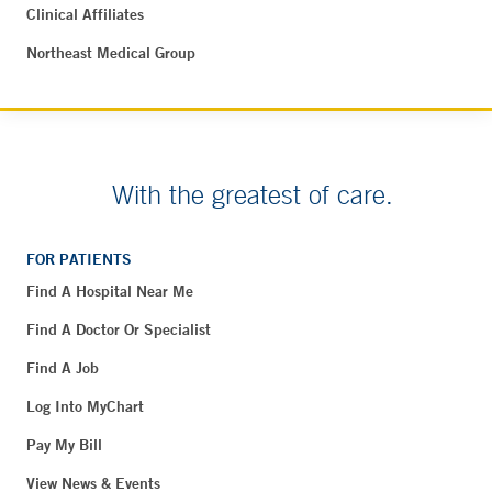
Clinical Affiliates
Northeast Medical Group
With the greatest of care.
FOR PATIENTS
Find A Hospital Near Me
Find A Doctor Or Specialist
Find A Job
Log Into MyChart
Pay My Bill
View News & Events