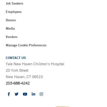
Job Seekers
Employees
Donors
Media
Vendors
Manage Cookie Preferences
CONTACT US
Yale New Haven Children's Hospital
20 York Street
New Haven, CT 06510
203-688-4242