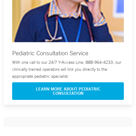
Pediatric Consultation Service
With one call to our 24/7 Y-Access Line, 888-964-4233, our
clinically trained operators will link you directly to the
appropriate pediatric specialist.
LEARN MORE ABOUT PEDIATRIC
CONSULTATION