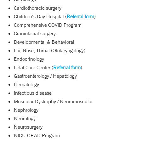
Cardiothoracic surgery
Children's Day Hospital (
Referral form
)
Comprehensive COVID Program
Craniofacial surgery
Developmental & Behavioral
Ear, Nose, Throat (Otolaryngology)
Endocrinology
Fetal Care Center (
Referral form
)
Gastroenterology / Hepatology
Hematology
Infectious disease
Muscular Dystrophy / Neuromuscular
Nephrology
Neurology
Neurosurgery
NICU GRAD Program