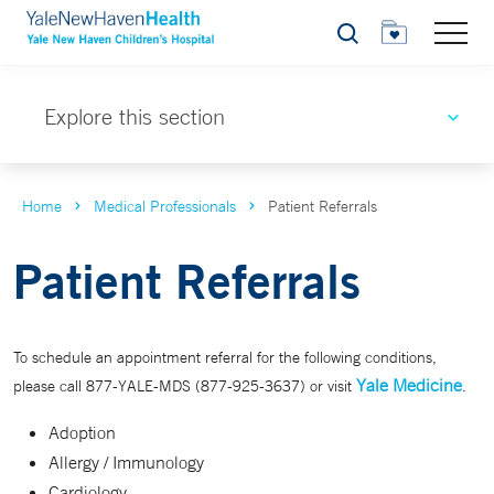
Search
Explore this section
Home
Medical Professionals
Patient Referrals
Patient Referrals
To schedule an appointment referral for the following conditions,
Yale Medicine
please call 877-YALE-MDS (877-925-3637) or visit
.
Adoption
Allergy / Immunology
Cardiology