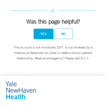
Was this page helpful?
YES
NO
This account is not monitored 24/7, is not reviewed by a
medical professional nor does it create a doctor-patient
relationship. Medical emergency? Please dial 9-1-1.