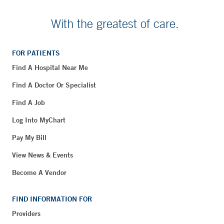
With the greatest of care.
FOR PATIENTS
Find A Hospital Near Me
Find A Doctor Or Specialist
Find A Job
Log Into MyChart
Pay My Bill
View News & Events
Become A Vendor
FIND INFORMATION FOR
Providers