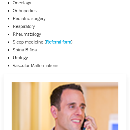
Oncology
Orthopedics
Pediatric surgery
Respiratory
Rheumatology
Sleep medicine (
Referral form
)
Spina Bifida
Urology
Vascular Malformations