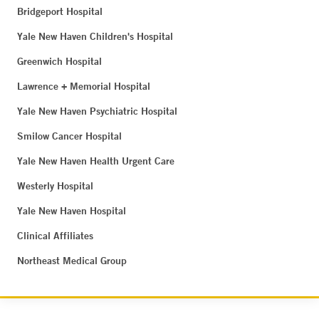
Bridgeport Hospital
Yale New Haven Children's Hospital
Greenwich Hospital
Lawrence + Memorial Hospital
Yale New Haven Psychiatric Hospital
Smilow Cancer Hospital
Yale New Haven Health Urgent Care
Westerly Hospital
Yale New Haven Hospital
Clinical Affiliates
Northeast Medical Group