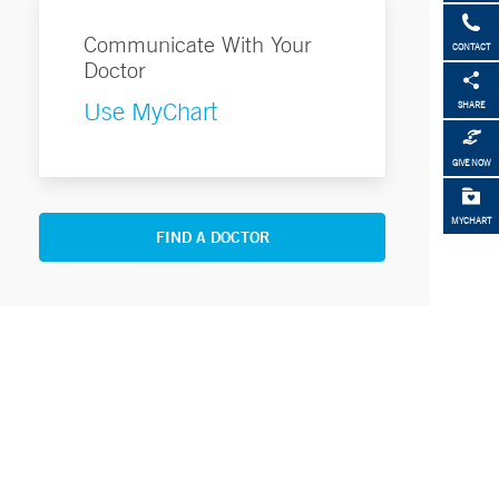
Communicate With Your
CONTACT
Doctor
Use MyChart
SHARE
GIVE NOW
MYCHART
FIND A DOCTOR