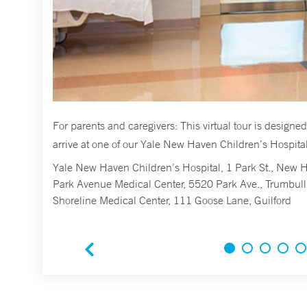
you
For parents and caregivers: This virtual tour is design
arrive at one of our Yale New Haven Children’s Hospital’
Yale New Haven Children’s Hospital, 1 Park St., New 
Park Avenue Medical Center, 5520 Park Ave., Trumbull
Shoreline Medical Center, 111 Goose Lane, Guilford