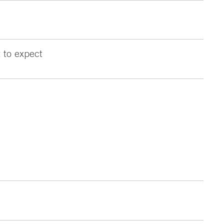
 to expect