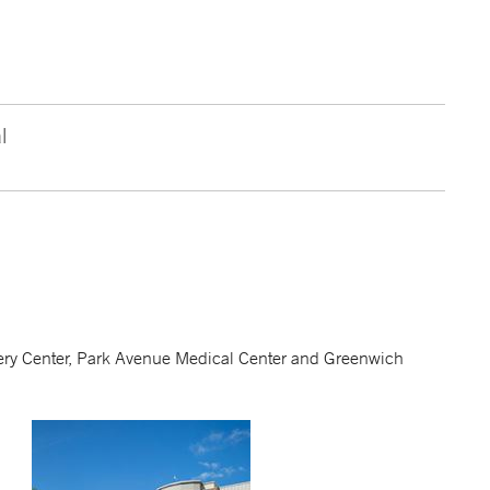
l
urgery Center, Park Avenue Medical Center and Greenwich