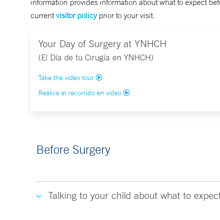
information provides information about what to expect befo
current
visitor policy
prior to your visit.
Your Day of Surgery at YNHCH
(El Día de tu Cirugía en YNHCH)
Take the video tour
Realice el recorrido en vídeo
Before Surgery
Talking to your child about what to expec