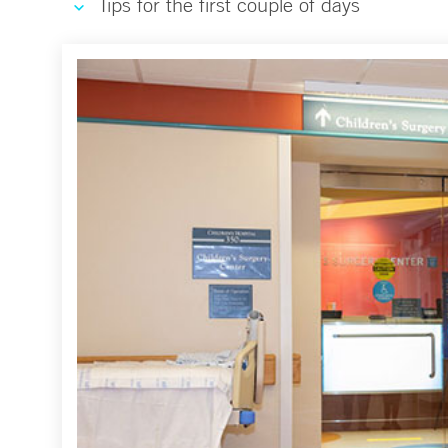
Tips for the first couple of days
Surgical Services Virtual Tour