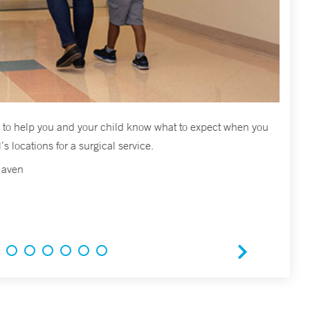
ed to help you and your child know what to expect when you
s locations for a surgical service.
Haven