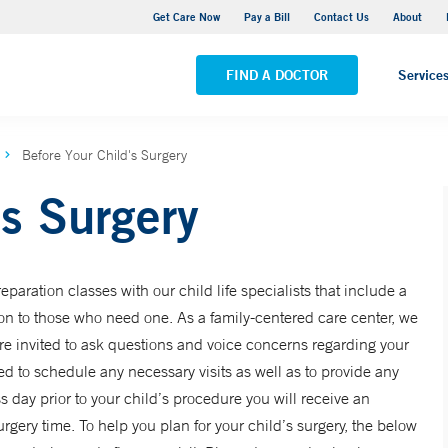
Yale New Haven Hospital - York Street Campus
Get Care Now
Pay a Bill
Contact Us
About
VIEW ALL LOCATIONS
FIND A DOCTOR
Service
Before Your Child's Surgery
’s Surgery
paration classes with our child life specialists that include a
ion to those who need one. As a family-centered care center, we
e invited to ask questions and voice concerns regarding your
ted to schedule any necessary visits as well as to provide any
 day prior to your child’s procedure you will receive an
ery time. To help you plan for your child’s surgery, the below