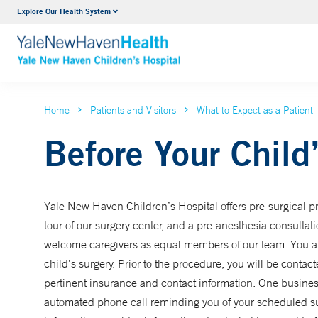
Explore Our Health System
NICU
VIEW ALL SERVICES
Home
Patients and Visitors
What to Expect as a Patient
Before Your Child
Yale New Haven Children’s Hospital offers pre-surgical pre
tour of our surgery center, and a pre-anesthesia consultat
welcome caregivers as equal members of our team. You ar
child’s surgery. Prior to the procedure, you will be contac
pertinent insurance and contact information. One business
automated phone call reminding you of your scheduled surg