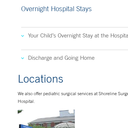
Overnight Hospital Stays
Your Child’s Overnight Stay at the Hospita
Discharge and Going Home
Locations
We also offer pediatric surgical services at Shoreline S
Hospital.