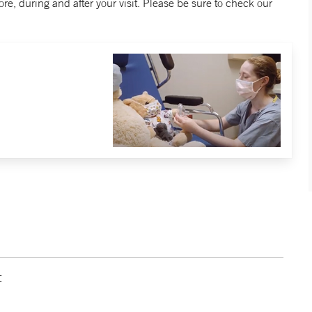
re, during and after your visit. Please be sure to check our
t