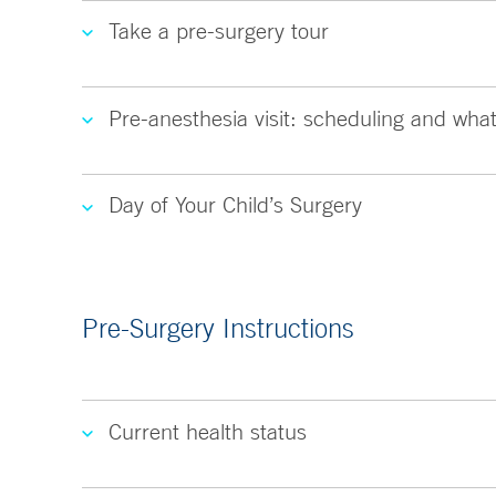
Take a pre-surgery tour
Pre-anesthesia visit: scheduling and what
Day of Your Child’s Surgery
Pre-Surgery Instructions
Current health status