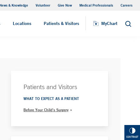
News & Knowledge
Volunteer
Give Now
Medical Professionals
Careers
Parking
s
Locations
Patients & Visitors
MyChart
Search
Patients and Visitors
WHAT TO EXPECT AS A PATIENT
Before Your Child's Surgery
CONTRAST