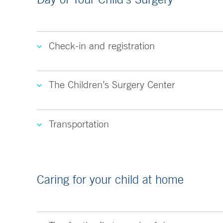
Check-in and registration
The Children’s Surgery Center
Transportation
Caring for your child at home