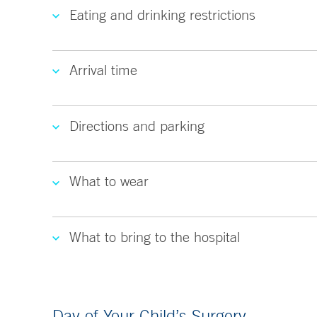
Eating and drinking restrictions
Arrival time
Directions and parking
What to wear
What to bring to the hospital
Day of Your Child’s Surgery