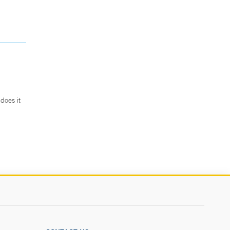
does it
.