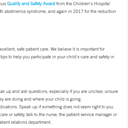
ious
Quality and Safety Award
from the Children's Hospital
with abstinence syndrome, and again in 2017 for the reduction
ellent, safe patient care. We believe it is important for
tips to help you participate in your child's care and safety in
ak up and ask questions, especially if you are unclear, unsure
ey are doing and where your child is going.
edications. Speak up if something does not seem right to you.
are or safety, talk to the nurse, the patient service manager or
patient relations department.