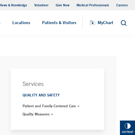
News & Knowledge
Volunteer
Give Now
Medical Professionals
Careers
Parking
s
Locations
Patients & Visitors
MyChart
Search
Services
QUALITY AND SAFETY
Patient and Family-Centered Care
Quality Measures
CONTRAST