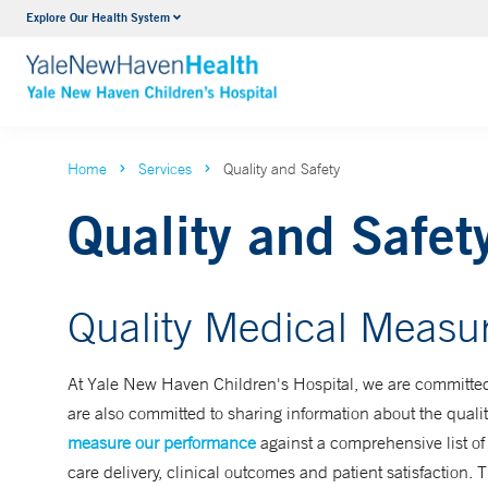
Explore Our Health System
NICU
VIEW ALL SERVICES
Home
Services
Quality and Safety
Quality and Safet
Quality Medical Measu
At Yale New Haven Children's Hospital, we are committed t
are also committed to sharing information about the quality
measure our performance
against a comprehensive list o
care delivery, clinical outcomes and patient satisfaction. 