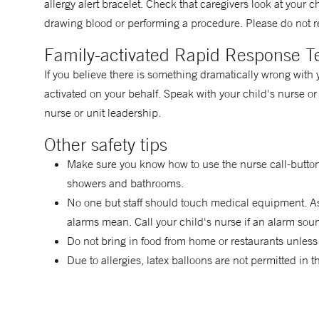
allergy alert bracelet. Check that caregivers look at your 
drawing blood or performing a procedure. Please do not r
Family-activated Rapid Response 
If you believe there is something dramatically wrong with
activated on your behalf. Speak with your child's nurse or 
nurse or unit leadership.
Other safety tips
Make sure you know how to use the nurse call-button
showers and bathrooms.
No one but staff should touch medical equipment. As
alarms mean. Call your child's nurse if an alarm sou
Do not bring in food from home or restaurants unless
Due to allergies, latex balloons are not permitted in 