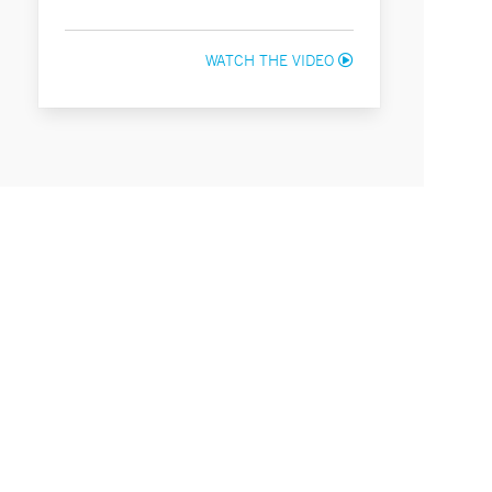
WATCH THE VIDEO