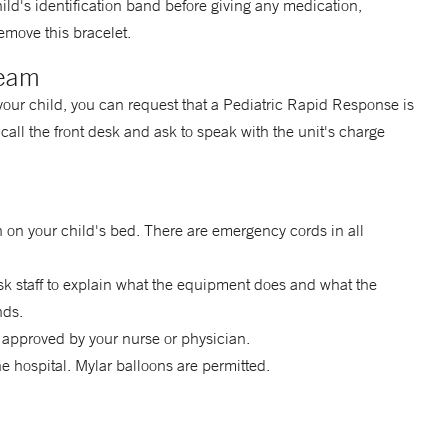
child's identification band before giving any medication,
emove this bracelet.
Team
 your child, you can request that a Pediatric Rapid Response is
call the front desk and ask to speak with the unit's charge
 on your child's bed. There are emergency cords in all
k staff to explain what the equipment does and what the
nds.
 approved by your nurse or physician.
the hospital. Mylar balloons are permitted.