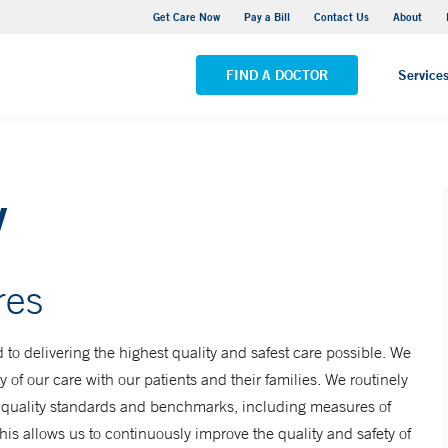
Yale New Haven Hospital - York Street Campus
Get Care Now
Pay a Bill
Contact Us
About
VIEW ALL LOCATIONS
FIND A DOCTOR
Service
y
res
o delivering the highest quality and safest care possible. We
 of our care with our patients and their families. We routinely
f quality standards and benchmarks, including measures of
This allows us to continuously improve the quality and safety of