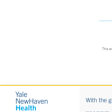
This a
With the g