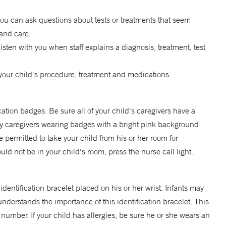
you can ask questions about tests or treatments that seem
and care.
listen with you when staff explains a diagnosis, treatment, test
your child's procedure, treatment and medications.
cation badges. Be sure all of your child's caregivers have a
Only caregivers wearing badges with a bright pink background
permitted to take your child from his or her room for
uld not be in your child's room, press the nurse call light.
identification bracelet placed on his or her wrist. Infants may
understands the importance of this identification bracelet. This
 number. If your child has allergies, be sure he or she wears an