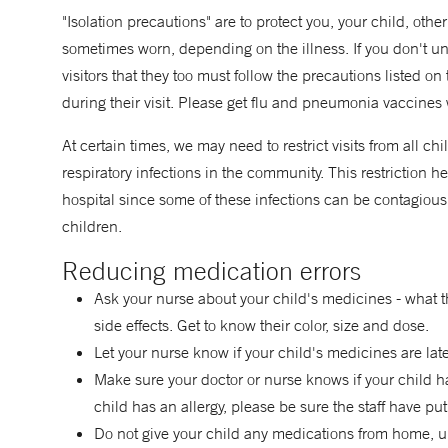
"Isolation precautions" are to protect you, your child, othe
sometimes worn, depending on the illness. If you don't 
visitors that they too must follow the precautions listed o
during their visit. Please get flu and pneumonia vaccines 
At certain times, we may need to restrict visits from all 
respiratory infections in the community. This restriction he
hospital since some of these infections can be contagio
children.
Reducing medication errors
Ask your nurse about your child's medicines - what t
side effects. Get to know their color, size and dose.
Let your nurse know if your child's medicines are late,
Make sure your doctor or nurse knows if your child has
child has an allergy, please be sure the staff have put
Do not give your child any medications from home, unl