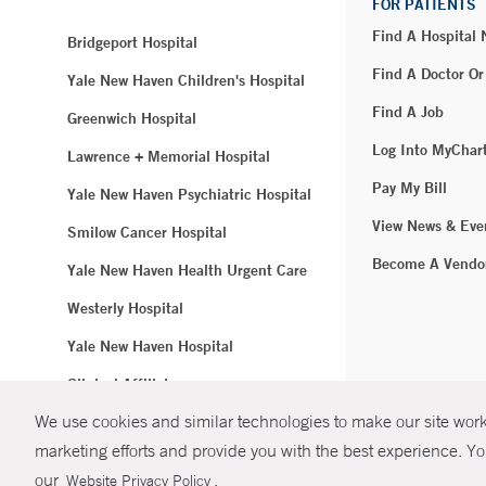
FOR PATIENTS
Find A Hospital
Bridgeport Hospital
Find A Doctor Or
Yale New Haven Children's Hospital
Find A Job
Greenwich Hospital
Log Into MyChar
Lawrence + Memorial Hospital
Pay My Bill
Yale New Haven Psychiatric Hospital
View News & Eve
Smilow Cancer Hospital
Become A Vendo
Yale New Haven Health Urgent Care
Westerly Hospital
Yale New Haven Hospital
Clinical Affiliates
We use cookies and similar technologies to make our site work.
Northeast Medical Group
marketing efforts and provide you with the best experience. Yo
© Copyright 2
our
.
Website Privacy Policy