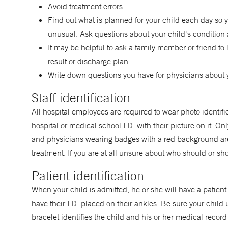
Avoid treatment errors
Find out what is planned for your child each day so 
unusual. Ask questions about your child's condition 
It may be helpful to ask a family member or friend to 
result or discharge plan.
Write down questions you have for physicians about 
Staff identification
All hospital employees are required to wear photo identifi
hospital or medical school I.D. with their picture on it. 
and physicians wearing badges with a red background are 
treatment. If you are at all unsure about who should or sho
Patient identification
When your child is admitted, he or she will have a patient 
have their I.D. placed on their ankles. Be sure your child 
bracelet identifies the child and his or her medical record