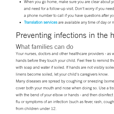
When you go home, make sure you are clear about you
and need for a follow-up visit. Don't worry if you nee
a phone number to call if you have questions after y
Translation services
are available any time of day or n
Preventing infections in the h
What families can do
Your nurses, doctors and other healthcare providers - as 
hands before they touch your child. Feel free to remind 
with soap and water if soiled. If hands are not visibly soil
linens become soiled, let your child's caregivers know.
Many diseases are spread by coughing or sneezing (some g
cover both your mouth and nose when doing so. Use a tissu
with the bend of your elbow or hands - and then disinfec
flu or symptoms of an infection (such as fever, rash, cough, 
from children under 12.