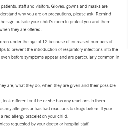
r patients, staff and visitors. Gloves, gowns and masks are
understand why you are on precautions, please ask. Remind
n the sign outside your child's room to protect you and them
when they are offered.
children under the age of 12 because of increased numbers of
lps to prevent the introduction of respiratory infections into the
us even before symptoms appear and are particularly common in
hey are, what they do, when they are given and their possible
 look different or if he or she has any reactions to them.
 any allergies or has had reactions to drugs before. If your
 a red allergy bracelet on your child.
ess requested by your doctor or hospital staff.