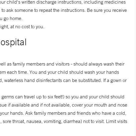
r child's written discharge instructions, including medicines
d to ask someone to repeat the instructions. Be sure you receive
ou go home.
ight, at no cost to you.
ospital
well as family members and visitors - should always wash their
them each time. You and your child should wash your hands
ed, waterless hand disinfectants can be substituted. If a gown or
erms can travel up to six feet!) so you and your child should
e if available and if not available, cover your mouth and nose
t your hands. Ask family members and friends who have a cold,
sore throat, nausea, vomiting, diarrhea) not to visit. Limit visits