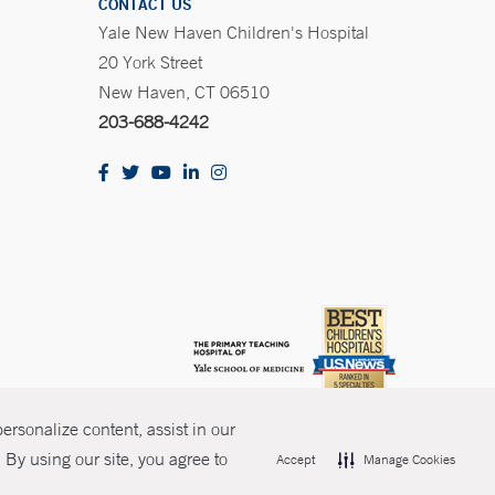
CONTACT US
Yale New Haven Children's Hospital
20 York Street
New Haven, CT 06510
203-688-4242
rsonalize content, assist in our
By using our site, you agree to
Accept
Manage Cookies
olicies
Non-Discrimination
Price Transparency
Contact Us