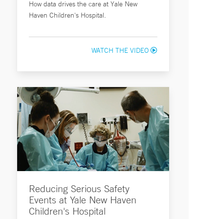
How data drives the care at Yale New
Haven Children's Hospital.
WATCH THE VIDEO
Reducing Serious Safety
Events at Yale New Haven
Children's Hospital