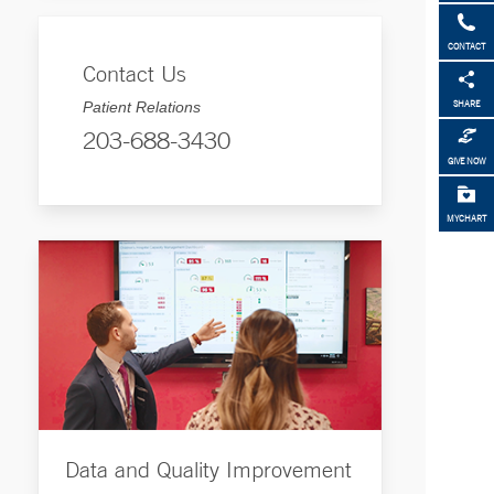
CONTACT
Contact Us
Patient Relations
SHARE
203-688-3430
GIVE NOW
MYCHART
Data and Quality Improvement