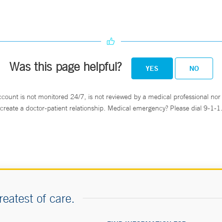
Was this page helpful?
YES
NO
ccount is not monitored 24/7, is not reviewed by a medical professional nor 
create a doctor-patient relationship. Medical emergency? Please dial 9-1-1
reatest of care.