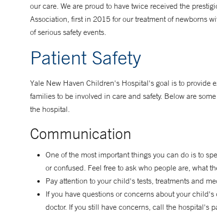
our care. We are proud to have twice received the prestig
Association, first in 2015 for our treatment of newborns 
of serious safety events.
Patient Safety
Yale New Haven Children's Hospital's goal is to provide exc
families to be involved in care and safety. Below are some 
the hospital.
Communication
One of the most important things you can do is to spe
or confused. Feel free to ask who people are, what th
Pay attention to your child's tests, treatments and m
If you have questions or concerns about your child's c
doctor. If you still have concerns, call the hospital's 