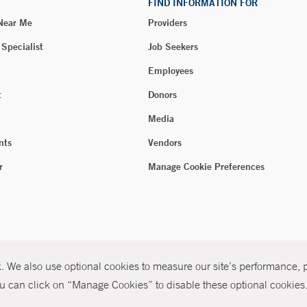
FIND INFORMATION FOR
 Near Me
Providers
 Specialist
Job Seekers
Employees
t
Donors
Media
nts
Vendors
r
Manage Cookie Preferences
 We also use optional cookies to measure our site’s performance, pe
u can click on “Manage Cookies” to disable these optional cookies. 
026 Yale New Haven Health
P