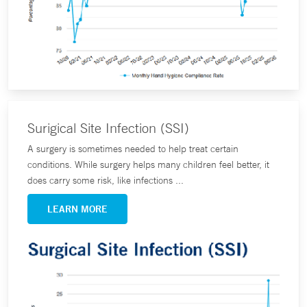
Surigical Site Infection (SSI)
A surgery is sometimes needed to help treat certain
conditions. While surgery helps many children feel better, it
does carry some risk, like infections ...
LEARN MORE