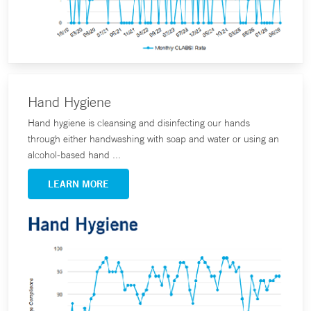
Hand Hygiene
Hand hygiene is cleansing and disinfecting our hands
through either handwashing with soap and water or using an
alcohol-based hand ...
LEARN MORE