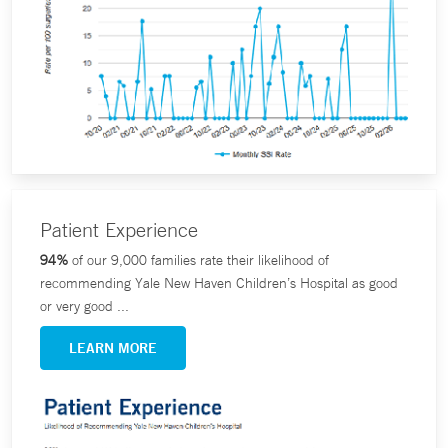
Patient Experience
94%
of our 9,000 families rate their likelihood of
recommending Yale New Haven Children’s Hospital as good
or very good ...
LEARN MORE