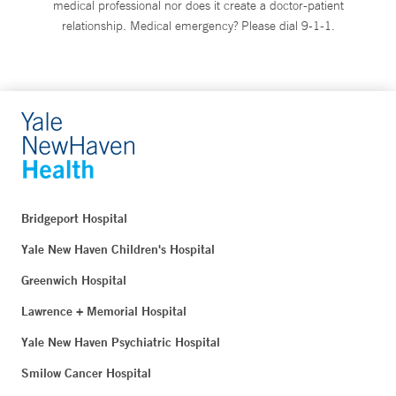
medical professional nor does it create a doctor-patient
relationship. Medical emergency? Please dial 9-1-1.
Bridgeport Hospital
Yale New Haven Children's Hospital
Greenwich Hospital
Lawrence + Memorial Hospital
Yale New Haven Psychiatric Hospital
Smilow Cancer Hospital