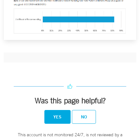
Was this page helpful?
YES
NO
This account is not monitored 24/7, is not reviewed by a