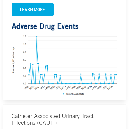
LEARN MORE
Catheter Associated Urinary Tract
Infections (CAUTI)