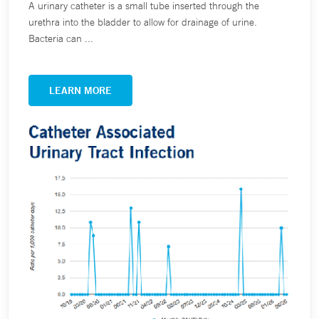
A urinary catheter is a small tube inserted through the
urethra into the bladder to allow for drainage of urine.
Bacteria can ...
LEARN MORE