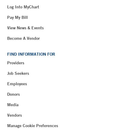
Log Into MyChart
Pay My Bill
View News & Events
Become A Vendor
FIND INFORMATION FOR
Providers
Job Seekers
Employees
Donors
Media
Vendors
Manage Cookie Preferences