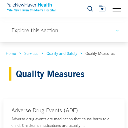
Search
Explore this section
Home
Services
Quality and Safety
Quality Measures
Quality Measures
Adverse Drug Events (ADE)
Adverse drug events are medication that cause harm to a
child. Children’s medications are usually ...