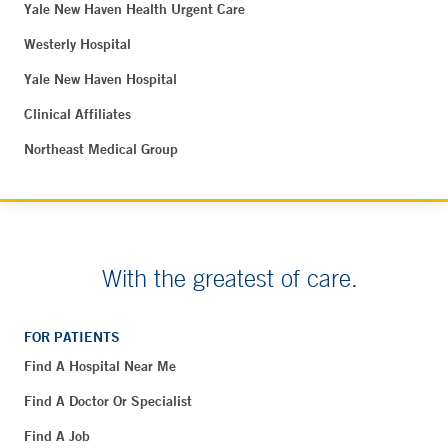
Yale New Haven Health Urgent Care
Westerly Hospital
Yale New Haven Hospital
Clinical Affiliates
Northeast Medical Group
With the greatest of care.
FOR PATIENTS
Find A Hospital Near Me
Find A Doctor Or Specialist
Find A Job