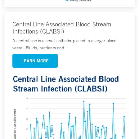
Central Line Associated Blood Stream
Infections (CLABSI)
A central line is a small catheter placed in a larger blood
vessel. Fluids, nutrients and ...
LEARN MORE