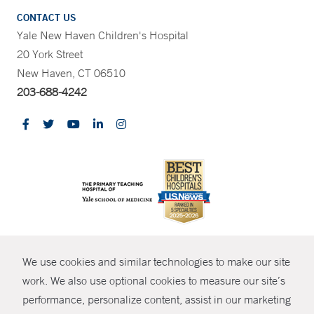
CONTACT US
Yale New Haven Children's Hospital
20 York Street
New Haven, CT 06510
203-688-4242
CONTRAST
We use cookies and similar technologies to make our site
© Copyright 2026 Yale New Haven Health
CONTACT
work. We also use optional cookies to measure our site’s
performance, personalize content, assist in our marketing
Policies
SHARE