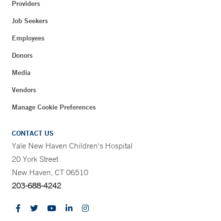
Providers
Job Seekers
Employees
Donors
Media
Vendors
Manage Cookie Preferences
CONTACT US
Yale New Haven Children's Hospital
20 York Street
New Haven, CT 06510
203-688-4242