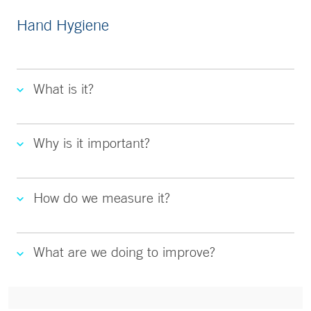
Hand Hygiene
What is it?
Why is it important?
How do we measure it?
What are we doing to improve?