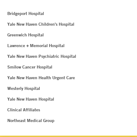
Bridgeport Hospital
Yale New Haven Children's Hospital
Greenwich Hospital
Lawrence + Memorial Hospital
Yale New Haven Psychiatric Hospital
Smilow Cancer Hospital
Yale New Haven Health Urgent Care
Westerly Hospital
Yale New Haven Hospital
Clinical Affiliates
Northeast Medical Group