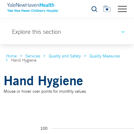
Search
Explore this section
Home
Services
Quality and Safety
Quality Measures
Hand Hygiene
Hand Hygiene
Mouse or hover over points for monthly values.
100