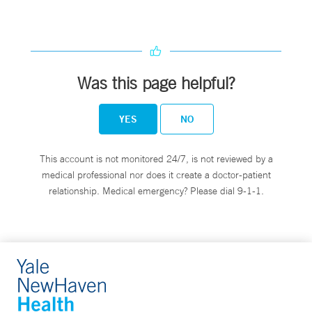
Was this page helpful?
YES
NO
This account is not monitored 24/7, is not reviewed by a
medical professional nor does it create a doctor-patient
relationship. Medical emergency? Please dial 9-1-1.