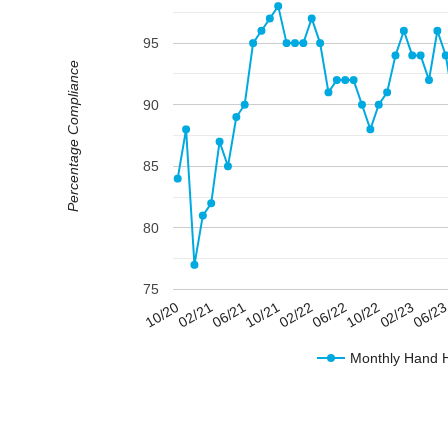
95
Percentage Compliance
90
85
80
75
02/23
06/22
10/21
02/21
06/2
10/22
02/22
06/21
10/20
Monthly Hand 