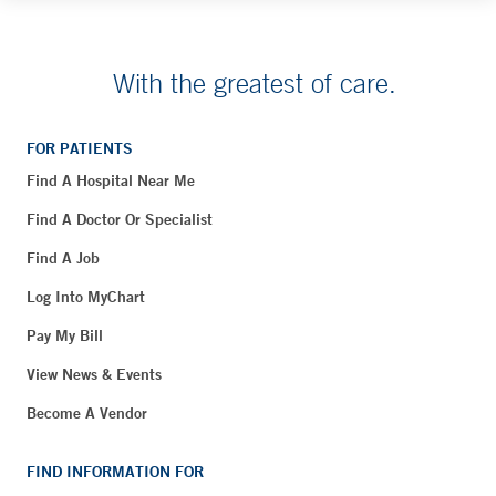
With the greatest of care.
FOR PATIENTS
Find A Hospital Near Me
Find A Doctor Or Specialist
Find A Job
Log Into MyChart
Pay My Bill
View News & Events
Become A Vendor
FIND INFORMATION FOR