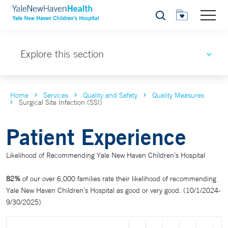
Search
Explore this section
Home
Services
Quality and Safety
Quality Measures
Surgical Site Infection (SSI)
Patient Experience
Likelihood of Recommending Yale New Haven Children’s Hospital
82%
of our over 6,000 families rate their likelihood of recommending
Yale New Haven Children’s Hospital as good or very good. (10/1/2024-
9/30/2025)