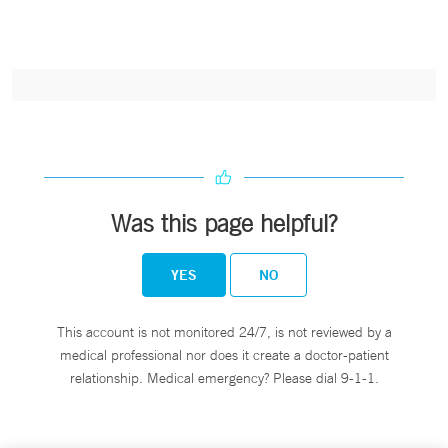
Was this page helpful?
YES
NO
This account is not monitored 24/7, is not reviewed by a
medical professional nor does it create a doctor-patient
relationship. Medical emergency? Please dial 9-1-1.