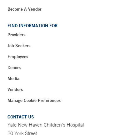
Become A Vendor
FIND INFORMATION FOR
Providers
Job Seekers
Employees
Donors
Media
Vendors
Manage Cookie Preferences
CONTACT US
Yale New Haven Children's Hospital
20 York Street