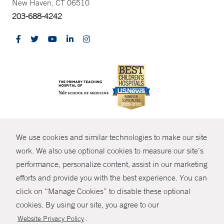
New Haven, CT 06510
203-688-4242
CONTRAST
We use cookies and similar technologies to make our site
© Copyright 2026 Yale New Haven Health
CONTACT
work. We also use optional cookies to measure our site’s
Policies
performance, personalize content, assist in our marketing
SHARE
efforts and provide you with the best experience. You can
Non-Discrimination
click on “Manage Cookies” to disable these optional
GIVE NOW
Price Transparency
cookies. By using our site, you agree to our
Contact Us
.
Website Privacy Policy
MYCHART