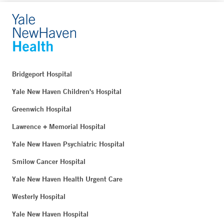
Bridgeport Hospital
Yale New Haven Children's Hospital
Greenwich Hospital
Lawrence + Memorial Hospital
Yale New Haven Psychiatric Hospital
Smilow Cancer Hospital
Yale New Haven Health Urgent Care
Westerly Hospital
Yale New Haven Hospital