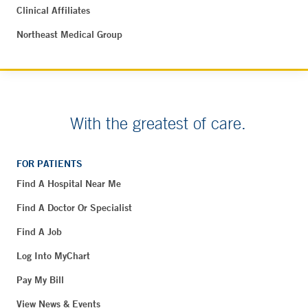
Clinical Affiliates
Northeast Medical Group
With the greatest of care.
FOR PATIENTS
Find A Hospital Near Me
Find A Doctor Or Specialist
Find A Job
Log Into MyChart
Pay My Bill
View News & Events