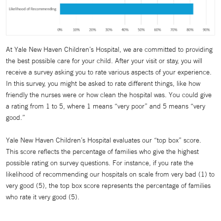
At Yale New Haven Children’s Hospital, we are committed to providing
the best possible care for your child. After your visit or stay, you will
receive a survey asking you to rate various aspects of your experience.
In this survey, you might be asked to rate different things, like how
friendly the nurses were or how clean the hospital was. You could give
a rating from 1 to 5, where 1 means “very poor” and 5 means “very
good.”
Yale New Haven Children’s Hospital evaluates our “top box” score.
This score reflects the percentage of families who give the highest
possible rating on survey questions. For instance, if you rate the
likelihood of recommending our hospitals on scale from very bad (1) to
very good (5), the top box score represents the percentage of families
who rate it very good (5).