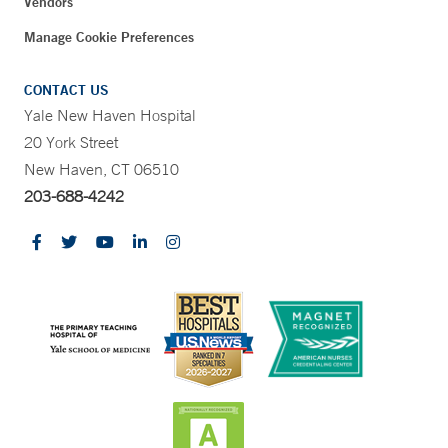
Vendors
Manage Cookie Preferences
CONTACT US
Yale New Haven Hospital
20 York Street
New Haven, CT 06510
203-688-4242