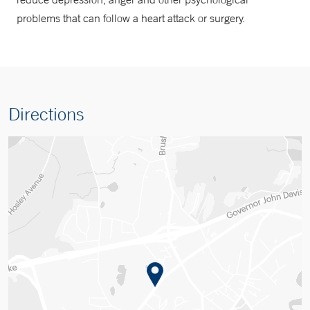
problems that can follow a heart attack or surgery.
Directions