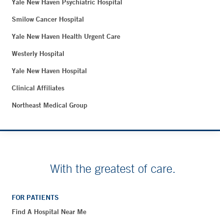
Yale New Haven Psychiatric Hospital
Smilow Cancer Hospital
Yale New Haven Health Urgent Care
Westerly Hospital
Yale New Haven Hospital
Clinical Affiliates
Northeast Medical Group
With the greatest of care.
FOR PATIENTS
Find A Hospital Near Me