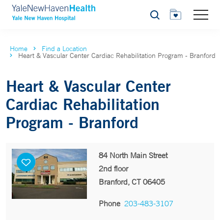
Search
Home
Find a Location
Heart & Vascular Center Cardiac Rehabilitation Program - Branford
Heart & Vascular Center
Cardiac Rehabilitation
Program - Branford
84 North Main Street
2nd floor
Branford, CT 06405
Phone
203-483-3107