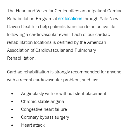
The Heart and Vascular Center offers an outpatient Cardiac
Rehabilitation Program at
six locations
through Yale New
Haven Health to help patients transition to an active life
following a cardiovascular event. Each of our cardiac
rehabilitation locations is certified by the American
Association of Cardiovascular and Pulmonary
Rehabilitation.
Cardiac rehabilitation is strongly recommended for anyone
with a recent cardiovascular problem, such as:
Angioplasty with or without stent placement
Chronic stable angina
Congestive heart failure
Coronary bypass surgery
Heart attack