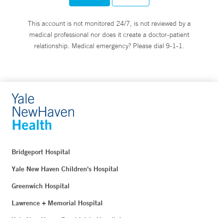
This account is not monitored 24/7, is not reviewed by a
medical professional nor does it create a doctor-patient
relationship. Medical emergency? Please dial 9-1-1.
Bridgeport Hospital
Yale New Haven Children's Hospital
Greenwich Hospital
Lawrence + Memorial Hospital