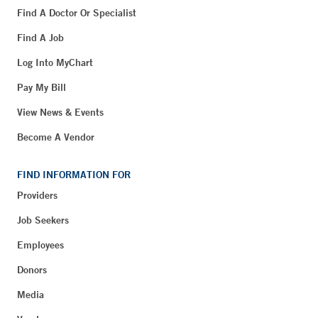
Find A Doctor Or Specialist
Find A Job
Log Into MyChart
Pay My Bill
View News & Events
Become A Vendor
FIND INFORMATION FOR
Providers
Job Seekers
Employees
Donors
Media