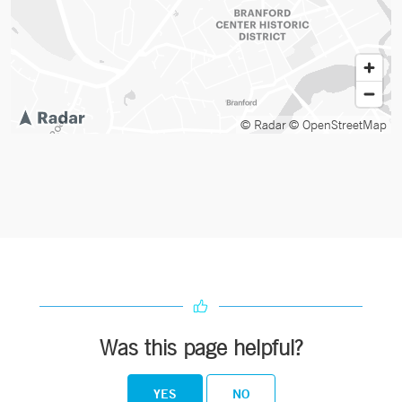
© Radar
© OpenStreetMap
Was this page helpful?
YES
NO