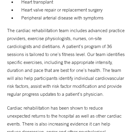
Heart transplant
Heart valve repair or replacement surgery
Peripheral arterial disease with symptoms
The cardiac rehabilitation team includes advanced practice
providers, exercise physiologists, nurses, on-site
cardiologists and dietitians. A patient’s program of 36
sessions is tailored to one’s fitness level. Our team identifies
specific exercises, including the appropriate intensity,
duration and pace that are best for one’s health. The team
will also help participants identify individual cardiovascular
risk factors, assist with risk factor modification and provide
regular progress updates to a patient’s physician.
Cardiac rehabilitation has been shown to reduce
unexpected returns to the hospital as well as other cardiac
events. There is also increasing evidence it can help
reduce depression, anger and other psychological