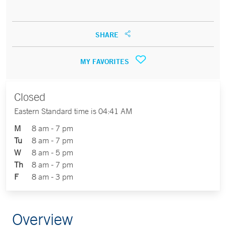
SHARE
MY FAVORITES
Closed
Eastern Standard time is 04:41 AM
M
8 am - 7 pm
Tu
8 am - 7 pm
W
8 am - 5 pm
Th
8 am - 7 pm
F
8 am - 3 pm
Overview