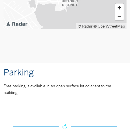
© Radar
© OpenStreetMap
Parking
Free parking is available in an open surface lot adjacent to the
building.