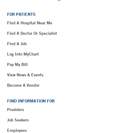
FOR PATIENTS
Find A Hospital Near Me
Find A Doctor Or Specialist
Find A Job
Log Into MyChart
Pay My Bill
View News & Events
Become A Vendor
FIND INFORMATION FOR
Providers
Job Seekers
Employees