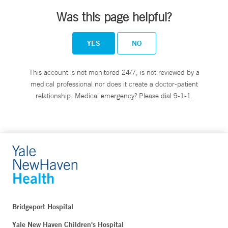
Was this page helpful?
YES
NO
This account is not monitored 24/7, is not reviewed by a
medical professional nor does it create a doctor-patient
relationship. Medical emergency? Please dial 9-1-1.
Bridgeport Hospital
Yale New Haven Children's Hospital