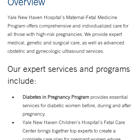
Overview
Yale New Haven Hospital’s Maternal-Fetal Medicine
Program offers comprehensive and individualized care for
all those with high-risk pregnancies. We provide expert
medical, genetic and surgical care, as well as advanced
obstetric and gynecologic ultrasound services.
Our expert services and programs
include:
Diabetes in Pregnancy Program
provides essential
services for diabetic women before, during and after
pregnancy.
Yale New Haven Children’s Hospital’s Fetal Care
Center brings together top experts to create a
complete care plan for pregnant women whose