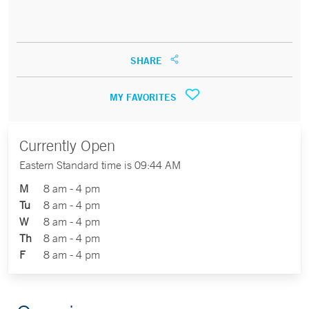
SHARE
MY FAVORITES
Currently Open
Eastern Standard time is 09:44 AM
M
8 am - 4 pm
Tu
8 am - 4 pm
W
8 am - 4 pm
Th
8 am - 4 pm
F
8 am - 4 pm