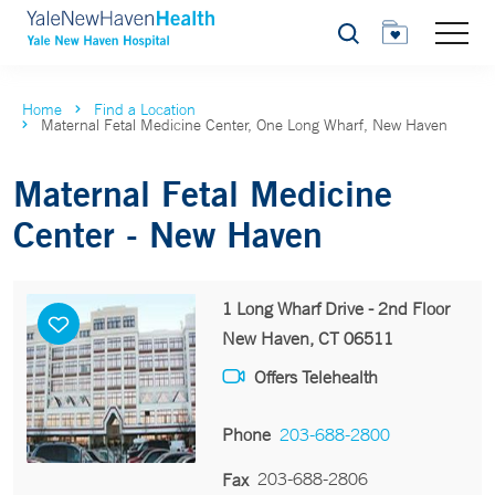
Search
Home
Find a Location
Maternal Fetal Medicine Center, One Long Wharf, New Haven
Maternal Fetal Medicine
Center - New Haven
1 Long Wharf Drive - 2nd Floor
New Haven, CT 06511
Offers Telehealth
Phone
203-688-2800
203-688-2806
Fax