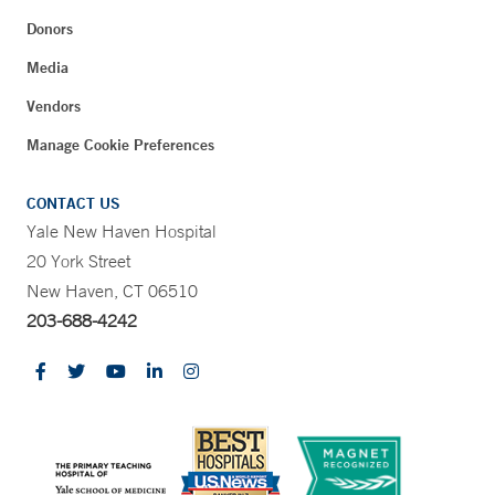
Donors
Media
Vendors
Manage Cookie Preferences
CONTACT US
Yale New Haven Hospital
20 York Street
New Haven, CT 06510
203-688-4242