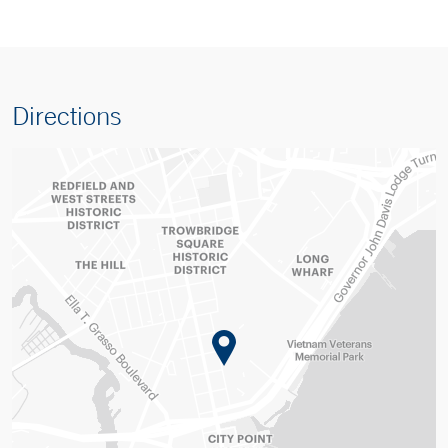
Directions