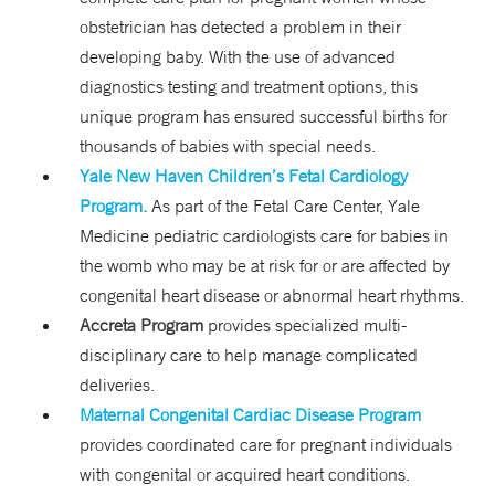
obstetrician has detected a problem in their
developing baby. With the use of advanced
diagnostics testing and treatment options, this
unique program has ensured successful births for
thousands of babies with special needs.
Yale New Haven Children’s Fetal Cardiology
Program.
As part of the Fetal Care Center, Yale
Medicine pediatric cardiologists care for babies in
the womb who may be at risk for or are affected by
congenital heart disease or abnormal heart rhythms.
Accreta Program
provides specialized multi-
disciplinary care to help manage complicated
deliveries.
Maternal Congenital Cardiac Disease Program
provides coordinated care for pregnant individuals
with congenital or acquired heart conditions.