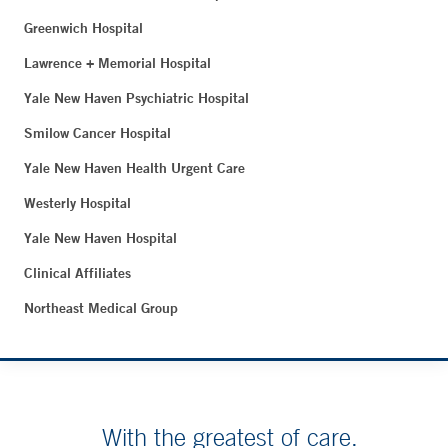
Greenwich Hospital
Lawrence + Memorial Hospital
Yale New Haven Psychiatric Hospital
Smilow Cancer Hospital
Yale New Haven Health Urgent Care
Westerly Hospital
Yale New Haven Hospital
Clinical Affiliates
Northeast Medical Group
With the greatest of care.