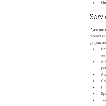
Sta
Servi
If you are
rebuild yo
get you on
New
on 
Act
pe
A s
One
Phy
Spe
Two