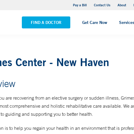
Yale New Haven Hospital - Saint Raphael Campus
Pay a Bill
Contact Us
About
VIEW ALL LOCATIONS
FIND A DOCTOR
Get Care Now
Service
mes Center - New Haven
view
u are recovering from an elective surgery or sudden illness, Grime
 most comprehensive and holistic rehabilitative care available. We a
to guiding and supporting you to better health.
n is to help you regain your health in an environment that is profes