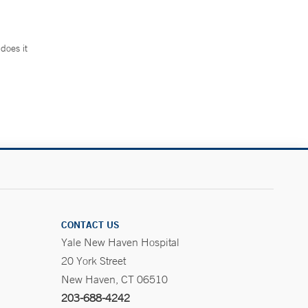
does it
.
CONTACT US
Yale New Haven Hospital
20 York Street
New Haven, CT 06510
203-688-4242