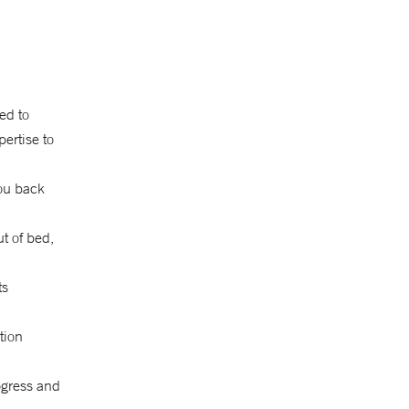
eed to
pertise to
ou back
ut of bed,
ts
tion
ogress and