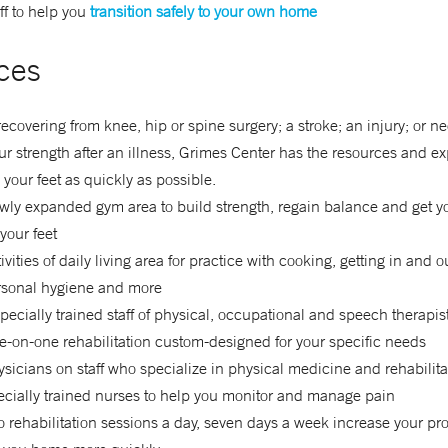
ff to help you
transition safely to your own home
ces
 recovering from knee, hip or spine surgery; a stroke; an injury; or n
ur strength after an illness, Grimes Center has the resources and ex
 your feet as quickly as possible.
ly expanded gym area to build strength, regain balance and get y
your feet
ivities of daily living area for practice with cooking, getting in and o
rsonal hygiene and more
pecially trained staff of physical, occupational and speech therapis
-on-one rehabilitation custom-designed for your specific needs
sicians on staff who specialize in physical medicine and rehabilita
cially trained nurses to help you monitor and manage pain
 rehabilitation sessions a day, seven days a week increase your pr