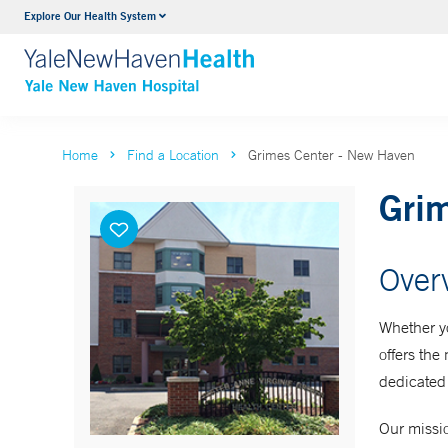
Explore Our Health System
Neurology & Neurosurgery
VIEW ALL SERVICES
Home
Find a Location
Grimes Center - New Haven
Gri
Over
Whether yo
offers the
dedicated 
Our missio