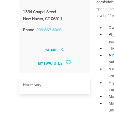
comfortabl
specialist
1354 Chapel Street
level of f
New Haven, CT 06511
Ove
Phone
203-867-8300
Phy
eac
The
SHARE
A
n
pat
MY FAVORITES
A c
an
Hig
Hours vary.
the
Mor
Mor
und