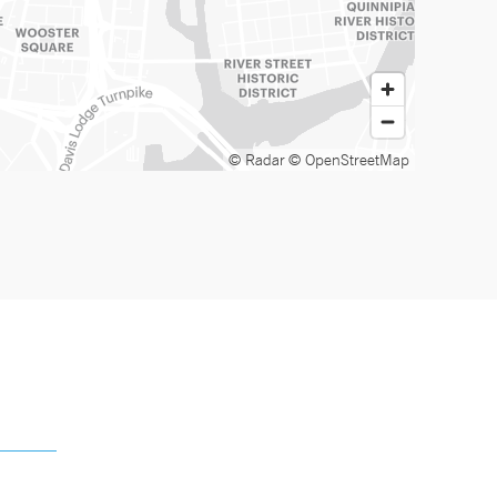
© Radar
© OpenStreetMap