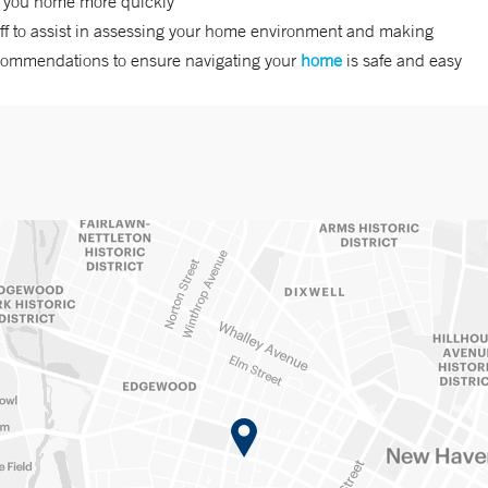
t you home more quickly
ff to assist in assessing your home environment and making
commendations to ensure navigating your
home
is safe and easy