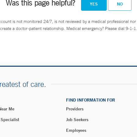
Was this page helpful?
YES
NO
ccount is not monitored 24/7, is not reviewed by a medical professional nor 
create a doctor-patient relationship. Medical emergency? Please dial 9-1-1
reatest of care.
FIND INFORMATION FOR
 Near Me
Providers
 Specialist
Job Seekers
Employees