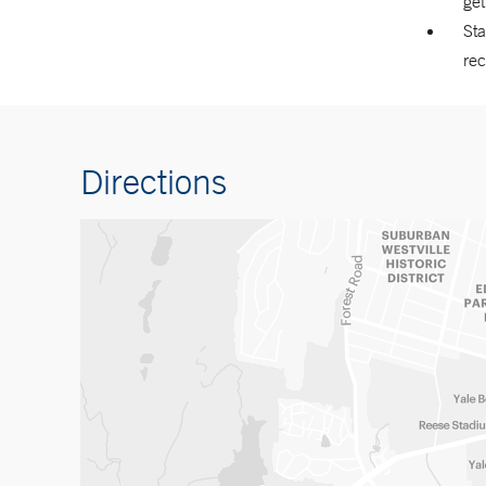
ge
Sta
re
Directions