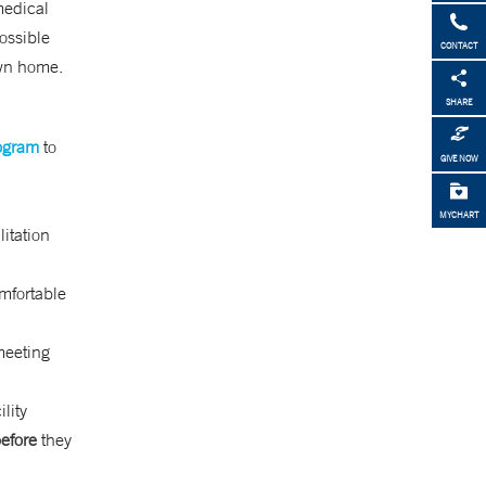
medical
possible
CONTACT
own home.
SHARE
rogram
to
GIVE NOW
MYCHART
litation
omfortable
meeting
lity
efore
they