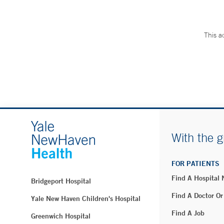
This a
With the g
FOR PATIENTS
Find A Hospital
Bridgeport Hospital
Find A Doctor Or
Yale New Haven Children's Hospital
Find A Job
Greenwich Hospital