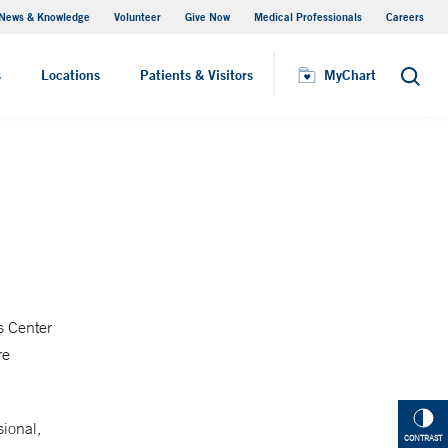
News & Knowledge
Volunteer
Give Now
Medical Professionals
Careers
MyChart
s
Locations
Patients & Visitors
MyChart
Search
s Center
re
sional,
CONTRAST