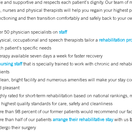
e and supportive and respects each patient’s dignity. Our team of 
s, nurses and physical therapists will help you regain your highest 
unctioning and then transition comfortably and safely back to your 
r 50 physician specialists on
staff
sical, occupational and speech therapists tailor a
rehabilitation p
h patient’s specific needs
rapy available seven days a week for faster recovery
ursing staff
that is specially trained to work with chronic and rehabi
ients
lean, bright facility and numerous amenities will make your stay c
d pleasant
hly rated for short-term rehabilitation based on national rankings, 
 highest quality standards for care, safety and cleanliness
e than 98 percent of our former patients would recommend our faci
e than half of our patients
arrange their rehabilitative stay
with us
b
ergo their surgery