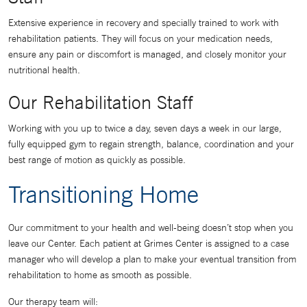
Extensive experience in recovery and specially trained to work with
rehabilitation patients. They will focus on your medication needs,
ensure any pain or discomfort is managed, and closely monitor your
nutritional health.
Our Rehabilitation Staff
Working with you up to twice a day, seven days a week in our large,
fully equipped gym to regain strength, balance, coordination and your
best range of motion as quickly as possible.
Transitioning Home
Our commitment to your health and well-being doesn’t stop when you
leave our Center. Each patient at Grimes Center is assigned to a case
manager who will develop a plan to make your eventual transition from
rehabilitation to home as smooth as possible.
Our therapy team will: