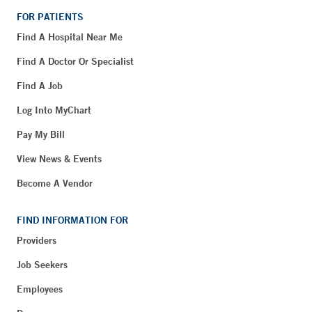
FOR PATIENTS
Find A Hospital Near Me
Find A Doctor Or Specialist
Find A Job
Log Into MyChart
Pay My Bill
View News & Events
Become A Vendor
FIND INFORMATION FOR
Providers
Job Seekers
Employees