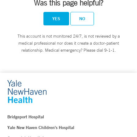
Was this page helpful?
YES
NO
This account is not monitored 24/7, is not reviewed by a
medical professional nor does it create a doctor-patient
relationship. Medical emergency? Please dial 9-1-1.
Bridgeport Hospital
Yale New Haven Children's Hospital