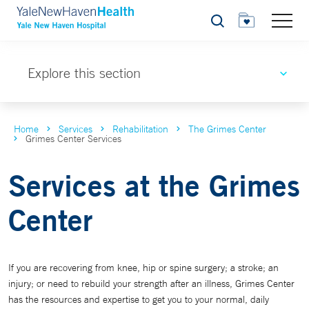
Search
Explore this section
Home
Services
Rehabilitation
The Grimes Center
Grimes Center Services
Services at the Grimes
Center
If you are recovering from knee, hip or spine surgery; a stroke; an
injury; or need to rebuild your strength after an illness, Grimes Center
has the resources and expertise to get you to your normal, daily