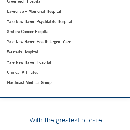
Greenwich Hospital
Lawrence + Memorial Hospital
Yale New Haven Psychiatric Hospital
Smilow Cancer Hospital
Yale New Haven Health Urgent Care
Westerly Hospital
Yale New Haven Hospital
Clinical Affiliates
Northeast Medical Group
With the greatest of care.