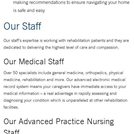
making recommendations to ensure navigating your home
is safe and easy
Our Staff
Our staff’s expertise is working with rehabilitation patients and they are
dedicated to delivering the highest level of care and compassion.
Our Medical Staff
Over 50 specialists include general medicine, orthopedics, physical
medicine, rehabilitation and more. Our advanced electronic medical
record system means your caregivers have immediate access to your
medical information – a real advantage in rapidly assessing and
diagnosing your condition which is unparalleled at other rehabilitation
facilities.
Our Advanced Practice Nursing
Staff