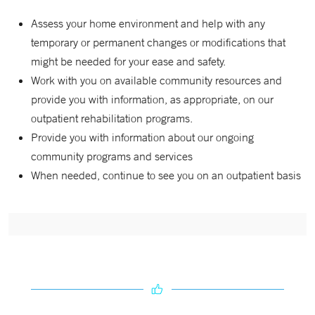
Assess your home environment and help with any
temporary or permanent changes or modifications that
might be needed for your ease and safety.
Work with you on available community resources and
provide you with information, as appropriate, on our
outpatient rehabilitation programs.
Provide you with information about our ongoing
community programs and services
When needed, continue to see you on an outpatient basis