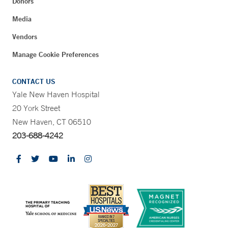
Donors
Media
Vendors
Manage Cookie Preferences
CONTACT US
Yale New Haven Hospital
20 York Street
New Haven, CT 06510
203-688-4242