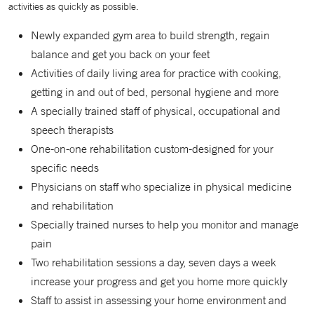
activities as quickly as possible.
Newly expanded gym area to build strength, regain
balance and get you back on your feet
Activities of daily living area for practice with cooking,
getting in and out of bed, personal hygiene and more
A specially trained staff of physical, occupational and
speech therapists
One-on-one rehabilitation custom-designed for your
specific needs
Physicians on staff who specialize in physical medicine
and rehabilitation
Specially trained nurses to help you monitor and manage
pain
Two rehabilitation sessions a day, seven days a week
increase your progress and get you home more quickly
Staff to assist in assessing your home environment and