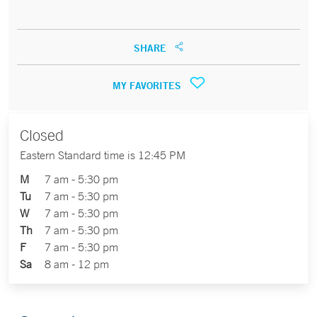
SHARE
MY FAVORITES
Closed
Eastern Standard time is 12:45 PM
M
7 am - 5:30 pm
Tu
7 am - 5:30 pm
W
7 am - 5:30 pm
Th
7 am - 5:30 pm
F
7 am - 5:30 pm
Sa
8 am - 12 pm