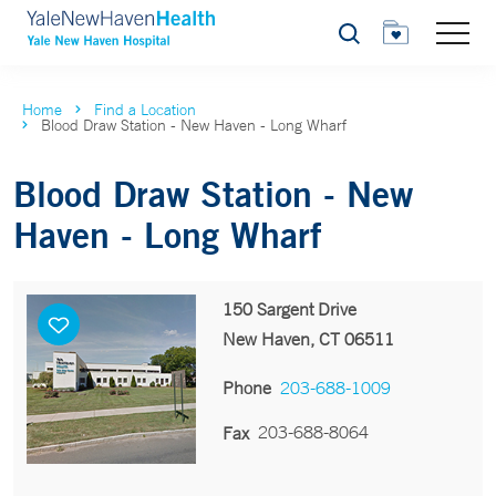
Search
Home
Find a Location
Blood Draw Station - New Haven - Long Wharf
Blood Draw Station - New
Haven - Long Wharf
150 Sargent Drive
New Haven, CT 06511
Phone
203-688-1009
203-688-8064
Fax