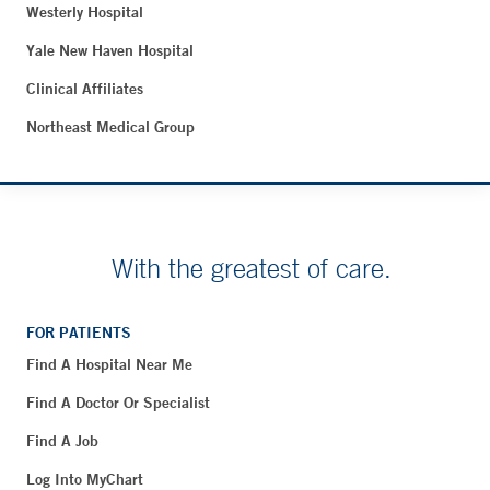
Westerly Hospital
Yale New Haven Hospital
Clinical Affiliates
Northeast Medical Group
With the greatest of care.
FOR PATIENTS
Find A Hospital Near Me
Find A Doctor Or Specialist
Find A Job
Log Into MyChart