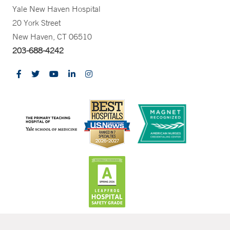
Yale New Haven Hospital
20 York Street
New Haven, CT 06510
203-688-4242
CONTRAST