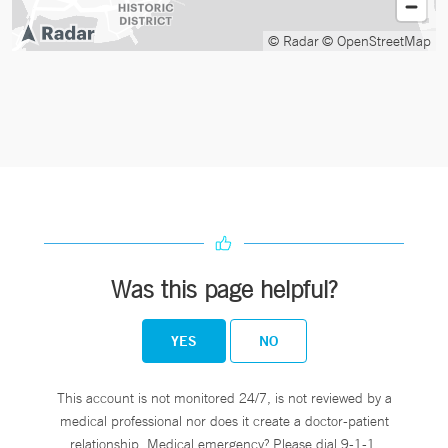
© Radar
© OpenStreetMap
Was this page helpful?
YES
NO
This account is not monitored 24/7, is not reviewed by a
medical professional nor does it create a doctor-patient
relationship. Medical emergency? Please dial 9-1-1.