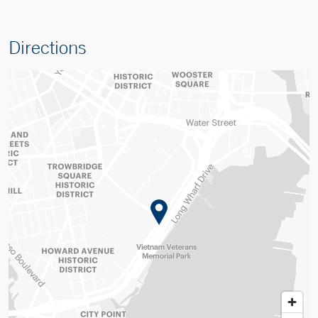
Directions