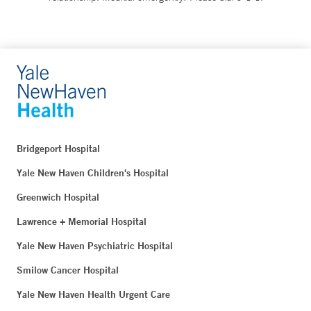
Bridgeport Hospital
Yale New Haven Children's Hospital
Greenwich Hospital
Lawrence + Memorial Hospital
Yale New Haven Psychiatric Hospital
Smilow Cancer Hospital
Yale New Haven Health Urgent Care