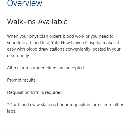
Overview
Walk-ins Available
When your physician orders blood work or you need to
schedule a blood test, Yale New Haven Hospital makes it
easy with blood draw stations conveniently located in your
community.
All major insurance plans are accepted
Prompt results
Requisition form is required*
*Our blood draw stations honor requisition forms from other
labs.