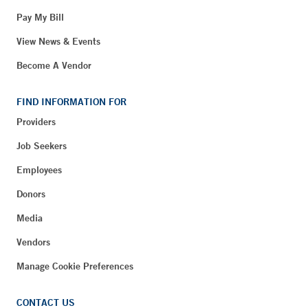
Pay My Bill
View News & Events
Become A Vendor
FIND INFORMATION FOR
Providers
Job Seekers
Employees
Donors
Media
Vendors
Manage Cookie Preferences
CONTACT US