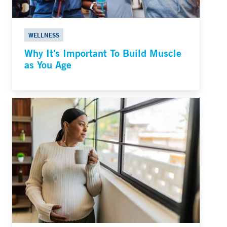
WELLNESS
Why It's Important To Build Muscle
as You Age