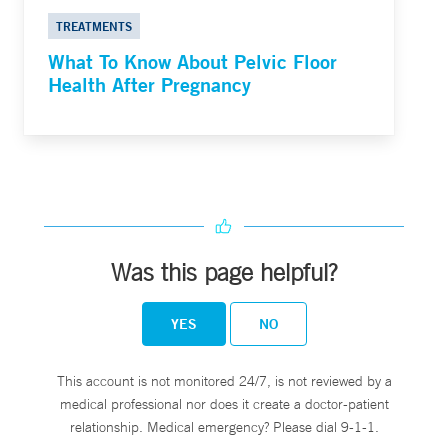
TREATMENTS
What To Know About Pelvic Floor
Health After Pregnancy
Was this page helpful?
YES
NO
This account is not monitored 24/7, is not reviewed by a
medical professional nor does it create a doctor-patient
relationship. Medical emergency? Please dial 9-1-1.