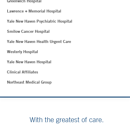
Greenwich Hospital
Lawrence + Memorial Hospital
Yale New Haven Psychiatric Hospital
Smilow Cancer Hospital
Yale New Haven Health Urgent Care
Westerly Hospital
Yale New Haven Hospital
Clinical Affiliates
Northeast Medical Group
With the greatest of care.