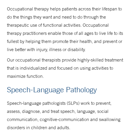
Occupational therapy helps patients across their lifespan to
do the things they want and need to do through the
therapeutic use of functional activities. Occupational
therapy practitioners enable those of all ages to live life to its
fullest by helping them promote their health, and prevent or
live better with injury, illness or disability.
Our occupational therapists provide highly-skilled treatment
that is individualized and focused on using activities to
maximize function.
Speech-Language Pathology
Speech-language pathologists (SLPs) work to prevent,
assess, diagnose, and treat speech, language, social
communication, cognitive-communication and swallowing
disorders in children and adults.