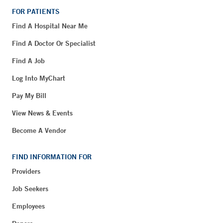
FOR PATIENTS
Find A Hospital Near Me
Find A Doctor Or Specialist
Find A Job
Log Into MyChart
Pay My Bill
View News & Events
Become A Vendor
FIND INFORMATION FOR
Providers
Job Seekers
Employees