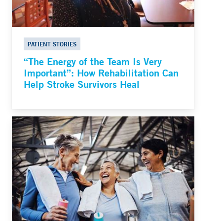
PATIENT STORIES
“The Energy of the Team Is Very
Important”: How Rehabilitation Can
Help Stroke Survivors Heal