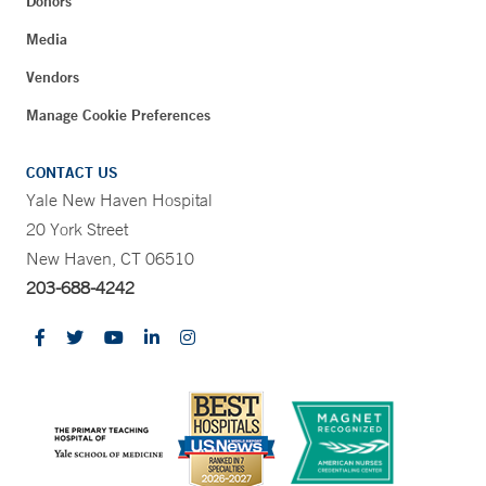
Donors
Media
Vendors
Manage Cookie Preferences
CONTACT US
Yale New Haven Hospital
20 York Street
New Haven, CT 06510
203-688-4242