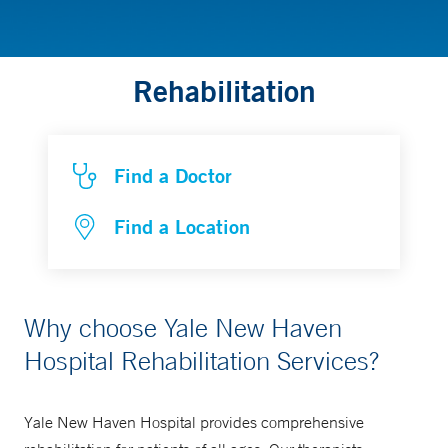
Rehabilitation
Find a Doctor
Find a Location
Why choose Yale New Haven
Hospital Rehabilitation Services?
Yale New Haven Hospital provides comprehensive