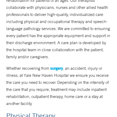
rehabilitation for patients of all ages. Our therapists
collaborate with physicians, nurses and other allied health
professionals to deliver high-quality, individualized care
including physical and occupational therapy and speech-
language pathology services. We are committed to ensuring
every patient has the appropriate equipment and support in
their discharge environment. A care plan is developed by
the hospital team in close collaboration with the patient,
family and/or caregivers.
surgery
Whether recovering from
, an accident, injury or
illness, at Yale New Haven Hospital we ensure you receive
the care you need to recover. Depending on the intensity of
the care that you require, treatment may include inpatient
rehabilitation, outpatient therapy, home care or a stay at
another facility.
Physical Therapy