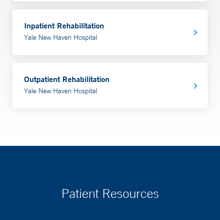
Inpatient Rehabilitation
Yale New Haven Hospital
Outpatient Rehabilitation
Yale New Haven Hospital
Patient Resources