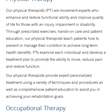
Our physical therapists (PT) are movement experts who
enhance and restore functional ability and improve quality
of life for those with an injury, impairment or disability.
Through prescribed exercises, hands-on care and patient
education, our physical therapists teach patients how to
prevent or manage their condition to achieve long-term
health benefits. PTs examine each individual and develop a
treatment plan to promote the ability to move, reduce pain
and restore function.
Our physical therapists provide expert personalized
treatment using a variety of techniques and procedures as
well as comprehensive patient education to assist you in
achieving your rehabilitation goals.
Occupational Therapy