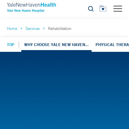
Search
Home
Services
Rehabilitation
TOP
WHY CHOOSE YALE NEW HAVEN...
PHYSICAL THER