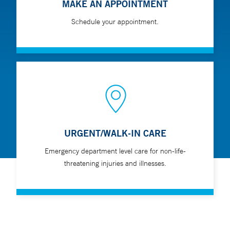
MAKE AN APPOINTMENT
Schedule your appointment.
URGENT/WALK-IN CARE
Emergency department level care for non-life-
threatening injuries and illnesses.