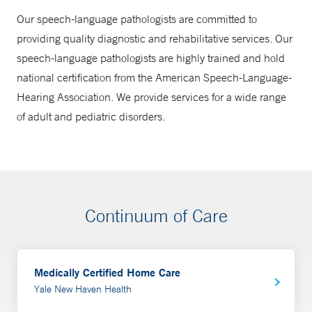
Our speech-language pathologists are committed to
providing quality diagnostic and rehabilitative services. Our
speech-language pathologists are highly trained and hold
national certification from the American Speech-Language-
Hearing Association. We provide services for a wide range
of adult and pediatric disorders.
Continuum of Care
Medically Certified Home Care
Yale New Haven Health