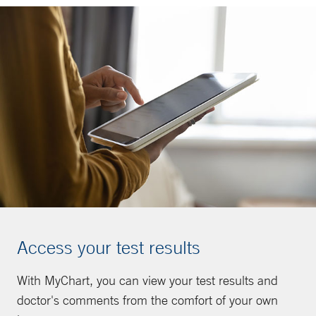
Access your test results
With MyChart, you can view your test results and
doctor's comments from the comfort of your own