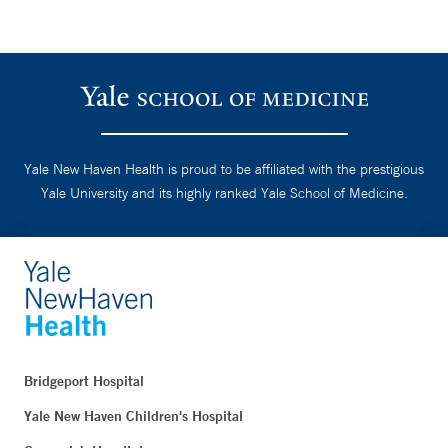
Yale New Haven Health is proud to be affiliated with the prestigious
Yale University and its highly ranked Yale School of Medicine.
Bridgeport Hospital
Yale New Haven Children's Hospital