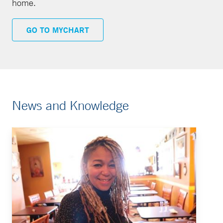
home.
GO TO MYCHART
News and Knowledge