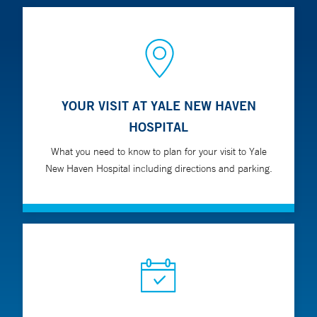
YOUR VISIT AT YALE NEW HAVEN
HOSPITAL
What you need to know to plan for your visit to Yale
New Haven Hospital including directions and parking.