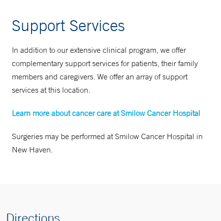
Support Services
In addition to our extensive clinical program, we offer
complementary support services for patients, their family
members and caregivers. We offer an array of support
services at this location.
Learn more about cancer care at Smilow Cancer Hospital
Surgeries may be performed at Smilow Cancer Hospital in
New Haven.
Directions