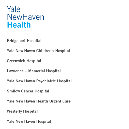
Bridgeport Hospital
Yale New Haven Children's Hospital
Greenwich Hospital
Lawrence + Memorial Hospital
Yale New Haven Psychiatric Hospital
Smilow Cancer Hospital
Yale New Haven Health Urgent Care
Westerly Hospital
Yale New Haven Hospital