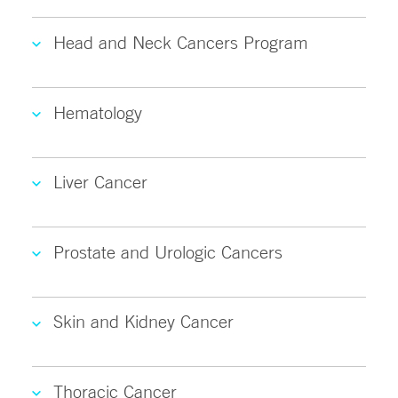
Head and Neck Cancers Program
Hematology
Liver Cancer
Prostate and Urologic Cancers
Skin and Kidney Cancer
Thoracic Cancer