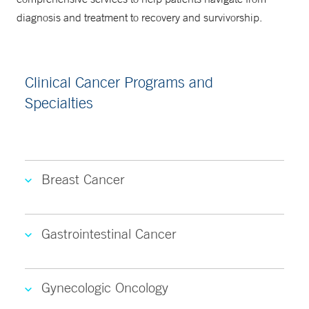
diagnosis and treatment to recovery and survivorship.
Clinical Cancer Programs and
Specialties
Breast Cancer
Gastrointestinal Cancer
Gynecologic Oncology