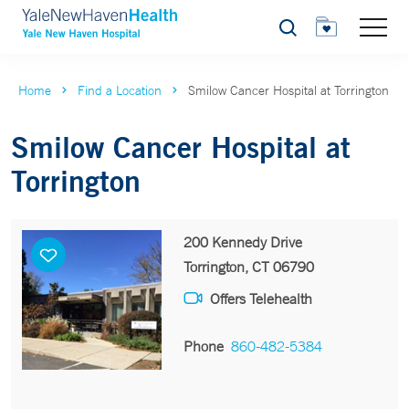
Search
Home
Find a Location
Smilow Cancer Hospital at Torrington
Smilow Cancer Hospital at
Torrington
200 Kennedy Drive
Torrington, CT 06790
Offers Telehealth
Phone
860-482-5384