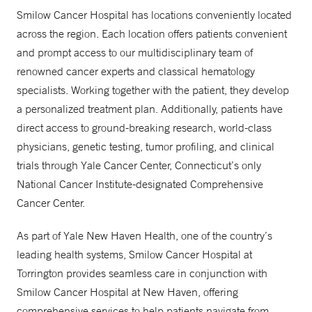
Smilow Cancer Hospital has locations conveniently located
across the region. Each location offers patients convenient
and prompt access to our multidisciplinary team of
renowned cancer experts and classical hematology
specialists. Working together with the patient, they develop
a personalized treatment plan. Additionally, patients have
direct access to ground-breaking research, world-class
physicians, genetic testing, tumor profiling, and clinical
trials through Yale Cancer Center, Connecticut’s only
National Cancer Institute-designated Comprehensive
Cancer Center.
As part of Yale New Haven Health, one of the country’s
leading health systems, Smilow Cancer Hospital at
Torrington provides seamless care in conjunction with
Smilow Cancer Hospital at New Haven, offering
comprehensive services to help patients navigate from