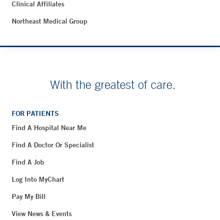
Clinical Affiliates
Northeast Medical Group
With the greatest of care.
FOR PATIENTS
Find A Hospital Near Me
Find A Doctor Or Specialist
Find A Job
Log Into MyChart
Pay My Bill
View News & Events