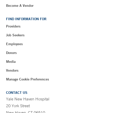
Become A Vendor
FIND INFORMATION FOR
Providers
Job Seekers
Employees
Donors
Media
Vendors
Manage Cookie Preferences
CONTACT US
Yale New Haven Hospital
20 York Street
New Haven, CT 06510