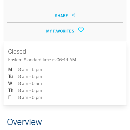
SHARE
MY FAVORITES
Closed
Eastern Standard time is 06:44 AM
M
8 am - 5 pm
Tu
8 am - 5 pm
W
8 am - 5 am
Th
8 am - 5 pm
F
8 am - 5 pm
Overview