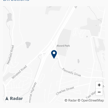
© Radar
© OpenStreetMap