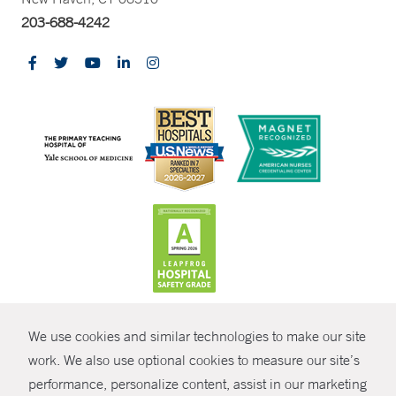
203-688-4242
CONTRAST
We use cookies and similar technologies to make our site
© Copyright 2026 Yale New Haven Health
CONTACT
work. We also use optional cookies to measure our site’s
Policies
performance, personalize content, assist in our marketing
SHARE