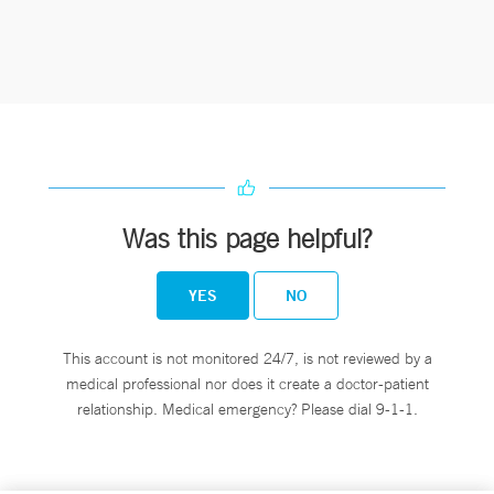
Was this page helpful?
YES
NO
This account is not monitored 24/7, is not reviewed by a
medical professional nor does it create a doctor-patient
relationship. Medical emergency? Please dial 9-1-1.