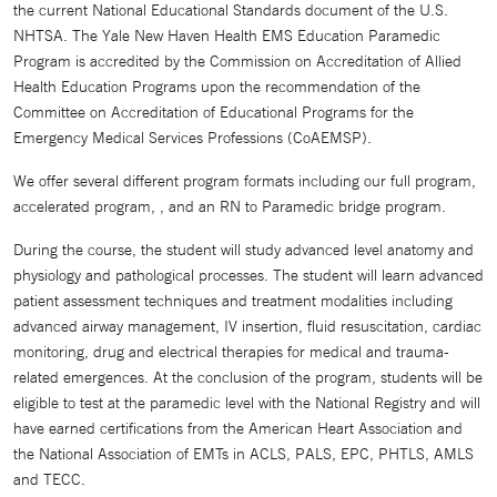
the current National Educational Standards document of the U.S.
NHTSA. The Yale New Haven Health EMS Education Paramedic
Program is accredited by the Commission on Accreditation of Allied
Health Education Programs upon the recommendation of the
Committee on Accreditation of Educational Programs for the
Emergency Medical Services Professions (CoAEMSP).
We offer several different program formats including our full program,
accelerated program, , and an RN to Paramedic bridge program.
During the course, the student will study advanced level anatomy and
physiology and pathological processes. The student will learn advanced
patient assessment techniques and treatment modalities including
advanced airway management, IV insertion, fluid resuscitation, cardiac
monitoring, drug and electrical therapies for medical and trauma-
related emergences. At the conclusion of the program, students will be
eligible to test at the paramedic level with the National Registry and will
have earned certifications from the American Heart Association and
the National Association of EMTs in ACLS, PALS, EPC, PHTLS, AMLS
and TECC.