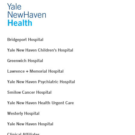
Bridgeport Hospital
Yale New Haven Children's Hospital
Greenwich Hospital
Lawrence + Memorial Hospital
Yale New Haven Psychiatric Hospital
Smilow Cancer Hospital
Yale New Haven Health Urgent Care
Westerly Hospital
Yale New Haven Hospital
Clinical Affiliates