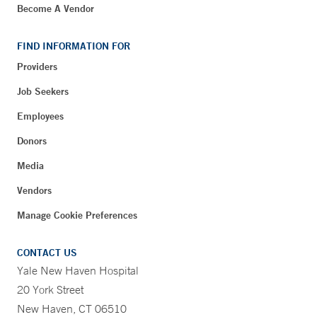
Become A Vendor
FIND INFORMATION FOR
Providers
Job Seekers
Employees
Donors
Media
Vendors
Manage Cookie Preferences
CONTACT US
Yale New Haven Hospital
20 York Street
New Haven, CT 06510