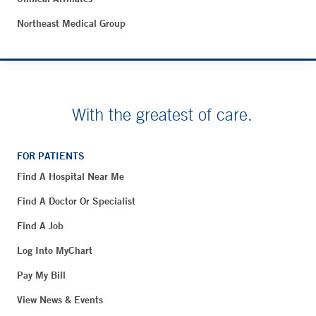
Northeast Medical Group
With the greatest of care.
FOR PATIENTS
Find A Hospital Near Me
Find A Doctor Or Specialist
Find A Job
Log Into MyChart
Pay My Bill
View News & Events