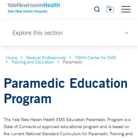
Search
Explore this section
Home
Medical Professionals
YNHH Center for EMS
Training and Education
Paramedic
Paramedic Education
Program
The Yale New Haven Health EMS Education Paramedic Program is a
State of Connecticut approved educational program and is based on
the current National Standard Curriculum for Paramedic Training and