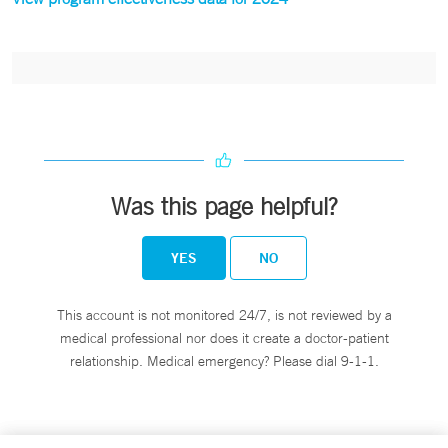
Was this page helpful?
YES
NO
This account is not monitored 24/7, is not reviewed by a
medical professional nor does it create a doctor-patient
relationship. Medical emergency? Please dial 9-1-1.