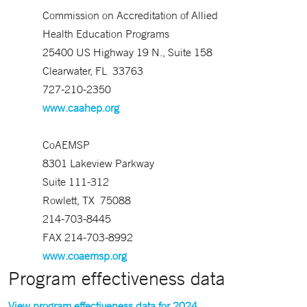
Commission on Accreditation of Allied
Health Education Programs
25400 US Highway 19 N., Suite 158
Clearwater, FL 33763
727-210-2350
www.caahep.org
CoAEMSP
8301 Lakeview Parkway
Suite 111-312
Rowlett, TX 75088
214-703-8445
FAX 214-703-8992
www.coaemsp.org
Program effectiveness data
View program effectiveness data for 2024