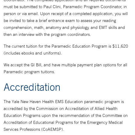
must be submitted to Paul Clini, Paramedic Program Coordinator, in
person or via email. Upon receipt of a completed application, you will
be invited to take a brief entrance exam to assess your reading
comprehension, math, anatomy and physiology, and EMT skills and
then an interview with the program coordinators.
The current tuition for the Paramedic Education Program is $11,620
(includes ebooks and uniforms).
We accept the GI Bill, and have multiple payment plan options for all
Paramedic program tuitions.
Accreditation
The Yale New Haven Health EMS Education paramedic program is
accredited by the Commission on Accreditation of Allied Health
Education Programs upon the recommendation of the Committee on
Accreditation of Educational Programs for the Emergency Medical
Services Professions (CoAEMSP).