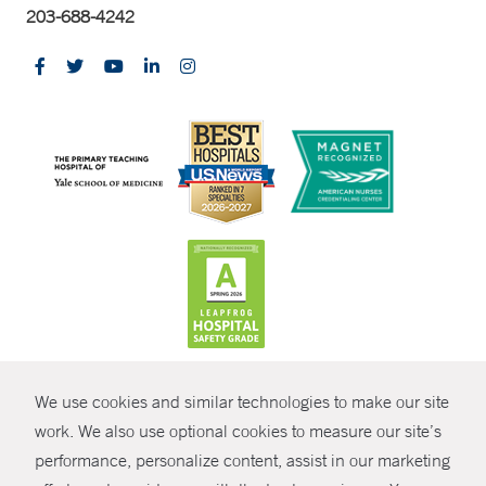
203-688-4242
CONTRAST
We use cookies and similar technologies to make our site
© Copyright 2026 Yale New Haven Health
CONTACT
work. We also use optional cookies to measure our site’s
Policies
performance, personalize content, assist in our marketing
SHARE