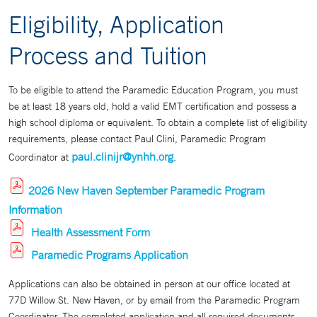
Eligibility, Application
Process and Tuition
To be eligible to attend the Paramedic Education Program, you must
be at least 18 years old, hold a valid EMT certification and possess a
high school diploma or equivalent. To obtain a complete list of eligibility
requirements, please contact Paul Clini, Paramedic Program
paul.clinijr@ynhh.org
Coordinator at
.
2026 New Haven September Paramedic Program
Information
Health Assessment Form
Paramedic Programs Application
Applications can also be obtained in person at our office located at
77D Willow St. New Haven, or by email from the Paramedic Program
Coordinator. The completed application and all required documents