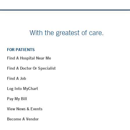
With the greatest of care.
FOR PATIENTS
Find A Hospital Near Me
Find A Doctor Or Specialist
Find A Job
Log Into MyChart
Pay My Bill
View News & Events
Become A Vendor