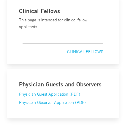
Clinical Fellows
This page is intended for clinical fellow
applicants.
CLINICAL FELLOWS
Physician Guests and Observers
Physician Guest Application (PDF)
Physician Observer Application (PDF)