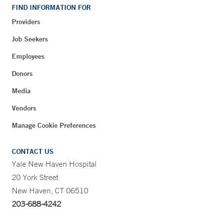
FIND INFORMATION FOR
Providers
Job Seekers
Employees
Donors
Media
Vendors
Manage Cookie Preferences
CONTACT US
Yale New Haven Hospital
20 York Street
New Haven, CT 06510
203-688-4242