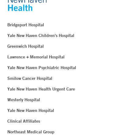
Bridgeport Hospital
Yale New Haven Children's Hospital
Greenwich Hospital
Lawrence + Memorial Hospital
Yale New Haven Psychiatric Hospital
Smilow Cancer Hospital
Yale New Haven Health Urgent Care
Westerly Hospital
Yale New Haven Hospital
Clinical Affiliates
Northeast Medical Group