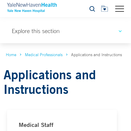
Search
Explore this section
Home
Medical Professionals
Applications and Instructions
Applications and
Instructions
Medical Staff