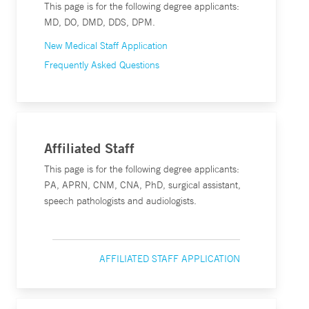
This page is for the following degree applicants:
MD, DO, DMD, DDS, DPM.
New Medical Staff Application
Frequently Asked Questions
Affiliated Staff
This page is for the following degree applicants:
PA, APRN, CNM, CNA, PhD, surgical assistant,
speech pathologists and audiologists.
AFFILIATED STAFF APPLICATION