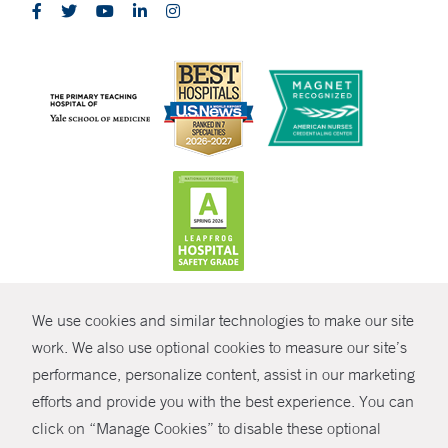
CONTRAST
We use cookies and similar technologies to make our site
© Copyright 2026 Yale New Haven Health
CONTACT
work. We also use optional cookies to measure our site’s
Policies
performance, personalize content, assist in our marketing
SHARE
efforts and provide you with the best experience. You can
Non-Discrimination
click on “Manage Cookies” to disable these optional
GIVE NOW
Price Transparency