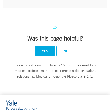
Was this page helpful?
YES
NO
This account is not monitored 24/7, is not reviewed by a
medical professional nor does it create a doctor-patient
relationship. Medical emergency? Please dial 9-1-1.