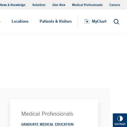
News & Knowledge
Volunteer
Give Now
Medical Professionals
Careers
MyChart
s
Locations
Patients & Visitors
MyChart
Search
Medical Professionals
GRADUATE MEDICAL EDUCATION
CONTRAST