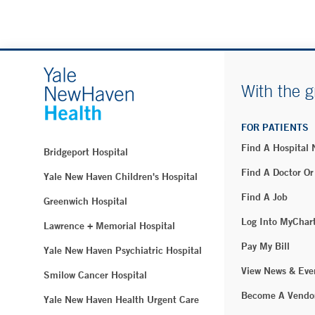
With the g
FOR PATIENTS
Find A Hospital
Bridgeport Hospital
Find A Doctor Or
Yale New Haven Children's Hospital
Find A Job
Greenwich Hospital
Log Into MyChar
Lawrence + Memorial Hospital
Pay My Bill
Yale New Haven Psychiatric Hospital
View News & Eve
Smilow Cancer Hospital
Become A Vendo
Yale New Haven Health Urgent Care