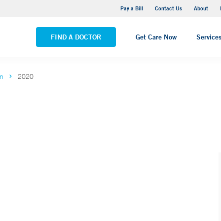
Yale New Haven Hospital - Saint Raphael Campus
Pay a Bill
Contact Us
About
VIEW ALL LOCATIONS
FIND A DOCTOR
Get Care Now
Service
on
2020