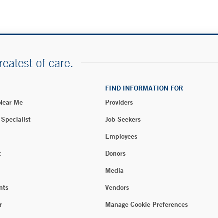
reatest of care.
FIND INFORMATION FOR
 Near Me
Providers
 Specialist
Job Seekers
Employees
t
Donors
Media
nts
Vendors
r
Manage Cookie Preferences