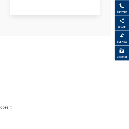
CONTACT
SHARE
GIVE NOW
MYCHART
does it
.