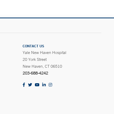
CONTACT US
Yale New Haven Hospital
20 York Street
New Haven, CT 06510
203-688-4242