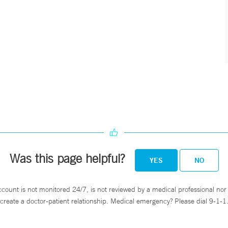
Was this page helpful?
YES
NO
ccount is not monitored 24/7, is not reviewed by a medical professional nor 
create a doctor-patient relationship. Medical emergency? Please dial 9-1-1