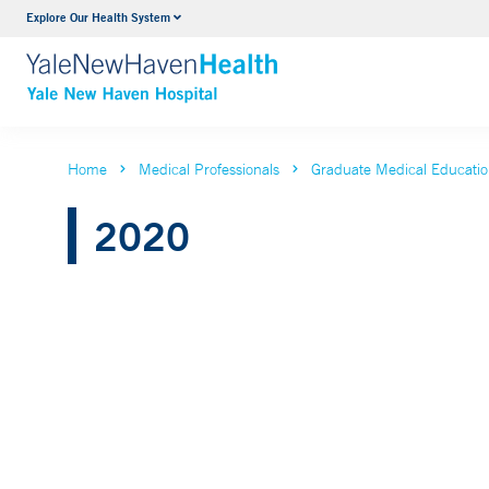
Explore Our Health System
Neurology & Neurosurgery
VIEW ALL SERVICES
Home
Medical Professionals
Graduate Medical Educati
2020