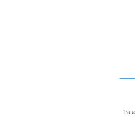
This a