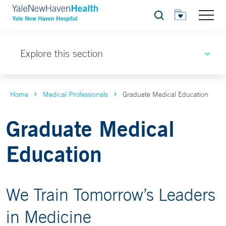
Search
Explore this section
Home
Medical Professionals
Graduate Medical Education
Graduate Medical
Education
We Train Tomorrow’s Leaders
in Medicine