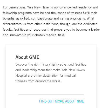
For generations, Yale New Haven's world-renowned residency and
fellowship programs have helped thousands of trainees fulfill their
potential as skilled, compassionate and caring physicians. What
differentiates us from other institutions, though, are the dedicated
faculty, facilities and resources that prepare you to become a leader
and innovator in your chosen medical field.
About GME
Discover the rich history,highly advanced facilities
and leadership team that make Yale New Haven
Hospital a premier destination for medical
trainees from around the world.
FIND OUT MORE ABOUT GME