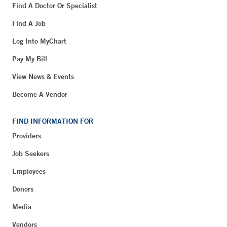
Find A Doctor Or Specialist
Find A Job
Log Into MyChart
Pay My Bill
View News & Events
Become A Vendor
FIND INFORMATION FOR
Providers
Job Seekers
Employees
Donors
Media
Vendors