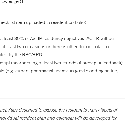
knowledge (1)
cklist item uploaded to resident portfolio)
at least 80% of ASHP residency objectives. ACHR will be
 at least two occasions or there is other documentation
uated by the RPC/RPD.
ript incorporating at least two rounds of preceptor feedback)
 (e.g. current pharmacist license in good standing on file,
activities designed to expose the resident to many facets of
ndividual resident plan and calendar will be developed for