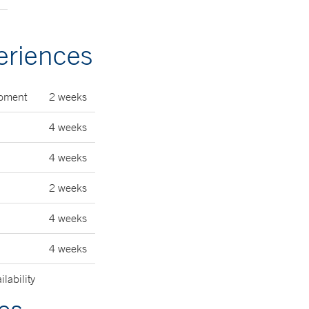
eriences
lopment
2 weeks
4 weeks
4 weeks
2 weeks
4 weeks
4 weeks
lability