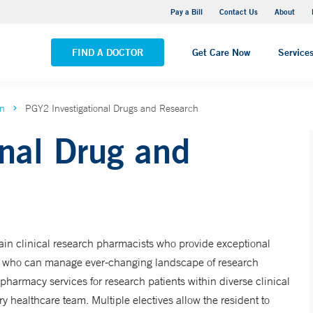
Yale New Haven Hospital - Saint Raphael Campus
Pay a Bill
Contact Us
About
VIEW ALL LOCATIONS
FIND A DOCTOR
Get Care Now
Service
on
PGY2 Investigational Drugs and Research
nal Drug and
ain clinical research pharmacists who provide exceptional
rs who can manage ever-changing landscape of research
pharmacy services for research patients within diverse clinical
ry healthcare team. Multiple electives allow the resident to