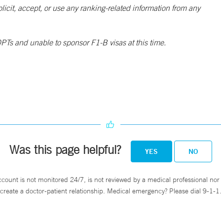
solicit, accept, or use any ranking-related information from any
PTs and unable to sponsor F1-B visas at this time.
Was this page helpful?
YES
NO
ccount is not monitored 24/7, is not reviewed by a medical professional nor 
create a doctor-patient relationship. Medical emergency? Please dial 9-1-1