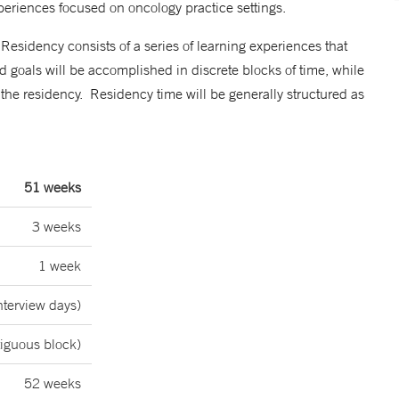
experiences focused on oncology practice settings.
sidency consists of a series of learning experiences that
 goals will be accomplished in discrete blocks of time, while
f the residency. Residency time will be generally structured as
51 weeks
3 weeks
1 week
nterview days)
tiguous block)
52 weeks