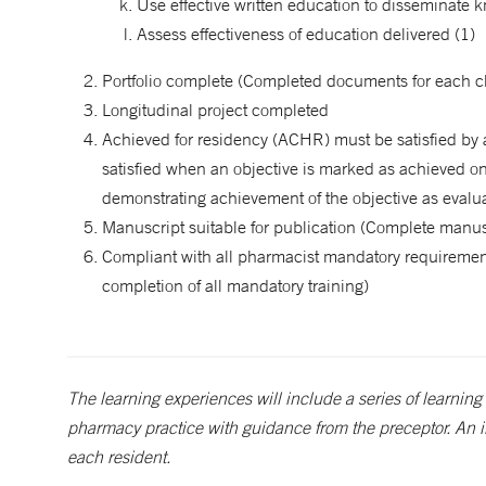
Use effective written education to disseminate 
Assess effectiveness of education delivered (1)
Portfolio complete (Completed documents for each che
Longitudinal project completed
Achieved for residency (ACHR) must be satisfied by 
satisfied when an objective is marked as achieved on
demonstrating achievement of the objective as eval
Manuscript suitable for publication (Complete manusc
Compliant with all pharmacist mandatory requirements
completion of all mandatory training)
The learning experiences will include a series of learning 
pharmacy practice with guidance from the preceptor. An i
each resident.