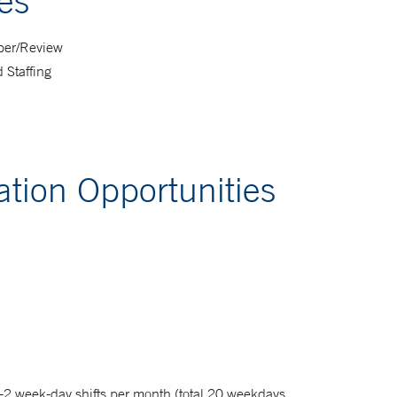
es
ber/Review
 Staffing
tion Opportunities
-2 week-day shifts per month (total 20 weekdays