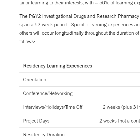
tailor learning to their interests, with ~ 50% of learning 
The PGY2 Investigational Drugs and Research Pharmacy Re
span a 52-week period. Specific learning experiences and
others will occur longitudinally throughout the duration o
follows:
Residency Learning Experiences
Orientation
Conference/Networking
Interviews/Holidays/Time Off
2 weeks (plus 3 i
Project Days
2 weeks (not a con
Residency Duration