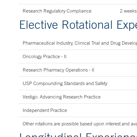
Research Regulatory Compliance
2 weeks
Elective Rotational Exp
Pharmaceutical Industry, Clinical Trial and Drug Deve
Oncology Practice - II
Research Pharmacy Operations - II
USP Compounding Standards and Safety
Vestigo: Advancing Research Practice
Independent Practice
Other rotations are possible based upon interest and avai