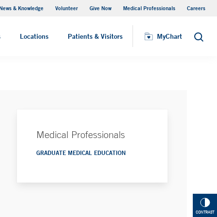
News & Knowledge
Volunteer
Give Now
Medical Professionals
Careers
MyChart
s
Locations
Patients & Visitors
MyChart
Search
Medical Professionals
GRADUATE MEDICAL EDUCATION
CONTRAST