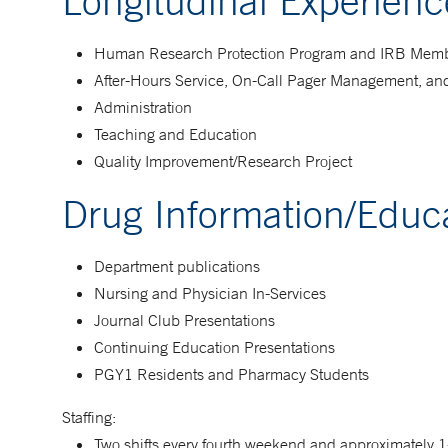
Longitudinal Experienc
Human Research Protection Program and IRB Mem
After-Hours Service, On-Call Pager Management, and
Administration
Teaching and Education
Quality Improvement/Research Project
Drug Information/Educa
Department publications
Nursing and Physician In-Services
Journal Club Presentations
Continuing Education Presentations
PGY1 Residents and Pharmacy Students
Staffing:
Two shifts every fourth weekend and approximately 1