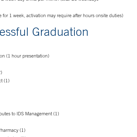
for 1 week, activation may require after hours onsite duties)
essful Graduation
n (1 hour presentation)
2)
t (1)
ributes to IDS Management (1)
Pharmacy (1)