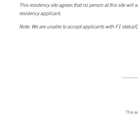
This residency site agrees that no person at this site will 
residency applicant.
Note: We are unable to accept applicants with F1 status/O
This a