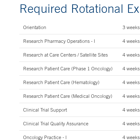
Required Rotational E
Orientation
3 weeks
Research Pharmacy Operations - I
4 weeks
Research at Care Centers / Satellite Sites
4 weeks
Research Patient Care (Phase 1 Oncology)
4 weeks
Research Patient Care (Hematology)
4 weeks
Research Patient Care (Medical Oncology)
4 weeks
Clinical Trial Support
4 weeks
Clinical Trial Quality Assurance
4 weeks
Oncology Practice - I
4 weeks