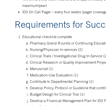
maximum/year)
IDS On Call Pager – every four weeks (pager coverage 
Requirements for Succ
Educational checklist complete
Pharmacy Grand Rounds or Continuing Educatio
Nursing/Physician In-services (2)
Clinical Trials / Investigational Drug In-Service (
Clinical Research or Quality Improvement Projec
Manuscript (1)
Medication-Use Evaluation (1)
Contribute to Departmental Planning (1)
Develop Policy, Protocol or Guideline that cont
Budget Design for Clinical Trial (1)
Develop a Financial Management Plan for IDS 