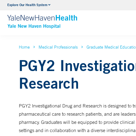
Explore Our Health System
Neurology & Neurosurgery
VIEW ALL SERVICES
Home
Medical Professionals
Graduate Medical Educati
PGY2 Investigatio
Research
PGY2 Investigational Drug and Research is designed to tr
pharmaceutical care to research patients, and are leade
pharmacy. Graduates will be equipped to provide clinical 
settings and in collaboration with a diverse interdisciplina