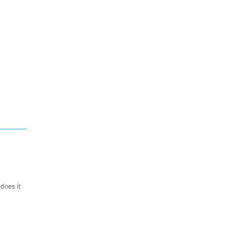
does it
.