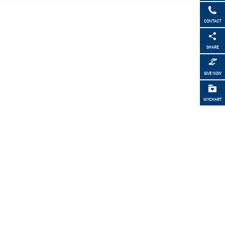
CONTACT
SHARE
GIVE NOW
MYCHART