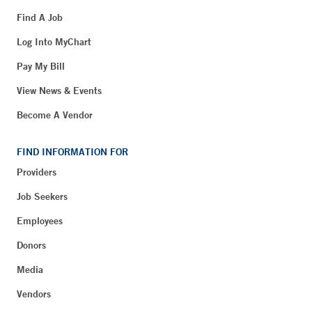
Find A Job
Log Into MyChart
Pay My Bill
View News & Events
Become A Vendor
FIND INFORMATION FOR
Providers
Job Seekers
Employees
Donors
Media
Vendors