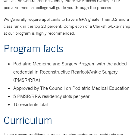
well as the Centralized Residency Interview Process (CRIP). Your
podiatric medical college will guide you through the process.
We generally require applicants to have a GPA greater than 3.2 and a
class rank in the top 20 percent. Completion of a Clerkship/Externship
at our program is highly recommended.
Program facts
Podiatric Medicine and Surgery Program with the added
credential in Reconstructive Rearfoot/Ankle Surgery
(PMSR/RRA)
Approved by The Council on Podiatric Medical Education
5 PMSR/RRA residency slots per year
15 residents total
Curriculum
Using proven traditional surgical training techniques, residents are