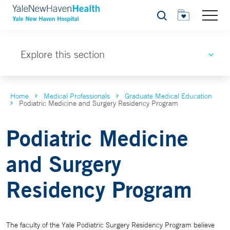
Search
Explore this section
Home
Medical Professionals
Graduate Medical Education
Podiatric Medicine and Surgery Residency Program
Podiatric Medicine
and Surgery
Residency Program
The faculty of the Yale Podiatric Surgery Residency Program believe