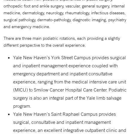
orthopedic foot and ankle surgery, vascular, general surgery, internal
medicine, dermatology, neurology, rheumatology, infectious diseases,
surgical pathology, dermato-pathology, diagnostic imaging, psychiatry
and emergency medicine.
There are three main podiatric rotations, each providing a slightly
different perspective to the overall experience.
Yale New Haven’s York Street Campus provides surgical
and inpatient management experience coupled with
emergency department and inpatient consultative
experience, ranging from the medical intensive care unit
(MICU) to Smilow Cancer Hospital Care Center. Podiatric
surgery is also an integral part of the Yale limb salvage
program.
Yale New Haven’s Saint Raphael Campus provides
surgical, consultative and inpatient management
experience, an excellent integrative outpatient clinic and