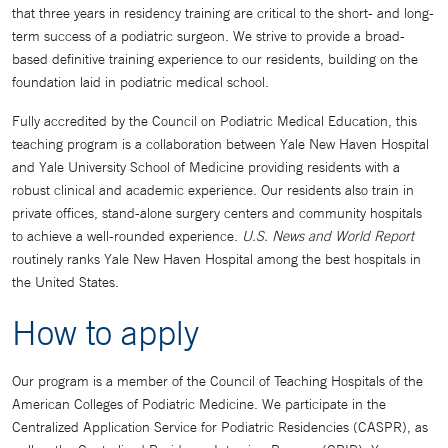
that three years in residency training are critical to the short- and long-
term success of a podiatric surgeon. We strive to provide a broad-
based definitive training experience to our residents, building on the
foundation laid in podiatric medical school.
Fully accredited by the Council on Podiatric Medical Education, this
teaching program is a collaboration between Yale New Haven Hospital
and Yale University School of Medicine providing residents with a
robust clinical and academic experience. Our residents also train in
private offices, stand-alone surgery centers and community hospitals
to achieve a well-rounded experience.
U.S. News and World Report
routinely ranks Yale New Haven Hospital among the best hospitals in
the United States.
How to apply
Our program is a member of the Council of Teaching Hospitals of the
American Colleges of Podiatric Medicine. We participate in the
Centralized Application Service for Podiatric Residencies (CASPR), as