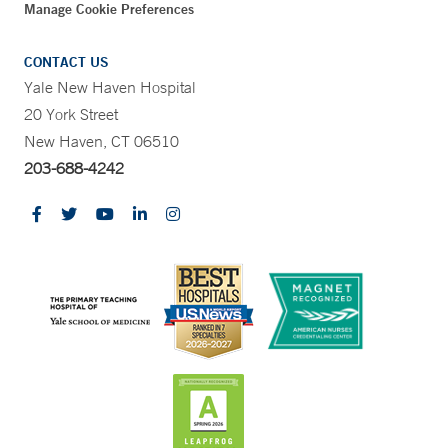
Manage Cookie Preferences
CONTACT US
Yale New Haven Hospital
20 York Street
New Haven, CT 06510
203-688-4242