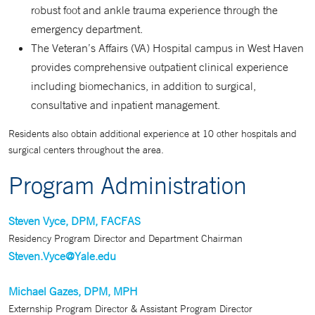
robust foot and ankle trauma experience through the
emergency department.
The Veteran’s Affairs (VA) Hospital campus in West Haven
provides comprehensive outpatient clinical experience
including biomechanics, in addition to surgical,
consultative and inpatient management.
Residents also obtain additional experience at 10 other hospitals and
surgical centers throughout the area.
Program Administration
Steven Vyce, DPM, FACFAS
Residency Program Director and Department Chairman
Steven.Vyce@Yale.edu
Michael Gazes, DPM, MPH
Externship Program Director & Assistant Program Director