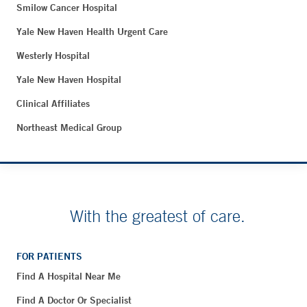
Smilow Cancer Hospital
Yale New Haven Health Urgent Care
Westerly Hospital
Yale New Haven Hospital
Clinical Affiliates
Northeast Medical Group
With the greatest of care.
FOR PATIENTS
Find A Hospital Near Me
Find A Doctor Or Specialist