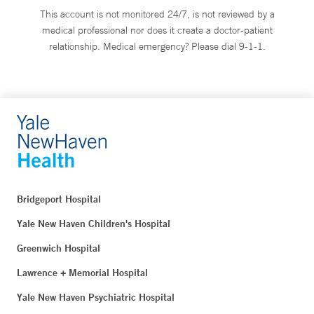
This account is not monitored 24/7, is not reviewed by a
medical professional nor does it create a doctor-patient
relationship. Medical emergency? Please dial 9-1-1.
Bridgeport Hospital
Yale New Haven Children's Hospital
Greenwich Hospital
Lawrence + Memorial Hospital
Yale New Haven Psychiatric Hospital