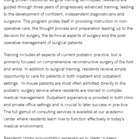
guided through three years of progressively advanced training, leading
to the development of confident, independent diagnosticians and
surgeons. The program prides itself in providing instruction in non-
operative care, the thought process and preparation leading up to the
decision for surgery, the technical aspects of surgery and the post-
operative management of surgical patients.
Training includes all aspects of current podiatric practice, but is
primarily focused on comprehensive reconstructive surgery of the foot
and ankle. In addition to surgical training, residents receive ample
opportunity to care for patients in both inpatient and outpatient
settings. In-house patients are most often admitted directly to the
podiatric surgery service where residents are trained in complex
medical management. Outpatient experience is provided in both clinic
and private office settings and is crucial to later success in practice.
The full gamut of consulting services is available at our academic
center where residents learn how to function effectively in today's
medical environment.
Residents obtain non-podiatric experiences in plastic surgery,