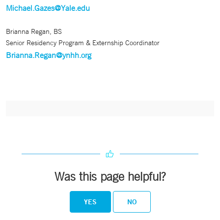
Michael.Gazes@Yale.edu
Brianna Regan, BS
Senior Residency Program & Externship Coordinator
Brianna.Regan@ynhh.org
Was this page helpful?
YES
NO