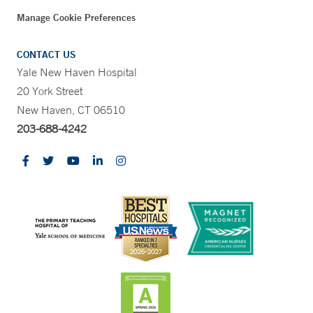
Manage Cookie Preferences
CONTACT US
Yale New Haven Hospital
20 York Street
New Haven, CT 06510
203-688-4242