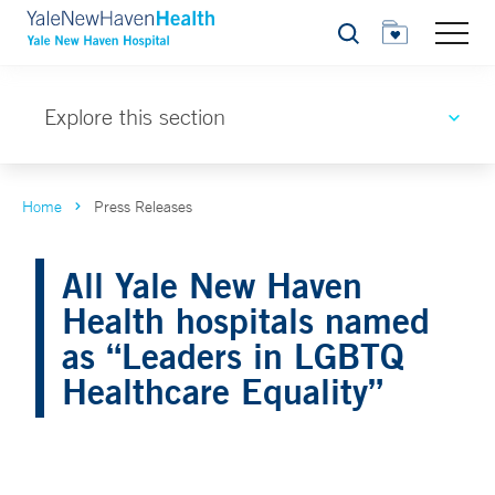
Search
Explore this section
Home
Press Releases
All Yale New Haven
Health hospitals named
as “Leaders in LGBTQ
Healthcare Equality”