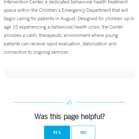
Intervention Center, a dedicated behavioral health treatment
space within the Children’s Emergency Department that will
begin caring for patients in August. Designed for children up to
age 15 experiencing a behavioral health crisis, the Center
provides a calm, therapeutic environment where young
patients can receive rapid evaluation, stabilization and
connection to ongoing services.
Was this page helpful?
YES
NO