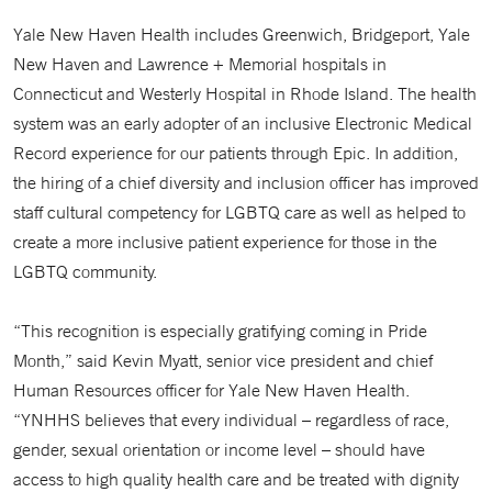
Yale New Haven Health includes Greenwich, Bridgeport, Yale
New Haven and Lawrence + Memorial hospitals in
Connecticut and Westerly Hospital in Rhode Island. The health
system was an early adopter of an inclusive Electronic Medical
Record experience for our patients through Epic. In addition,
the hiring of a chief diversity and inclusion officer has improved
staff cultural competency for LGBTQ care as well as helped to
create a more inclusive patient experience for those in the
LGBTQ community.
“This recognition is especially gratifying coming in Pride
Month,” said Kevin Myatt, senior vice president and chief
Human Resources officer for Yale New Haven Health.
“YNHHS believes that every individual – regardless of race,
gender, sexual orientation or income level – should have
access to high quality health care and be treated with dignity