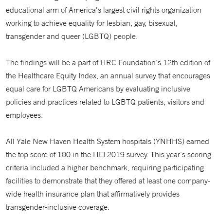
educational arm of America’s largest civil rights organization
working to achieve equality for lesbian, gay, bisexual,
transgender and queer (LGBTQ) people.
The findings will be a part of HRC Foundation’s 12th edition of
the Healthcare Equity Index, an annual survey that encourages
equal care for LGBTQ Americans by evaluating inclusive
policies and practices related to LGBTQ patients, visitors and
employees.
All Yale New Haven Health System hospitals (YNHHS) earned
the top score of 100 in the HEI 2019 survey. This year’s scoring
criteria included a higher benchmark, requiring participating
facilities to demonstrate that they offered at least one company-
wide health insurance plan that affirmatively provides
transgender-inclusive coverage.