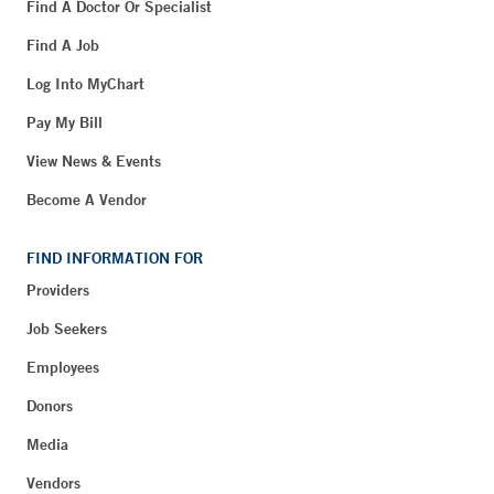
Find A Doctor Or Specialist
Find A Job
Log Into MyChart
Pay My Bill
View News & Events
Become A Vendor
FIND INFORMATION FOR
Providers
Job Seekers
Employees
Donors
Media
Vendors