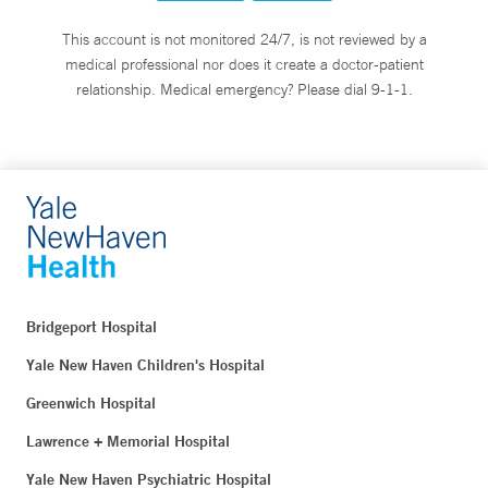
This account is not monitored 24/7, is not reviewed by a
medical professional nor does it create a doctor-patient
relationship. Medical emergency? Please dial 9-1-1.
Bridgeport Hospital
Yale New Haven Children's Hospital
Greenwich Hospital
Lawrence + Memorial Hospital
Yale New Haven Psychiatric Hospital