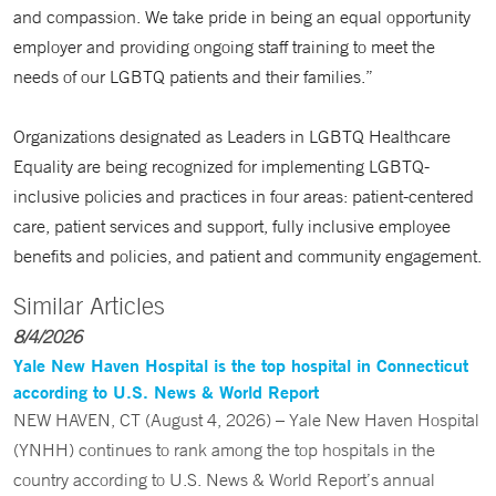
and compassion. We take pride in being an equal opportunity
employer and providing ongoing staff training to meet the
needs of our LGBTQ patients and their families.”
Organizations designated as Leaders in LGBTQ Healthcare
Equality are being recognized for implementing LGBTQ-
inclusive policies and practices in four areas: patient-centered
care, patient services and support, fully inclusive employee
benefits and policies, and patient and community engagement.
Similar Articles
8/4/2026
Yale New Haven Hospital is the top hospital in Connecticut
according to U.S. News & World Report
NEW HAVEN, CT (August 4, 2026) – Yale New Haven Hospital
(YNHH) continues to rank among the top hospitals in the
country according to U.S. News & World Report’s annual