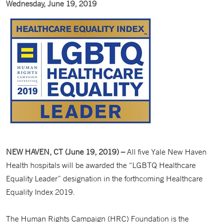
Wednesday, June 19, 2019
NEW HAVEN, CT (June 19, 2019) –
All five Yale New Haven
Health hospitals will be awarded the “LGBTQ Healthcare
Equality Leader” designation in the forthcoming Healthcare
Equality Index 2019.
The Human Rights Campaign (HRC) Foundation is the