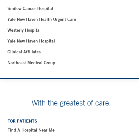
Smilow Cancer Hospital
Yale New Haven Health Urgent Care
Westerly Hospital
Yale New Haven Hospital
Clinical Affiliates
Northeast Medical Group
With the greatest of care.
FOR PATIENTS
Find A Hospital Near Me