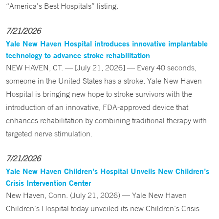
“America’s Best Hospitals” listing.
7/21/2026
Yale New Haven Hospital introduces innovative implantable
technology to advance stroke rehabilitation
NEW HAVEN, CT. — [July 21, 2026] — Every 40 seconds,
someone in the United States has a stroke. Yale New Haven
Hospital is bringing new hope to stroke survivors with the
introduction of an innovative, FDA-approved device that
enhances rehabilitation by combining traditional therapy with
targeted nerve stimulation.
7/21/2026
Yale New Haven Children’s Hospital Unveils New Children’s
Crisis Intervention Center
New Haven, Conn. (July 21, 2026) — Yale New Haven
Children’s Hospital today unveiled its new Children’s Crisis