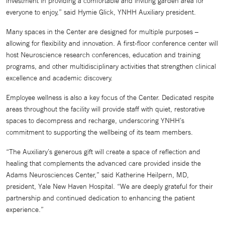
investment in providing a comfortable and inviting garden area for
everyone to enjoy,” said Hymie Glick, YNHH Auxiliary president.
Many spaces in the Center are designed for multiple purposes –
allowing for flexibility and innovation. A first-floor conference center will
host Neuroscience research conferences, education and training
programs, and other multidisciplinary activities that strengthen clinical
excellence and academic discovery.
Employee wellness is also a key focus of the Center. Dedicated respite
areas throughout the facility will provide staff with quiet, restorative
spaces to decompress and recharge, underscoring YNHH’s
commitment to supporting the wellbeing of its team members.
“The Auxiliary’s generous gift will create a space of reflection and
healing that complements the advanced care provided inside the
Adams Neurosciences Center,” said Katherine Heilpern, MD,
president, Yale New Haven Hospital. “We are deeply grateful for their
partnership and continued dedication to enhancing the patient
experience.”