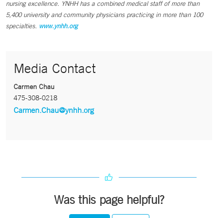
nursing excellence. YNHH has a combined medical staff of more than
5,400 university and community physicians practicing in more than 100
specialties.
www.ynhh.org
Media Contact
Carmen Chau
475-308-0218
Carmen.Chau@ynhh.org
Was this page helpful?