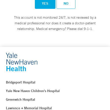
YES
NO
This account is not monitored 24/7, is not reviewed by a
medical professional nor does it create a doctor-patient
relationship. Medical emergency? Please dial 9-1-1.
Bridgeport Hospital
Yale New Haven Children's Hospital
Greenwich Hospital
Lawrence + Memorial Hospital