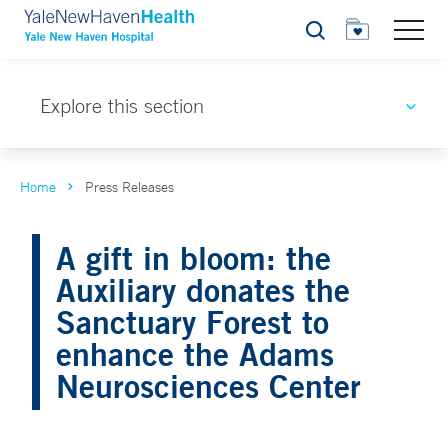
Search
Explore this section
Home
Press Releases
A gift in bloom: the
Auxiliary donates the
Sanctuary Forest to
enhance the Adams
Neurosciences Center