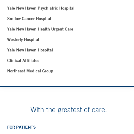
Yale New Haven Psychiatric Hospital
Smilow Cancer Hospital
Yale New Haven Health Urgent Care
Westerly Hospital
Yale New Haven Hospital
Clinical Affiliates
Northeast Medical Group
With the greatest of care.
FOR PATIENTS