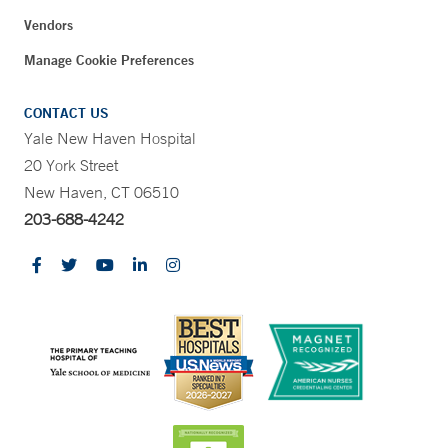
Vendors
Manage Cookie Preferences
CONTACT US
Yale New Haven Hospital
20 York Street
New Haven, CT 06510
203-688-4242