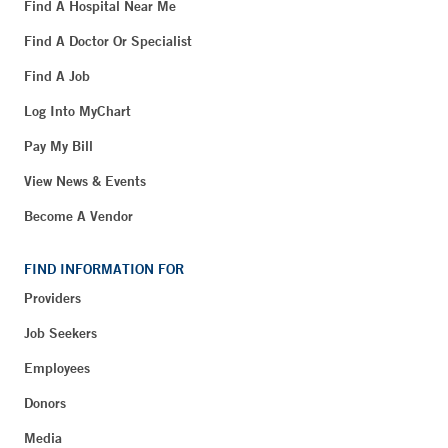
Find A Hospital Near Me
Find A Doctor Or Specialist
Find A Job
Log Into MyChart
Pay My Bill
View News & Events
Become A Vendor
FIND INFORMATION FOR
Providers
Job Seekers
Employees
Donors
Media