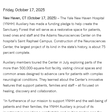
Friday, October 17, 2025
New Haven, CT (October 17, 2025)
– The Yale New Haven Hospital
(YNHH) Auxiliary has made a funding pledge to help create the
Sanctuary Forest that will serve as a restorative space for patients,
loved ones and staff and the Adams Neurosciences Center on the
hospital’s Saint Raphael Campus. Construction of the Neurosciences
Center, the largest project of its kind in the state’s history, is about 75
percent complete.
Auxiliary members toured the Center in July, exploring parts of the
more than 500,000-square-foot facility, visiting clinical spaces and
common areas designed to advance care for patients with complex
neurological conditions. They learned about the Center’s innovative
features that support patients, families and staff – all focused on
healing, discovery and collaboration.
“In furtherance of our mission to support YNHH and the well-being of
patients and their families, the YNHH Auxiliary is proud of its