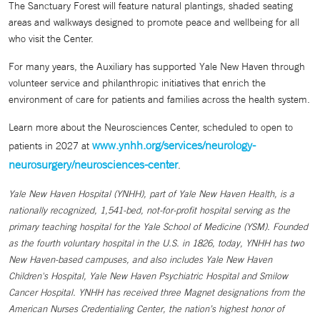
The Sanctuary Forest will feature natural plantings, shaded seating
areas and walkways designed to promote peace and wellbeing for all
who visit the Center.
For many years, the Auxiliary has supported Yale New Haven through
volunteer service and philanthropic initiatives that enrich the
environment of care for patients and families across the health system.
Learn more about the Neurosciences Center, scheduled to open to
www.ynhh.org/services/neurology-
patients in 2027 at
neurosurgery/neurosciences-center
.
Yale New Haven Hospital (YNHH), part of Yale New Haven Health, is a
nationally recognized, 1,541-bed, not-for-profit hospital serving as the
primary teaching hospital for the Yale School of Medicine (YSM). Founded
as the fourth voluntary hospital in the U.S. in 1826, today, YNHH has two
New Haven-based campuses, and also includes Yale New Haven
Children's Hospital, Yale New Haven Psychiatric Hospital and Smilow
Cancer Hospital. YNHH has received three Magnet designations from the
American Nurses Credentialing Center, the nation’s highest honor of