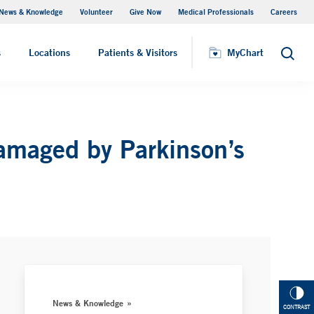
News & Knowledge
Volunteer
Give Now
Medical Professionals
Careers
MyChart
s
Locations
Patients & Visitors
MyChart
Search
Damaged by Parkinson’s
News & Knowledge
CONTRAST