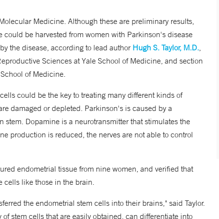
 Molecular Medicine. Although these are preliminary results,
ssue could be harvested from women with Parkinson's disease
by the disease, according to lead author
Hugh S. Taylor, M.D.
,
Reproductive Sciences at Yale School of Medicine, and section
e School of Medicine.
 cells could be the key to treating many different kinds of
 are damaged or depleted. Parkinson's is caused by a
 stem. Dopamine is a neurotransmitter that stimulates the
e production is reduced, the nerves are not able to control
ltured endometrial tissue from nine women, and verified that
ells like those in the brain.
rred the endometrial stem cells into their brains," said Taylor.
 stem cells that are easily obtained, can differentiate into