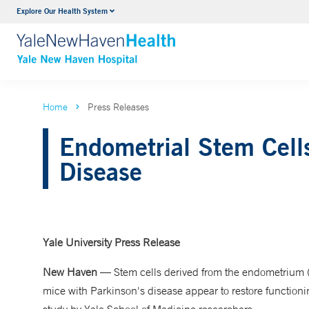
Explore Our Health System
Neurology & Neurosurgery
VIEW ALL SERVICES
Home
Press Releases
Endometrial Stem Cell
Disease
Yale University Press Release
New Haven
— Stem cells derived from the endometrium (ut
mice with Parkinson's disease appear to restore functioni