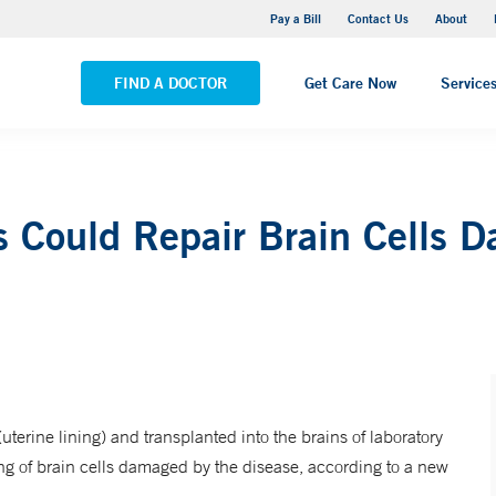
Yale New Haven Hospital - Saint Raphael Campus
Pay a Bill
Contact Us
About
VIEW ALL LOCATIONS
FIND A DOCTOR
Get Care Now
Service
s Could Repair Brain Cells 
erine lining) and transplanted into the brains of laboratory
ng of brain cells damaged by the disease, according to a new