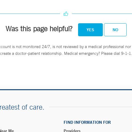
Was this page helpful?
YES
NO
ccount is not monitored 24/7, is not reviewed by a medical professional nor 
create a doctor-patient relationship. Medical emergency? Please dial 9-1-1
reatest of care.
FIND INFORMATION FOR
 Near Me
Providers