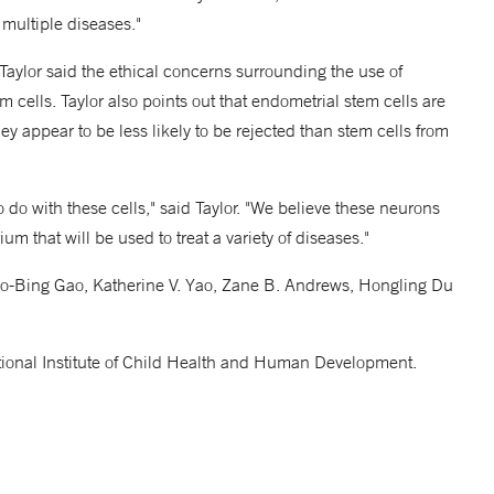
 multiple diseases."
 Taylor said the ethical concerns surrounding the use of
cells. Taylor also points out that endometrial stem cells are
y appear to be less likely to be rejected than stem cells from
 to do with these cells," said Taylor. "We believe these neurons
um that will be used to treat a variety of diseases."
Xiao-Bing Gao, Katherine V. Yao, Zane B. Andrews, Hongling Du
ional Institute of Child Health and Human Development.