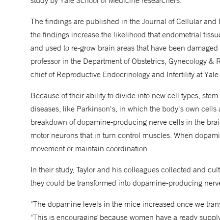
study by Yale School of Medicine researchers.
The findings are published in the Journal of Cellular and
the findings increase the likelihood that endometrial ti
and used to re-grow brain areas that have been damaged 
professor in the Department of Obstetrics, Gynecology & 
chief of Reproductive Endocrinology and Infertility at Yal
Because of their ability to divide into new cell types, stem
diseases, like Parkinson's, in which the body's own cells
breakdown of dopamine-producing nerve cells in the brain
motor neurons that in turn control muscles. When dopamin
movement or maintain coordination.
In their study, Taylor and his colleagues collected and cu
they could be transformed into dopamine-producing nerve c
"The dopamine levels in the mice increased once we transfe
"This is encouraging because women have a ready supply of