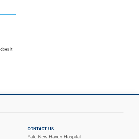
does it
.
CONTACT US
Yale New Haven Hospital