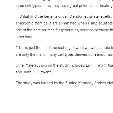
other cell types. They may have great potential for treating
Highlighting the benefits of using endometrial stem cells,
embryonic stem cells are eliminated when using adult stem 
one of the best sources for generating neurons because the
other sources.
"This is just the tip of the iceberg of what we will be able
are only the first of many cell types derived from endometri
Other Yale authors on the study included Erin F. Wolff, 
and John D. Elsworth.
The study was funded by the Eunice Kennedy Shriver Nat