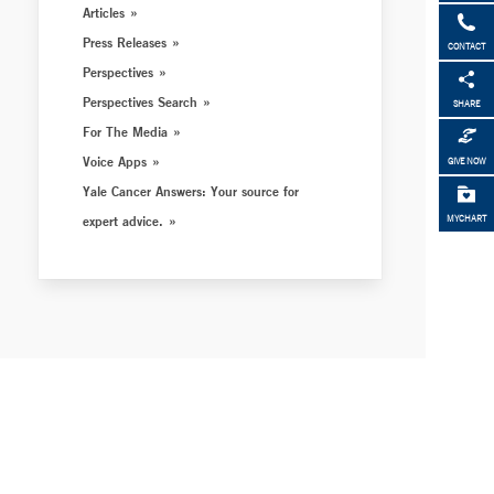
Articles
Press Releases
CONTACT
Perspectives
Perspectives Search
SHARE
For The Media
Voice Apps
GIVE NOW
Yale Cancer Answers: Your source for
expert advice.
MYCHART