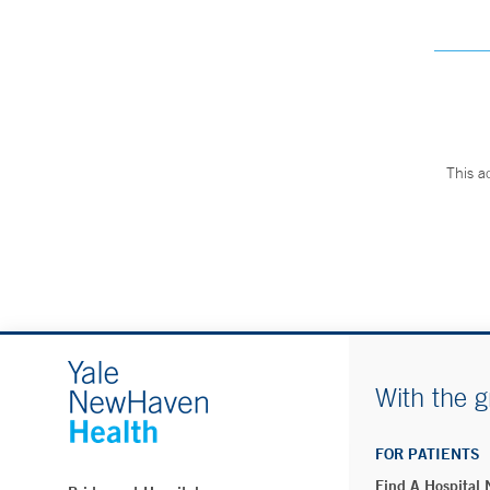
This a
With the g
FOR PATIENTS
Find A Hospital