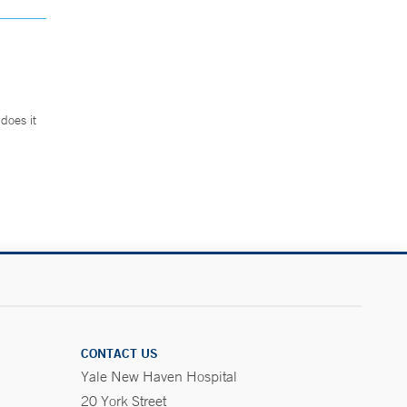
does it
.
CONTACT US
Yale New Haven Hospital
20 York Street