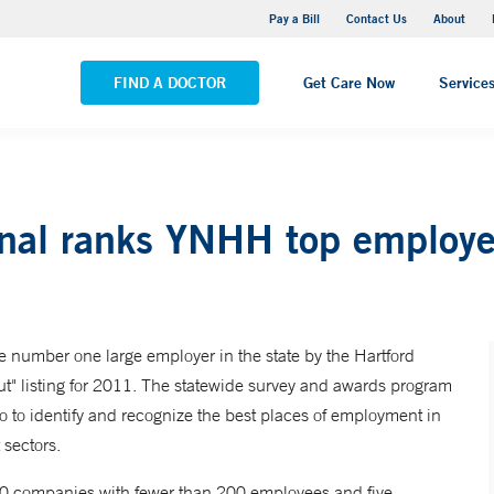
Yale New Haven Hospital - Saint Raphael Campus
Pay a Bill
Contact Us
About
VIEW ALL LOCATIONS
FIND A DOCTOR
Get Care Now
Service
rnal ranks YNHH top employe
number one large employer in the state by the Hartford
ut" listing for 2011. The statewide survey and awards program
o to identify and recognize the best places of employment in
 sectors.
 20 companies with fewer than 200 employees and five