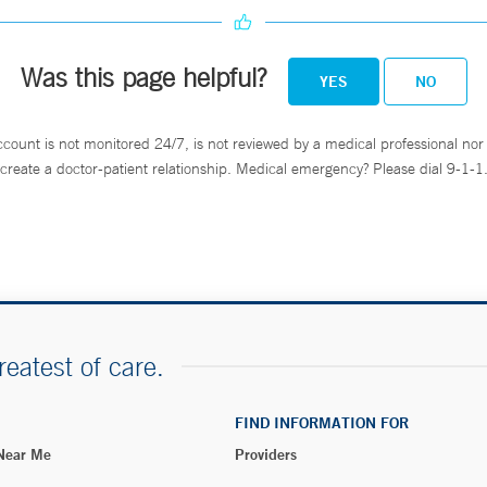
Was this page helpful?
YES
NO
ccount is not monitored 24/7, is not reviewed by a medical professional nor 
create a doctor-patient relationship. Medical emergency? Please dial 9-1-1
reatest of care.
FIND INFORMATION FOR
 Near Me
Providers