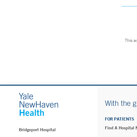
This a
With the g
FOR PATIENTS
Find A Hospital
Bridgeport Hospital