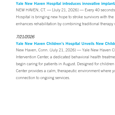
Yale New Haven Hospital introduces innovative implanta
NEW HAVEN, CT. — [July 21, 2026] — Every 40 seconds, 
Hospital is bringing new hope to stroke survivors with the
enhances rehabilitation by combining traditional therapy w
7/21/2026
Yale New Haven Children’s Hospital Unveils New Childre
New Haven, Conn. (July 21, 2026) — Yale New Haven Child
Intervention Center, a dedicated behavioral health treatm
begin caring for patients in August. Designed for children
Center provides a calm, therapeutic environment where you
connection to ongoing services.