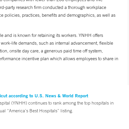
rd-party research firm conducted a thorough workplace
 policies, practices, benefits and demographics, as well as
 and is known for retaining its workers. YNHH offers
ork-life demands, such as internal advancement, flexible
on, onsite day care, a generous paid time off system,
rformance incentive plan which allows employees to share in
ticut according to U.S. News & World Report
tal (YNHH) continues to rank among the top hospitals in
al “America’s Best Hospitals” listing.