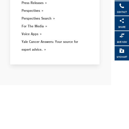
Press Releases
Perspectives
CONTACT
Perspectives Search
For The Media
SHARE
Voice Apps
Yale Cancer Answers: Your source for
GIVE NOW
expert advice.
MYCHART