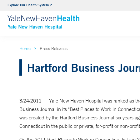
Explore Our Health System
Neurology & Neurosurgery
VIEW ALL SERVICES
Home
Press Releases
Hartford Business Jou
3/24/2011 — Yale New Haven Hospital was ranked as the 
Business Journal in its "Best Places to Work in Connectic
was created by the Hartford Business Journal six years ag
Connecticut in the public or private, for-profit or non-profit
On the 2011 Best Places to Work in Connecticut list are