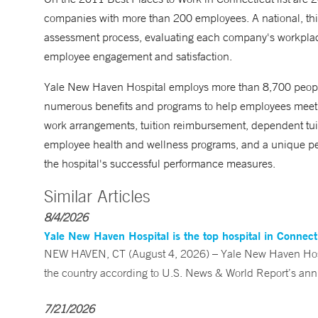
companies with more than 200 employees. A national, thi
assessment process, evaluating each company's workplace
employee engagement and satisfaction.
Yale New Haven Hospital employs more than 8,700 people
numerous benefits and programs to help employees meet w
work arrangements, tuition reimbursement, dependent tuiti
employee health and wellness programs, and a unique pe
the hospital's successful performance measures.
Similar Articles
8/4/2026
Yale New Haven Hospital is the top hospital in Connec
NEW HAVEN, CT (August 4, 2026) – Yale New Haven Hospi
the country according to U.S. News & World Report’s annu
7/21/2026