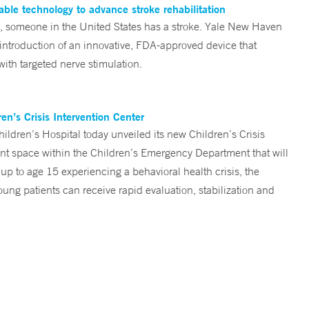
ble technology to advance stroke rehabilitation
someone in the United States has a stroke. Yale New Haven
 introduction of an innovative, FDA-approved device that
ith targeted nerve stimulation.
n’s Crisis Intervention Center
ren’s Hospital today unveiled its new Children’s Crisis
ent space within the Children’s Emergency Department that will
 up to age 15 experiencing a behavioral health crisis, the
ng patients can receive rapid evaluation, stabilization and