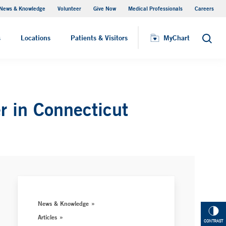
News & Knowledge
Volunteer
Give Now
Medical Professionals
Careers
MyChart
s
Locations
Patients & Visitors
MyChart
Search
r in Connecticut
News & Knowledge
Articles
CONTRAST