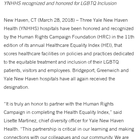
YNHHS recognized and honored for LGBTQ Inclusion
New Haven, CT (March 28, 2018) – Three Yale New Haven
Health (YNHHS) hospitals have been honored and recognized
by the Human Rights Campaign Foundation (HRC) in the 11th
edition of its annual Healthcare Equality Index (HEI), that
scores healthcare facilities on policies and practices dedicated
to the equitable treatment and inclusion of their LGBTQ
patients, visitors and employees. Bridgeport, Greenwich and
Yale New Haven hospitals have all again received the
designation.
“It is truly an honor to partner with the Human Rights
Campaign in completing the Health Equality Index,” said
Lisette Martinez, chief diversity officer for Yale New Haven
Health. “This partnership is critical in our learning and making
connections with our colleagues and our community. We are