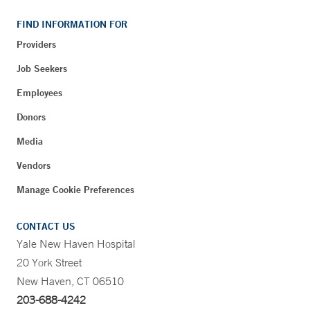
FIND INFORMATION FOR
Providers
Job Seekers
Employees
Donors
Media
Vendors
Manage Cookie Preferences
CONTACT US
Yale New Haven Hospital
20 York Street
New Haven, CT 06510
203-688-4242