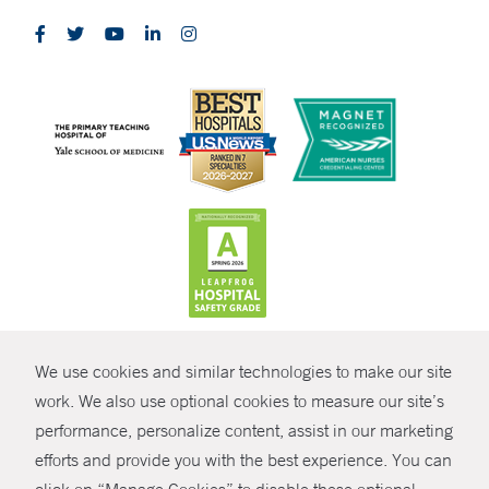
CONTRAST
We use cookies and similar technologies to make our site
© Copyright 2026 Yale New Haven Health
CONTACT
work. We also use optional cookies to measure our site’s
Policies
performance, personalize content, assist in our marketing
SHARE
efforts and provide you with the best experience. You can
Non-Discrimination