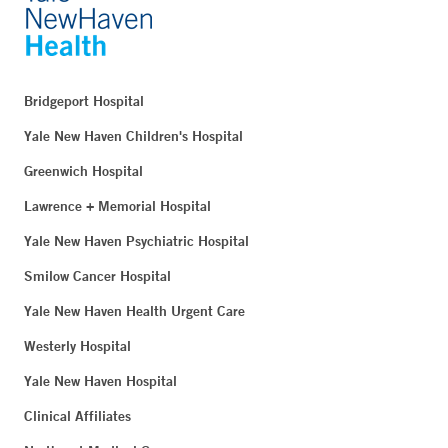
Bridgeport Hospital
Yale New Haven Children's Hospital
Greenwich Hospital
Lawrence + Memorial Hospital
Yale New Haven Psychiatric Hospital
Smilow Cancer Hospital
Yale New Haven Health Urgent Care
Westerly Hospital
Yale New Haven Hospital
Clinical Affiliates