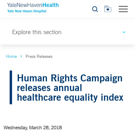
Search
Explore this section
Home
Press Releases
Human Rights Campaign
releases annual
healthcare equality index
Wednesday, March 28, 2018