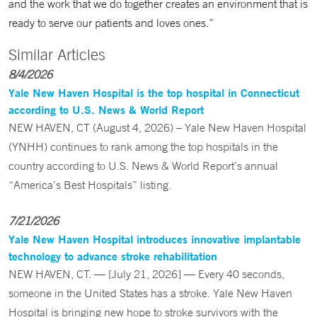
and the work that we do together creates an environment that is
ready to serve our patients and loves ones.”
Similar Articles
8/4/2026
Yale New Haven Hospital is the top hospital in Connecticut
according to U.S. News & World Report
NEW HAVEN, CT (August 4, 2026) – Yale New Haven Hospital
(YNHH) continues to rank among the top hospitals in the
country according to U.S. News & World Report’s annual
“America’s Best Hospitals” listing.
7/21/2026
Yale New Haven Hospital introduces innovative implantable
technology to advance stroke rehabilitation
NEW HAVEN, CT. — [July 21, 2026] — Every 40 seconds,
someone in the United States has a stroke. Yale New Haven
Hospital is bringing new hope to stroke survivors with the