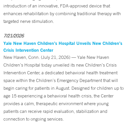
introduction of an innovative, FDA-approved device that
enhances rehabilitation by combining traditional therapy with
targeted nerve stimulation.
7/21/2026
Yale New Haven Children’s Hospital Unveils New Children’s
Crisis Intervention Center
New Haven, Conn. (July 21, 2026) — Yale New Haven
Children’s Hospital today unveiled its new Children’s Crisis
Intervention Center, a dedicated behavioral health treatment
space within the Children’s Emergency Department that will
begin caring for patients in August. Designed for children up to
age 15 experiencing a behavioral health crisis, the Center
provides a calm, therapeutic environment where young
patients can receive rapid evaluation, stabilization and
connection to ongoing services.