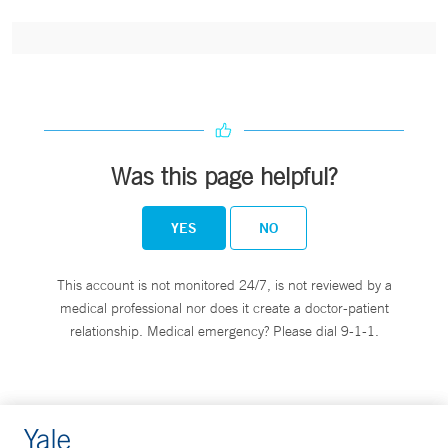
Was this page helpful?
YES
NO
This account is not monitored 24/7, is not reviewed by a
medical professional nor does it create a doctor-patient
relationship. Medical emergency? Please dial 9-1-1.