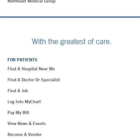
Northeast Medical Group
With the greatest of care.
FOR PATIENTS
Find A Hospital Near Me
Find A Doctor Or Specialist
Find A Job
Log Into MyChart
Pay My Bill
View News & Events
Become A Vendor