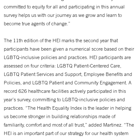
committed to equity for all and participating in this annual
survey helps us with our journey as we grow and learn to
become true agents of change.”
The 11th edition of the HEI marks the second year that
participants have been given a numerical score based on their
LGBTQ-inclusive policies and practices. HEI participants are
assessed on four criteria: LGBTQ Patient-Centered Care,
LGBTQ Patient Services and Support, Employee Benefits and
Policies, and LGBTQ Patient and Community Engagement. A
record 626 healthcare facilities actively participated in this
year’s survey, committing to LGBTQ-inclusive policies and
practices. “The Health Equality Index is the leader in helping
us become stronger in building relationships made of
familiarity, comfort and most of all trust,” added Martinez. “The
HEI is an important part of our strategy for our health system