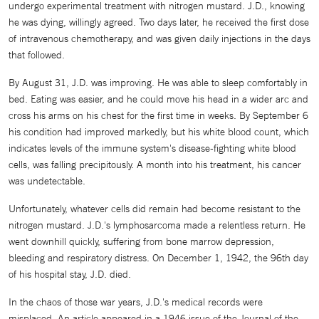
undergo experimental treatment with nitrogen mustard. J.D., knowing
he was dying, willingly agreed. Two days later, he received the first dose
of intravenous chemotherapy, and was given daily injections in the days
that followed.
By August 31, J.D. was improving. He was able to sleep comfortably in
bed. Eating was easier, and he could move his head in a wider arc and
cross his arms on his chest for the first time in weeks. By September 6
his condition had improved markedly, but his white blood count, which
indicates levels of the immune system's disease-fighting white blood
cells, was falling precipitously. A month into his treatment, his cancer
was undetectable.
Unfortunately, whatever cells did remain had become resistant to the
nitrogen mustard. J.D.'s lymphosarcoma made a relentless return. He
went downhill quickly, suffering from bone marrow depression,
bleeding and respiratory distress. On December 1, 1942, the 96th day
of his hospital stay, J.D. died.
In the chaos of those war years, J.D.'s medical records were
misplaced. An article appeared in a 1946 issue of the Journal of the