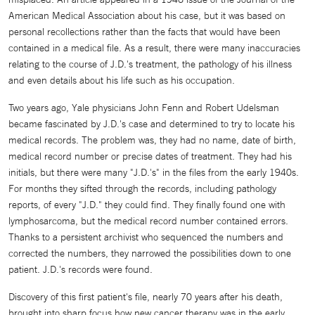
American Medical Association about his case, but it was based on
personal recollections rather than the facts that would have been
contained in a medical file. As a result, there were many inaccuracies
relating to the course of J.D.'s treatment, the pathology of his illness
and even details about his life such as his occupation.
Two years ago, Yale physicians John Fenn and Robert Udelsman
became fascinated by J.D.'s case and determined to try to locate his
medical records. The problem was, they had no name, date of birth,
medical record number or precise dates of treatment. They had his
initials, but there were many "J.D.'s" in the files from the early 1940s.
For months they sifted through the records, including pathology
reports, of every "J.D." they could find. They finally found one with
lymphosarcoma, but the medical record number contained errors.
Thanks to a persistent archivist who sequenced the numbers and
corrected the numbers, they narrowed the possibilities down to one
patient. J.D.'s records were found.
Discovery of this first patient's file, nearly 70 years after his death,
brought into sharp focus how new cancer therapy was in the early