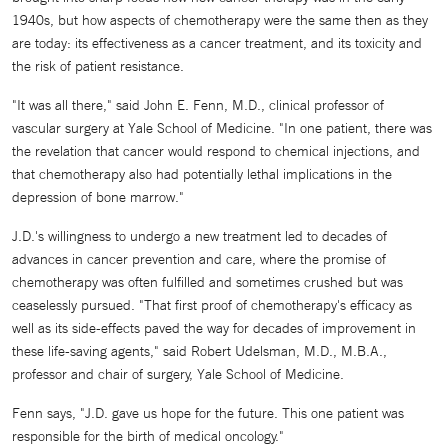
1940s, but how aspects of chemotherapy were the same then as they
are today: its effectiveness as a cancer treatment, and its toxicity and
the risk of patient resistance.
"It was all there," said John E. Fenn, M.D., clinical professor of
vascular surgery at Yale School of Medicine. "In one patient, there was
the revelation that cancer would respond to chemical injections, and
that chemotherapy also had potentially lethal implications in the
depression of bone marrow."
J.D.'s willingness to undergo a new treatment led to decades of
advances in cancer prevention and care, where the promise of
chemotherapy was often fulfilled and sometimes crushed but was
ceaselessly pursued. "That first proof of chemotherapy's efficacy as
well as its side-effects paved the way for decades of improvement in
these life-saving agents," said Robert Udelsman, M.D., M.B.A.,
professor and chair of surgery, Yale School of Medicine.
Fenn says, "J.D. gave us hope for the future. This one patient was
responsible for the birth of medical oncology."