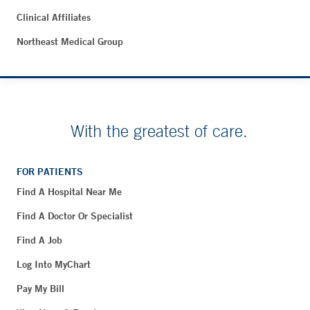
Clinical Affiliates
Northeast Medical Group
With the greatest of care.
FOR PATIENTS
Find A Hospital Near Me
Find A Doctor Or Specialist
Find A Job
Log Into MyChart
Pay My Bill