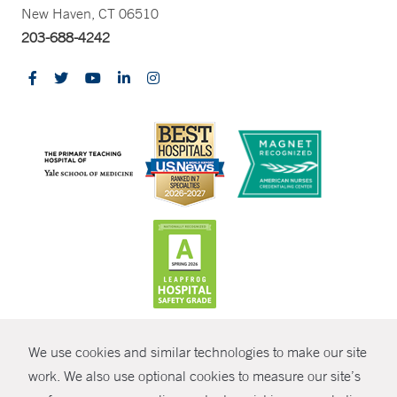
New Haven, CT 06510
203-688-4242
CONTRAST
We use cookies and similar technologies to make our site
© Copyright 2026 Yale New Haven Health
CONTACT
work. We also use optional cookies to measure our site’s