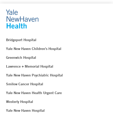
Bridgeport Hospital
Yale New Haven Children's Hospital
Greenwich Hospital
Lawrence + Memorial Hospital
Yale New Haven Psychiatric Hospital
Smilow Cancer Hospital
Yale New Haven Health Urgent Care
Westerly Hospital
Yale New Haven Hospital