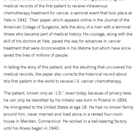
medical records of the first patient to receive intravenous
chemotherapy treatment for cancer, a seminal event that took place at
Yale in 1942. Their paper, which appears online in the Journal of the
American College of Surgeons, tells the story of a man with a terminal
illness who became part of medical history. His courage, along with the
skill of his doctors at Yale, paved the way for advances in cancer
treatment that were inconceivable in his lifetime but which have since
saved the lives of millions of people.
In telling the story of this patient, and the sleuthing that uncovered his
medical records, the paper also corrects the historical record about
this first patient in the world to receive I.V. cancer chemotherapy.
The patient, known only as "J.D." (even today, because of privacy laws,
he can only be identified by his initials) was born in Poland in 1894.
He immigrated to the United States at age 18. He had no known family
around him, never married and lived alone in a rented four-room
house in Meriden, Connecticut. He worked in a ball-bearing factory
until his illness began in 1940.