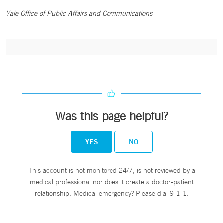
Yale Office of Public Affairs and Communications
Was this page helpful?
YES
NO
This account is not monitored 24/7, is not reviewed by a
medical professional nor does it create a doctor-patient
relationship. Medical emergency? Please dial 9-1-1.