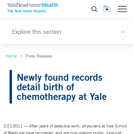
Search
Explore this section
Home
Press Releases
Newly found records
detail birth of
chemotherapy at Yale
2/21/2011 — After years of detective work, physicians at Yale School
of Medicine have recovered, and are now making public, long-lost