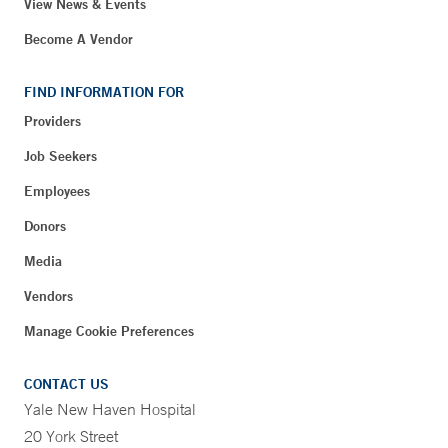
View News & Events
Become A Vendor
FIND INFORMATION FOR
Providers
Job Seekers
Employees
Donors
Media
Vendors
Manage Cookie Preferences
CONTACT US
Yale New Haven Hospital
20 York Street