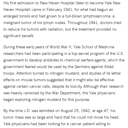
His first admission to New Haven Hospital (later to become Yale New
Haven Hospital) came in February 1941, for what had begun as
enlarged tonsils and had grown to a full-blown lymphosarcoma, a
malignant tumor of his lymph nodes. Throughout 1941, doctors tried
to reduce his tumors with radiation, but the treatment provided no
significant benefit.
During these early years of World War II, Yale School of Medicine
researchers had been participating in a top-secret program of the U.S.
government to develop antidotes to chemical warfare agents, which the
government feared would be used by the Germans against Allied
troops. Attention turned to nitrogen mustard, and studies of its lethal
effects on mouse tumors suggested that it might also be effective
against certain cancer cells, despite its toxicity. Although their research
was heavily censored by the War Department, the Yale physicians
began exploring nitrogen mustard for this purpose.
By the time J.D. was admitted on August 25, 1942, at age 47, his
tumor mass was so large and hard that he could not move his head.
Yale physicians had been looking for a cancer patient willing to