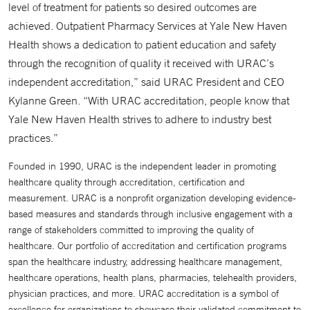
level of treatment for patients so desired outcomes are
achieved. Outpatient Pharmacy Services at Yale New Haven
Health shows a dedication to patient education and safety
through the recognition of quality it received with URAC’s
independent accreditation,” said URAC President and CEO
Kylanne Green. “With URAC accreditation, people know that
Yale New Haven Health strives to adhere to industry best
practices.”
Founded in 1990, URAC is the independent leader in promoting
healthcare quality through accreditation, certification and
measurement. URAC is a nonprofit organization developing evidence-
based measures and standards through inclusive engagement with a
range of stakeholders committed to improving the quality of
healthcare. Our portfolio of accreditation and certification programs
span the healthcare industry, addressing healthcare management,
healthcare operations, health plans, pharmacies, telehealth providers,
physician practices, and more. URAC accreditation is a symbol of
excellence for organizations to showcase their validated commitment to