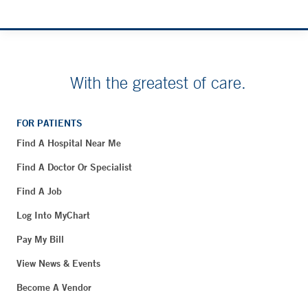
With the greatest of care.
FOR PATIENTS
Find A Hospital Near Me
Find A Doctor Or Specialist
Find A Job
Log Into MyChart
Pay My Bill
View News & Events
Become A Vendor