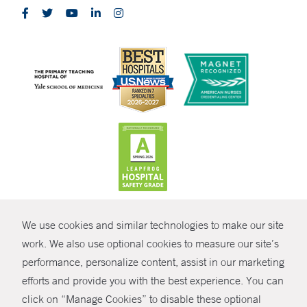
CONTRAST
We use cookies and similar technologies to make our site
© Copyright 2026 Yale New Haven Health
CONTACT
work. We also use optional cookies to measure our site’s
Policies
performance, personalize content, assist in our marketing
SHARE
efforts and provide you with the best experience. You can
Non-Discrimination
click on “Manage Cookies” to disable these optional
GIVE NOW