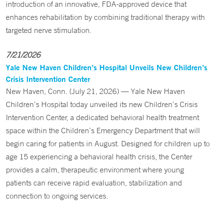
introduction of an innovative, FDA-approved device that
enhances rehabilitation by combining traditional therapy with
targeted nerve stimulation.
7/21/2026
Yale New Haven Children’s Hospital Unveils New Children’s
Crisis Intervention Center
New Haven, Conn. (July 21, 2026) — Yale New Haven
Children’s Hospital today unveiled its new Children’s Crisis
Intervention Center, a dedicated behavioral health treatment
space within the Children’s Emergency Department that will
begin caring for patients in August. Designed for children up to
age 15 experiencing a behavioral health crisis, the Center
provides a calm, therapeutic environment where young
patients can receive rapid evaluation, stabilization and
connection to ongoing services.