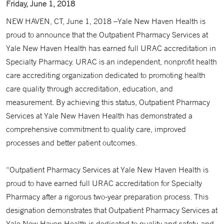
Friday, June 1, 2018
NEW HAVEN, CT, June 1, 2018 –Yale New Haven Health is
proud to announce that the Outpatient Pharmacy Services at
Yale New Haven Health has earned full URAC accreditation in
Specialty Pharmacy. URAC is an independent, nonprofit health
care accrediting organization dedicated to promoting health
care quality through accreditation, education, and
measurement. By achieving this status, Outpatient Pharmacy
Services at Yale New Haven Health has demonstrated a
comprehensive commitment to quality care, improved
processes and better patient outcomes.
“Outpatient Pharmacy Services at Yale New Haven Health is
proud to have earned full URAC accreditation for Specialty
Pharmacy after a rigorous two-year preparation process. This
designation demonstrates that Outpatient Pharmacy Services at
Yale New Haven Health is dedicated to quality and safety, and