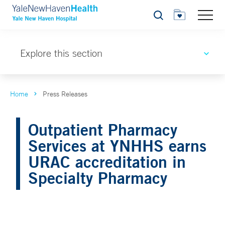
Search
Explore this section
Home
Press Releases
Outpatient Pharmacy
Services at YNHHS earns
URAC accreditation in
Specialty Pharmacy