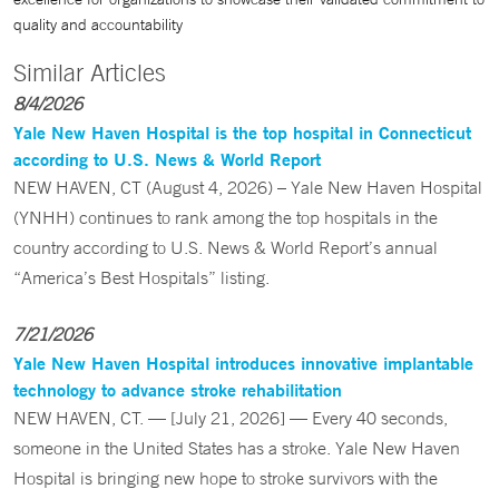
quality and accountability
Similar Articles
8/4/2026
Yale New Haven Hospital is the top hospital in Connecticut
according to U.S. News & World Report
NEW HAVEN, CT (August 4, 2026) – Yale New Haven Hospital
(YNHH) continues to rank among the top hospitals in the
country according to U.S. News & World Report’s annual
“America’s Best Hospitals” listing.
7/21/2026
Yale New Haven Hospital introduces innovative implantable
technology to advance stroke rehabilitation
NEW HAVEN, CT. — [July 21, 2026] — Every 40 seconds,
someone in the United States has a stroke. Yale New Haven
Hospital is bringing new hope to stroke survivors with the