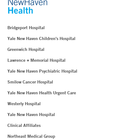
Bridgeport Hospital
Yale New Haven Children's Hospital
Greenwich Hospital
Lawrence + Memorial Hospital
Yale New Haven Psychiatric Hospital
Smilow Cancer Hospital
Yale New Haven Health Urgent Care
Westerly Hospital
Yale New Haven Hospital
Clinical Affiliates
Northeast Medical Group