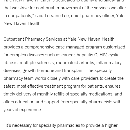
that we strive for continual improvement of the services we offer
to our patients,” said Lorraine Lee, chief pharmacy officer, Yale
New Haven Health.
Outpatient Pharmacy Services at Yale New Haven Health
provides a comprehensive case-managed program customized
for complex diseases such as cancer, hepatitis C, HIV, cystic
fibrosis, multiple sclerosis, rheumatoid arthritis, inflammatory
diseases, growth hormone and transplant. The specialty
pharmacy team works closely with care providers to create the
safest, most effective treatment program for patients; ensures
timely delivery of monthly refills of specialty medications; and
offers education and support from specialty pharmacists with
years of experience.
“It’s necessary for specialty pharmacies to provide a higher