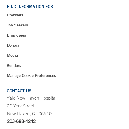
FIND INFORMATION FOR
Providers
Job Seekers
Employees
Donors
Media
Vendors
Manage Cookie Preferences
CONTACT US
Yale New Haven Hospital
20 York Street
New Haven, CT 06510
203-688-4242