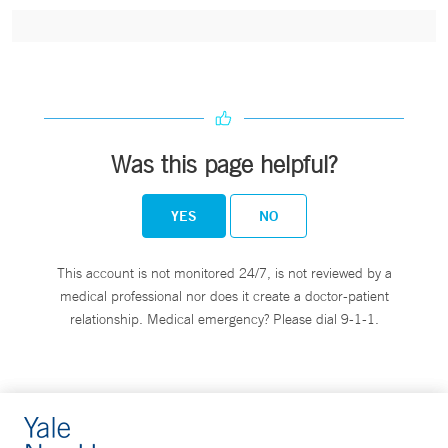
Was this page helpful?
YES
NO
This account is not monitored 24/7, is not reviewed by a
medical professional nor does it create a doctor-patient
relationship. Medical emergency? Please dial 9-1-1.