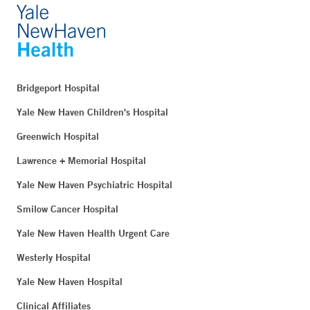
Bridgeport Hospital
Yale New Haven Children's Hospital
Greenwich Hospital
Lawrence + Memorial Hospital
Yale New Haven Psychiatric Hospital
Smilow Cancer Hospital
Yale New Haven Health Urgent Care
Westerly Hospital
Yale New Haven Hospital
Clinical Affiliates