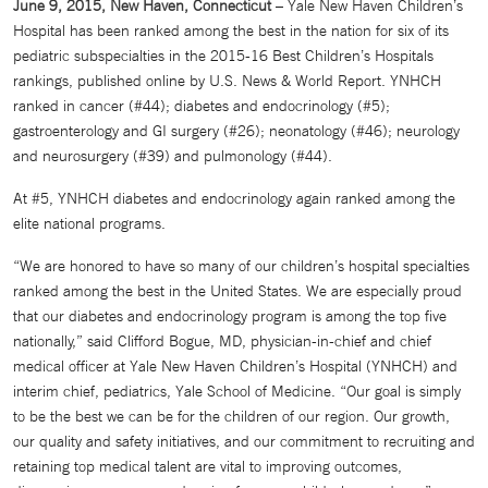
June 9, 2015, New Haven, Connecticut
– Yale New Haven Children’s
Hospital has been ranked among the best in the nation for six of its
pediatric subspecialties in the 2015-16 Best Children’s Hospitals
rankings, published online by U.S. News & World Report. YNHCH
ranked in cancer (#44); diabetes and endocrinology (#5);
gastroenterology and GI surgery (#26); neonatology (#46); neurology
and neurosurgery (#39) and pulmonology (#44).
At #5, YNHCH diabetes and endocrinology again ranked among the
elite national programs.
“We are honored to have so many of our children’s hospital specialties
ranked among the best in the United States. We are especially proud
that our diabetes and endocrinology program is among the top five
nationally,” said Clifford Bogue, MD, physician-in-chief and chief
medical officer at Yale New Haven Children’s Hospital (YNHCH) and
interim chief, pediatrics, Yale School of Medicine. “Our goal is simply
to be the best we can be for the children of our region. Our growth,
our quality and safety initiatives, and our commitment to recruiting and
retaining top medical talent are vital to improving outcomes,