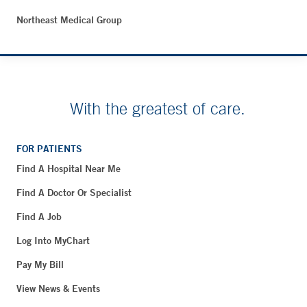
Northeast Medical Group
With the greatest of care.
FOR PATIENTS
Find A Hospital Near Me
Find A Doctor Or Specialist
Find A Job
Log Into MyChart
Pay My Bill
View News & Events