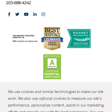
203-688-4242
CONTRAST
We use cookies and similar technologies to make our site
© Copyright 2026 Yale New Haven Health
CONTACT
work. We also use optional cookies to measure our site’s
Policies
performance, personalize content, assist in our marketing
SHARE
efforts and provide you with the best experience. You can