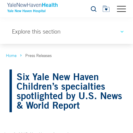
Search
Explore this section
Home
Press Releases
Six Yale New Haven
Children’s specialties
spotlighted by U.S. News
& World Report