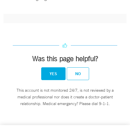
Was this page helpful?
YES
NO
This account is not monitored 24/7, is not reviewed by a
medical professional nor does it create a doctor-patient
relationship. Medical emergency? Please dial 9-1-1.