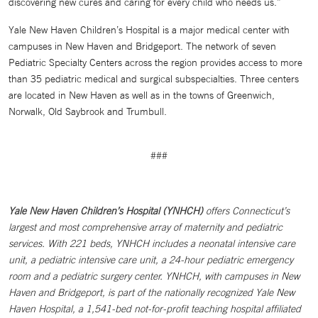
discovering new cures and caring for every child who needs us.”
Yale New Haven Children’s Hospital is a major medical center with
campuses in New Haven and Bridgeport. The network of seven
Pediatric Specialty Centers across the region provides access to more
than 35 pediatric medical and surgical subspecialties. Three centers
are located in New Haven as well as in the towns of Greenwich,
Norwalk, Old Saybrook and Trumbull.
###
Yale New Haven Children’s Hospital (YNHCH)
offers Connecticut’s
largest and most comprehensive array of maternity and pediatric
services. With 221 beds, YNHCH includes a neonatal intensive care
unit, a pediatric intensive care unit, a 24-hour pediatric emergency
room and a pediatric surgery center. YNHCH, with campuses in New
Haven and Bridgeport, is part of the nationally recognized Yale New
Haven Hospital, a 1,541-bed not-for-profit teaching hospital affiliated