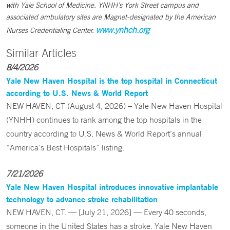
with Yale School of Medicine. YNHH’s York Street campus and
associated ambulatory sites are Magnet-designated by the American
www.ynhch.org
Nurses Credentialing Center.
Similar Articles
8/4/2026
Yale New Haven Hospital is the top hospital in Connecticut
according to U.S. News & World Report
NEW HAVEN, CT (August 4, 2026) – Yale New Haven Hospital
(YNHH) continues to rank among the top hospitals in the
country according to U.S. News & World Report’s annual
“America’s Best Hospitals” listing.
7/21/2026
Yale New Haven Hospital introduces innovative implantable
technology to advance stroke rehabilitation
NEW HAVEN, CT. — [July 21, 2026] — Every 40 seconds,
someone in the United States has a stroke. Yale New Haven