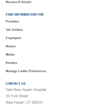
Become A Vendor
FIND INFORMATION FOR
Providers
Job Seekers
Employees
Donors
Media
Vendors
Manage Cookie Preferences
CONTACT US
Yale New Haven Hospital
20 York Street
New Haven, CT 06510