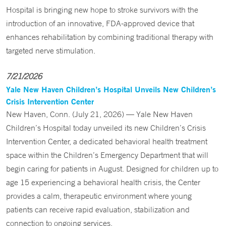
Hospital is bringing new hope to stroke survivors with the
introduction of an innovative, FDA-approved device that
enhances rehabilitation by combining traditional therapy with
targeted nerve stimulation.
7/21/2026
Yale New Haven Children’s Hospital Unveils New Children’s
Crisis Intervention Center
New Haven, Conn. (July 21, 2026) — Yale New Haven
Children’s Hospital today unveiled its new Children’s Crisis
Intervention Center, a dedicated behavioral health treatment
space within the Children’s Emergency Department that will
begin caring for patients in August. Designed for children up to
age 15 experiencing a behavioral health crisis, the Center
provides a calm, therapeutic environment where young
patients can receive rapid evaluation, stabilization and
connection to ongoing services.