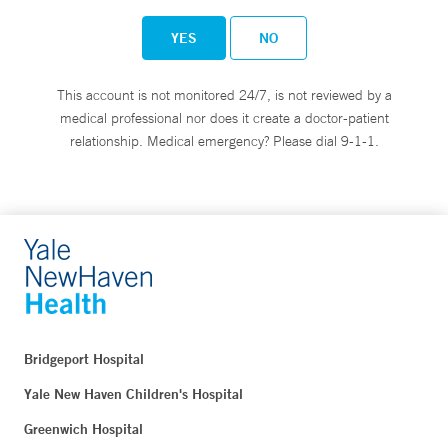
YES
NO
This account is not monitored 24/7, is not reviewed by a
medical professional nor does it create a doctor-patient
relationship. Medical emergency? Please dial 9-1-1.
Bridgeport Hospital
Yale New Haven Children's Hospital
Greenwich Hospital