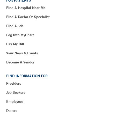
FOR PATIENTS
Find A Hospital Near Me
Find A Doctor Or Specialist
Find A Job
Log Into MyChart
Pay My Bill
View News & Events
Become A Vendor
FIND INFORMATION FOR
Providers
Job Seekers
Employees
Donors