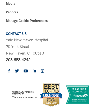
Media
Vendors
Manage Cookie Preferences
CONTACT US
Yale New Haven Hospital
20 York Street
New Haven, CT 06510
203-688-4242