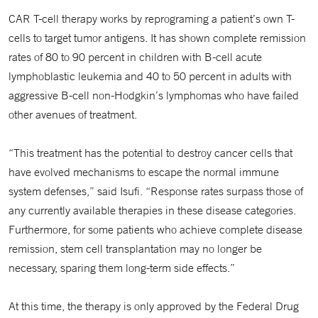
CAR T-cell therapy works by reprograming a patient’s own T-
cells to target tumor antigens. It has shown complete remission
rates of 80 to 90 percent in children with B-cell acute
lymphoblastic leukemia and 40 to 50 percent in adults with
aggressive B-cell non-Hodgkin’s lymphomas who have failed
other avenues of treatment.
“This treatment has the potential to destroy cancer cells that
have evolved mechanisms to escape the normal immune
system defenses,” said Isufi. “Response rates surpass those of
any currently available therapies in these disease categories.
Furthermore, for some patients who achieve complete disease
remission, stem cell transplantation may no longer be
necessary, sparing them long-term side effects.”
At this time, the therapy is only approved by the Federal Drug