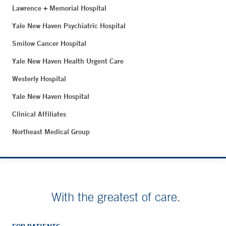
Lawrence + Memorial Hospital
Yale New Haven Psychiatric Hospital
Smilow Cancer Hospital
Yale New Haven Health Urgent Care
Westerly Hospital
Yale New Haven Hospital
Clinical Affiliates
Northeast Medical Group
With the greatest of care.