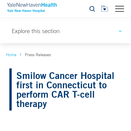
Search
Explore this section
Home
Press Releases
Smilow Cancer Hospital
first in Connecticut to
perform CAR T-cell
therapy