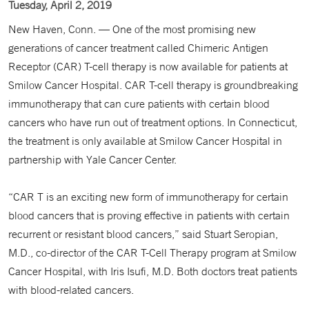
Tuesday, April 2, 2019
New Haven, Conn. — One of the most promising new
generations of cancer treatment called Chimeric Antigen
Receptor (CAR) T-cell therapy is now available for patients at
Smilow Cancer Hospital. CAR T-cell therapy is groundbreaking
immunotherapy that can cure patients with certain blood
cancers who have run out of treatment options. In Connecticut,
the treatment is only available at Smilow Cancer Hospital in
partnership with Yale Cancer Center.
“CAR T is an exciting new form of immunotherapy for certain
blood cancers that is proving effective in patients with certain
recurrent or resistant blood cancers,” said Stuart Seropian,
M.D., co-director of the CAR T-Cell Therapy program at Smilow
Cancer Hospital, with Iris Isufi, M.D. Both doctors treat patients
with blood-related cancers.