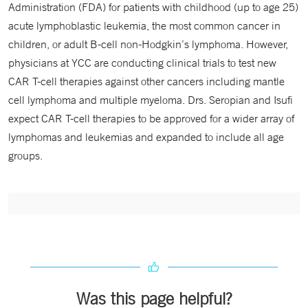
Administration (FDA) for patients with childhood (up to age 25)
acute lymphoblastic leukemia, the most common cancer in
children, or adult B-cell non-Hodgkin’s lymphoma. However,
physicians at YCC are conducting clinical trials to test new
CAR T-cell therapies against other cancers including mantle
cell lymphoma and multiple myeloma. Drs. Seropian and Isufi
expect CAR T-cell therapies to be approved for a wider array of
lymphomas and leukemias and expanded to include all age
groups.
Was this page helpful?