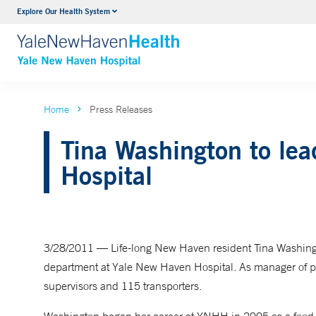
Explore Our Health System
Neurology & Neurosurgery
VIEW ALL SERVICES
Home
Press Releases
Tina Washington to lea
Hospital
3/28/2011 — Life-long New Haven resident Tina Washingt
department at Yale New Haven Hospital. As manager of pati
supervisors and 115 transporters.