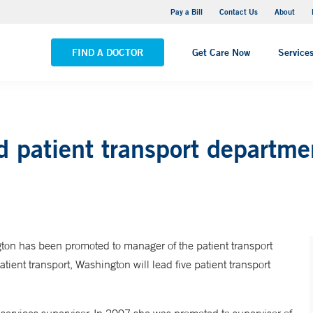
Yale New Haven Hospital - Saint Raphael Campus
Pay a Bill
Contact Us
About
VIEW ALL LOCATIONS
FIND A DOCTOR
Get Care Now
Service
d patient transport departm
on has been promoted to manager of the patient transport
ent transport, Washington will lead five patient transport