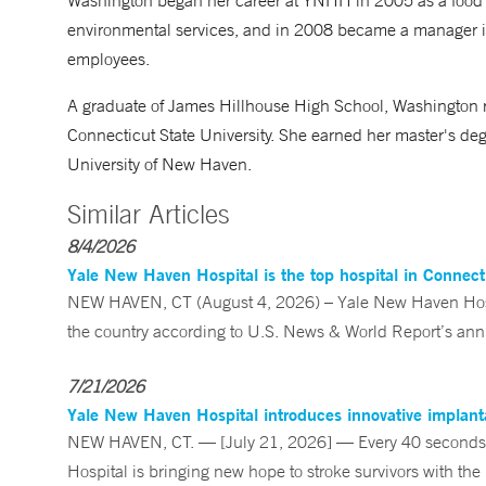
Washington began her career at YNHH in 2005 as a food s
environmental services, and in 2008 became a manager i
employees.
A graduate of James Hillhouse High School, Washington 
Connecticut State University. She earned her master's de
University of New Haven.
Similar Articles
8/4/2026
Yale New Haven Hospital is the top hospital in Connec
NEW HAVEN, CT (August 4, 2026) – Yale New Haven Hospi
the country according to U.S. News & World Report’s annu
7/21/2026
Yale New Haven Hospital introduces innovative implanta
NEW HAVEN, CT. — [July 21, 2026] — Every 40 seconds, 
Hospital is bringing new hope to stroke survivors with the