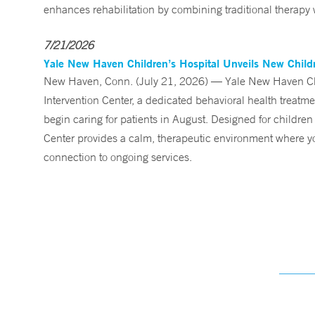
enhances rehabilitation by combining traditional therapy w
7/21/2026
Yale New Haven Children’s Hospital Unveils New Childre
New Haven, Conn. (July 21, 2026) — Yale New Haven Child
Intervention Center, a dedicated behavioral health treatm
begin caring for patients in August. Designed for children
Center provides a calm, therapeutic environment where you
connection to ongoing services.