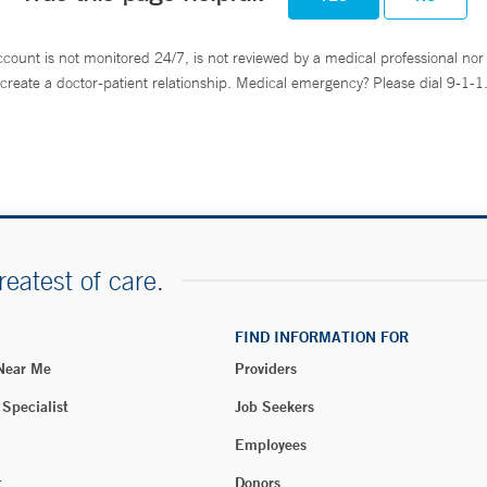
ccount is not monitored 24/7, is not reviewed by a medical professional nor 
create a doctor-patient relationship. Medical emergency? Please dial 9-1-1
reatest of care.
FIND INFORMATION FOR
 Near Me
Providers
 Specialist
Job Seekers
Employees
t
Donors