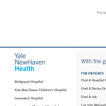
This a
With the g
FOR PATIENTS
Find A Hospital
Bridgeport Hospital
Find A Doctor Or
Yale New Haven Children's Hospital
Find A Job
Greenwich Hospital
Log Into MyChar