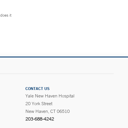
does it
.
CONTACT US
Yale New Haven Hospital
20 York Street
New Haven, CT 06510
203-688-4242