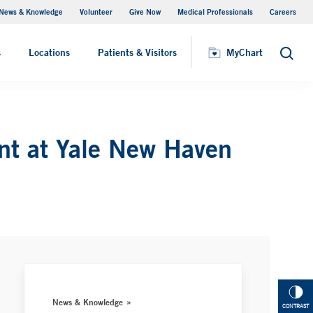
News & Knowledge
Volunteer
Give Now
Medical Professionals
Careers
MyChart
s
Locations
Patients & Visitors
MyChart
Search
ent at Yale New Haven
News & Knowledge
CONTRAST