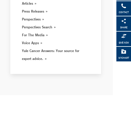
Articles
Press Releases
CONTACT
Perspectives
Perspectives Search
SHARE
For The Media
Voice Apps
GIVE NOW
Yale Cancer Answers: Your source for
expert advice.
MYCHART