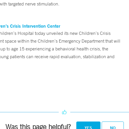
ith targeted nerve stimulation.
n’s Crisis Intervention Center
ren’s Hospital today unveiled its new Children’s Crisis
ent space within the Children’s Emergency Department that will
 up to age 15 experiencing a behavioral health crisis, the
ng patients can receive rapid evaluation, stabilization and
Was this page helpful?
YES
NO