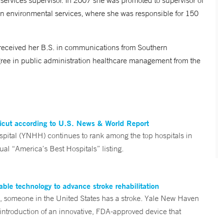
ervices supervisor. In 2007 she was promoted to supervisor of
n environmental services, where she was responsible for 150
received her B.S. in communications from Southern
gree in public administration healthcare management from the
ticut according to U.S. News & World Report
tal (YNHH) continues to rank among the top hospitals in
al “America’s Best Hospitals” listing.
ble technology to advance stroke rehabilitation
someone in the United States has a stroke. Yale New Haven
 introduction of an innovative, FDA-approved device that