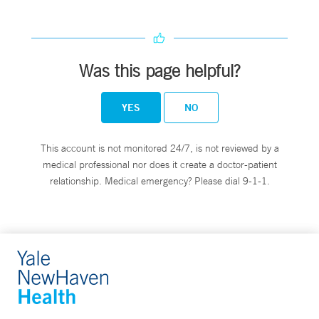
Was this page helpful?
YES
NO
This account is not monitored 24/7, is not reviewed by a
medical professional nor does it create a doctor-patient
relationship. Medical emergency? Please dial 9-1-1.