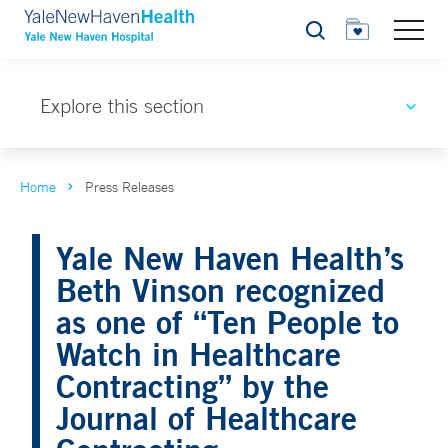
Search
Explore this section
Home
Press Releases
Yale New Haven Health’s
Beth Vinson recognized
as one of “Ten People to
Watch in Healthcare
Contracting” by the
Journal of Healthcare