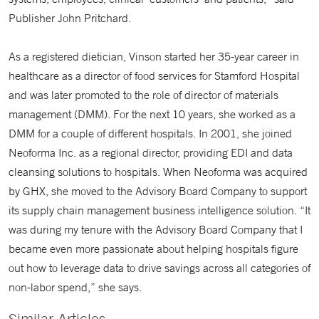
Publisher John Pritchard.
As a registered dietician, Vinson started her 35-year career in
healthcare as a director of food services for Stamford Hospital
and was later promoted to the role of director of materials
management (DMM). For the next 10 years, she worked as a
DMM for a couple of different hospitals. In 2001, she joined
Neoforma Inc. as a regional director, providing EDI and data
cleansing solutions to hospitals. When Neoforma was acquired
by GHX, she moved to the Advisory Board Company to support
its supply chain management business intelligence solution. “It
was during my tenure with the Advisory Board Company that I
became even more passionate about helping hospitals figure
out how to leverage data to drive savings across all categories of
non-labor spend,” she says.