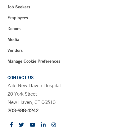
Job Seekers
Employees
Donors
Media
Vendors
Manage Cookie Preferences
CONTACT US
Yale New Haven Hospital
20 York Street
New Haven, CT 06510
203-688-4242