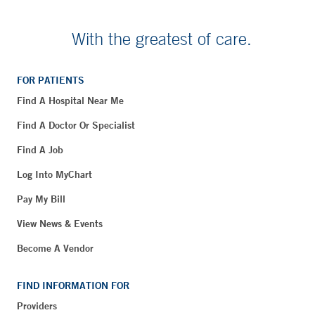
With the greatest of care.
FOR PATIENTS
Find A Hospital Near Me
Find A Doctor Or Specialist
Find A Job
Log Into MyChart
Pay My Bill
View News & Events
Become A Vendor
FIND INFORMATION FOR
Providers