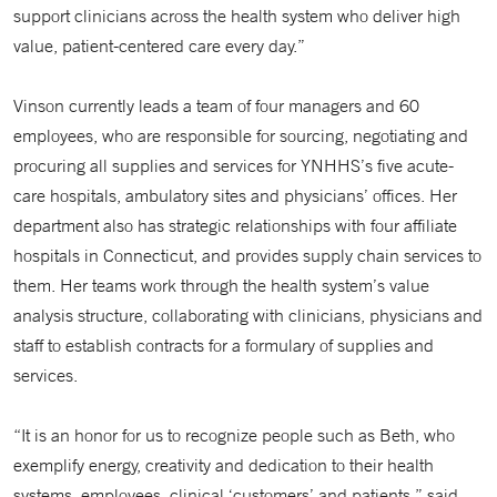
support clinicians across the health system who deliver high
value, patient-centered care every day.”
Vinson currently leads a team of four managers and 60
employees, who are responsible for sourcing, negotiating and
procuring all supplies and services for YNHHS’s five acute-
care hospitals, ambulatory sites and physicians’ offices. Her
department also has strategic relationships with four affiliate
hospitals in Connecticut, and provides supply chain services to
them. Her teams work through the health system’s value
analysis structure, collaborating with clinicians, physicians and
staff to establish contracts for a formulary of supplies and
services.
“It is an honor for us to recognize people such as Beth, who
exemplify energy, creativity and dedication to their health
systems, employees, clinical ‘customers’ and patients,” said