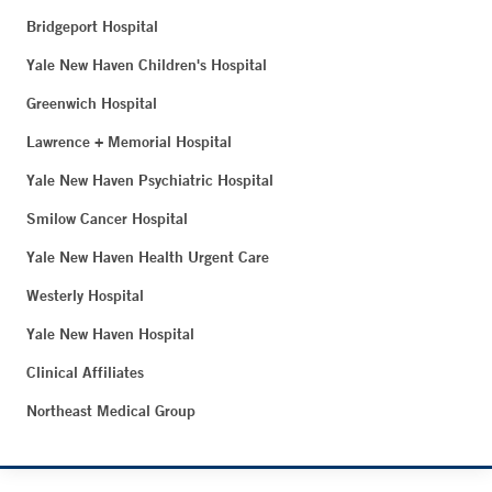
Bridgeport Hospital
Yale New Haven Children's Hospital
Greenwich Hospital
Lawrence + Memorial Hospital
Yale New Haven Psychiatric Hospital
Smilow Cancer Hospital
Yale New Haven Health Urgent Care
Westerly Hospital
Yale New Haven Hospital
Clinical Affiliates
Northeast Medical Group