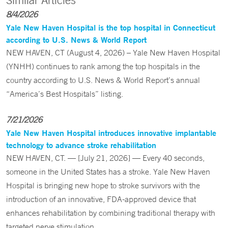
Similar Articles
8/4/2026
Yale New Haven Hospital is the top hospital in Connecticut
according to U.S. News & World Report
NEW HAVEN, CT (August 4, 2026) – Yale New Haven Hospital
(YNHH) continues to rank among the top hospitals in the
country according to U.S. News & World Report’s annual
“America’s Best Hospitals” listing.
7/21/2026
Yale New Haven Hospital introduces innovative implantable
technology to advance stroke rehabilitation
NEW HAVEN, CT. — [July 21, 2026] — Every 40 seconds,
someone in the United States has a stroke. Yale New Haven
Hospital is bringing new hope to stroke survivors with the
introduction of an innovative, FDA-approved device that
enhances rehabilitation by combining traditional therapy with
targeted nerve stimulation.