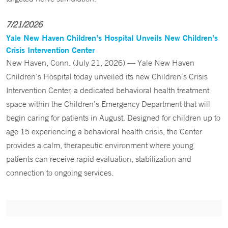
7/21/2026
Yale New Haven Children’s Hospital Unveils New Children’s
Crisis Intervention Center
New Haven, Conn. (July 21, 2026) — Yale New Haven
Children’s Hospital today unveiled its new Children’s Crisis
Intervention Center, a dedicated behavioral health treatment
space within the Children’s Emergency Department that will
begin caring for patients in August. Designed for children up to
age 15 experiencing a behavioral health crisis, the Center
provides a calm, therapeutic environment where young
patients can receive rapid evaluation, stabilization and
connection to ongoing services.