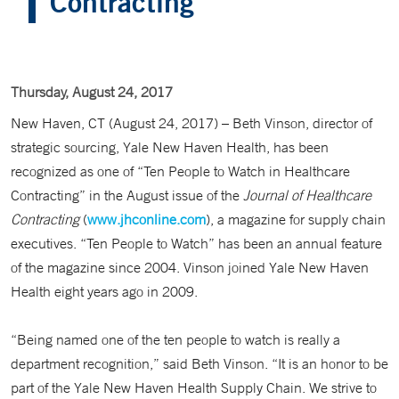
Contracting
Thursday, August 24, 2017
New Haven, CT (August 24, 2017) – Beth Vinson, director of
strategic sourcing, Yale New Haven Health, has been
recognized as one of “Ten People to Watch in Healthcare
Contracting” in the August issue of the
Journal of Healthcare
Contracting
(
www.jhconline.com
), a magazine for supply chain
executives. “Ten People to Watch” has been an annual feature
of the magazine since 2004. Vinson joined Yale New Haven
Health eight years ago in 2009.
“Being named one of the ten people to watch is really a
department recognition,” said Beth Vinson. “It is an honor to be
part of the Yale New Haven Health Supply Chain. We strive to