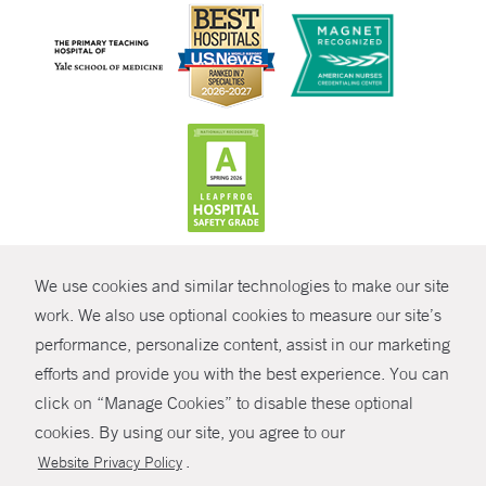
CONTRAST
We use cookies and similar technologies to make our site
© Copyright 2026 Yale New Haven Health
CONTACT
work. We also use optional cookies to measure our site’s
Policies
performance, personalize content, assist in our marketing
SHARE
efforts and provide you with the best experience. You can
Non-Discrimination
click on “Manage Cookies” to disable these optional
GIVE NOW
Price Transparency
cookies. By using our site, you agree to our
Contact Us
.
Website Privacy Policy
MYCHART