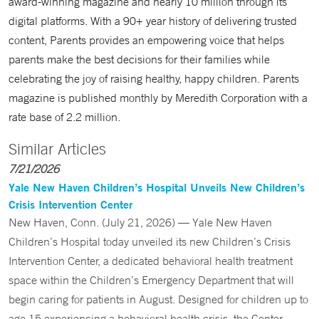
award-winning magazine and nearly 10 million through its
digital platforms. With a 90+ year history of delivering trusted
content, Parents provides an empowering voice that helps
parents make the best decisions for their families while
celebrating the joy of raising healthy, happy children. Parents
magazine is published monthly by Meredith Corporation with a
rate base of 2.2 million.
Similar Articles
7/21/2026
Yale New Haven Children’s Hospital Unveils New Children’s
Crisis Intervention Center
New Haven, Conn. (July 21, 2026) — Yale New Haven
Children’s Hospital today unveiled its new Children’s Crisis
Intervention Center, a dedicated behavioral health treatment
space within the Children’s Emergency Department that will
begin caring for patients in August. Designed for children up to
age 15 experiencing a behavioral health crisis, the Center