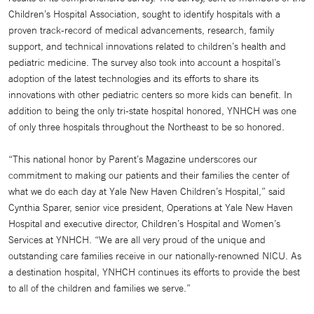
Children’s Hospital Association, sought to identify hospitals with a
proven track-record of medical advancements, research, family
support, and technical innovations related to children’s health and
pediatric medicine. The survey also took into account a hospital’s
adoption of the latest technologies and its efforts to share its
innovations with other pediatric centers so more kids can benefit. In
addition to being the only tri-state hospital honored, YNHCH was one
of only three hospitals throughout the Northeast to be so honored.
“This national honor by Parent’s Magazine underscores our
commitment to making our patients and their families the center of
what we do each day at Yale New Haven Children’s Hospital,” said
Cynthia Sparer, senior vice president, Operations at Yale New Haven
Hospital and executive director, Children’s Hospital and Women’s
Services at YNHCH. “We are all very proud of the unique and
outstanding care families receive in our nationally-renowned NICU. As
a destination hospital, YNHCH continues its efforts to provide the best
to all of the children and families we serve.”