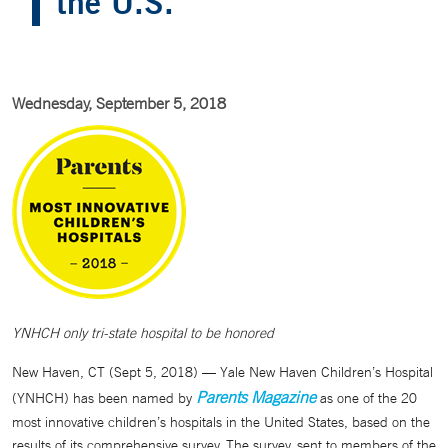
the U.S.
Wednesday, September 5, 2018
YNHCH only tri-state hospital to be honored
New Haven, CT (Sept 5, 2018) — Yale New Haven Children’s Hospital
Parents Magazine
(YNHCH) has been named by
as one of the 20
most innovative children’s hospitals in the United States, based on the
results of its comprehensive survey. The survey, sent to members of the