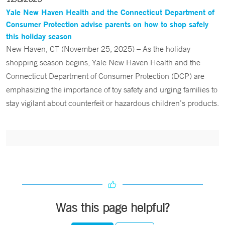
Yale New Haven Health and the Connecticut Department of
Consumer Protection advise parents on how to shop safely
this holiday season
New Haven, CT (November 25, 2025) – As the holiday
shopping season begins, Yale New Haven Health and the
Connecticut Department of Consumer Protection (DCP) are
emphasizing the importance of toy safety and urging families to
stay vigilant about counterfeit or hazardous children’s products.
Was this page helpful?