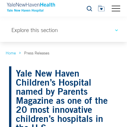
Search
Explore this section
Home
Press Releases
Yale New Haven
Children’s Hospital
named by Parents
Magazine as one of the
20 most innovative
children’s hospitals in