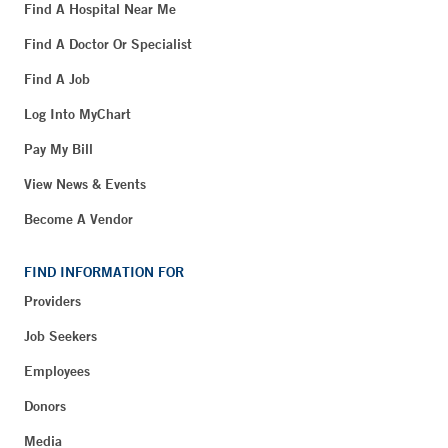
Find A Hospital Near Me
Find A Doctor Or Specialist
Find A Job
Log Into MyChart
Pay My Bill
View News & Events
Become A Vendor
FIND INFORMATION FOR
Providers
Job Seekers
Employees
Donors
Media