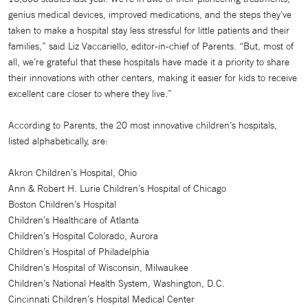
genius medical devices, improved medications, and the steps they’ve
taken to make a hospital stay less stressful for little patients and their
families,” said Liz Vaccariello, editor-in-chief of Parents. “But, most of
all, we’re grateful that these hospitals have made it a priority to share
their innovations with other centers, making it easier for kids to receive
excellent care closer to where they live.”
According to Parents, the 20 most innovative children’s hospitals,
listed alphabetically, are:
Akron Children’s Hospital, Ohio
Ann & Robert H. Lurie Children’s Hospital of Chicago
Boston Children’s Hospital
Children’s Healthcare of Atlanta
Children’s Hospital Colorado, Aurora
Children’s Hospital of Philadelphia
Children’s Hospital of Wisconsin, Milwaukee
Children’s National Health System, Washington, D.C.
Cincinnati Children’s Hospital Medical Center