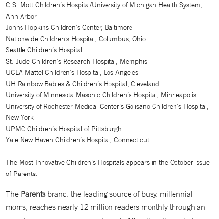
C.S. Mott Children’s Hospital/University of Michigan Health System,
Ann Arbor
Johns Hopkins Children’s Center, Baltimore
Nationwide Children’s Hospital, Columbus, Ohio
Seattle Children’s Hospital
St. Jude Children’s Research Hospital, Memphis
UCLA Mattel Children’s Hospital, Los Angeles
UH Rainbow Babies & Children’s Hospital, Cleveland
University of Minnesota Masonic Children’s Hospital, Minneapolis
University of Rochester Medical Center’s Golisano Children’s Hospital,
New York
UPMC Children’s Hospital of Pittsburgh
Yale New Haven Children’s Hospital, Connecticut
The Most Innovative Children’s Hospitals appears in the October issue
of Parents.
The
Parents
brand, the leading source of busy, millennial
moms, reaches nearly 12 million readers monthly through an