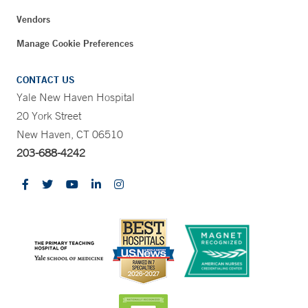
Vendors
Manage Cookie Preferences
CONTACT US
Yale New Haven Hospital
20 York Street
New Haven, CT 06510
203-688-4242