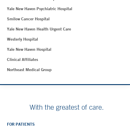
Yale New Haven Psychiatric Hospital
Smilow Cancer Hospital
Yale New Haven Health Urgent Care
Westerly Hospital
Yale New Haven Hospital
Clinical Affiliates
Northeast Medical Group
With the greatest of care.
FOR PATIENTS