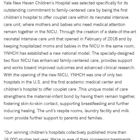
Yale New Haven Children’s Hospital was selected specifically for its
outstanding commitment to family-centered care by being the first
children’s hospital to offer couplet care within its neonatal intensive
care unit, where mothers and babies who need medical attention
remain together in the NICU. Through the creation of a state-of-the-art
neonatal intensive care unit that opened in February of 2018 and by
keeping hospitalized moms and babies in the NICU in the same room,
YNHCH has established a new national model. The specially-designed
two floor NICU has enhanced family-centered care, provides support
and works toward improved outcomes and advanced clinical research.
With the opening of the new NICU, YNHCH was one of only two
hospitals in the U.S. and the first academic medical center and
children’s hospital to offer couplet care .This unique model of care
strengthens the maternal-infant bond by having them remain together,
fostering skin-to-skin contact, supporting breastfeeding and further
inducing healing. The unit’s respite rooms, laundry facility and milk
room provide further support to parents and families.
“Our winning children’s hospitals collectively published more than
16,000 studies last year. We’re in awe of their pioneering treatments,