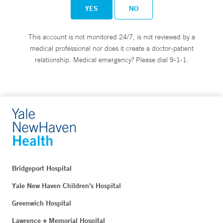
YES
NO
This account is not monitored 24/7, is not reviewed by a
medical professional nor does it create a doctor-patient
relationship. Medical emergency? Please dial 9-1-1.
Bridgeport Hospital
Yale New Haven Children's Hospital
Greenwich Hospital
Lawrence + Memorial Hospital