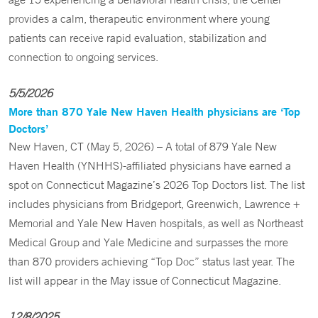
provides a calm, therapeutic environment where young
patients can receive rapid evaluation, stabilization and
connection to ongoing services.
5/5/2026
More than 870 Yale New Haven Health physicians are ‘Top
Doctors’
New Haven, CT (May 5, 2026) – A total of 879 Yale New
Haven Health (YNHHS)-affiliated physicians have earned a
spot on Connecticut Magazine’s 2026 Top Doctors list. The list
includes physicians from Bridgeport, Greenwich, Lawrence +
Memorial and Yale New Haven hospitals, as well as Northeast
Medical Group and Yale Medicine and surpasses the more
than 870 providers achieving “Top Doc” status last year. The
list will appear in the May issue of Connecticut Magazine.
12/8/2025