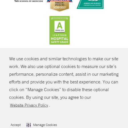
CONTRAST
We use cookies and similar technologies to make our site
© Copyright 2026 Yale New Haven Health
CONTACT
work. We also use optional cookies to measure our site’s
Policies
performance, personalize content, assist in our marketing
SHARE
efforts and provide you with the best experience. You can
Non-Discrimination
click on “Manage Cookies” to disable these optional
GIVE NOW
Price Transparency
cookies. By using our site, you agree to our
Contact Us
.
Website Privacy Policy
MYCHART
HELP
Accept
Manage Cookies