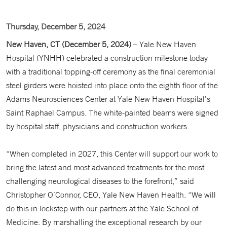
Thursday, December 5, 2024
New Haven, CT (December 5, 2024)
– Yale New Haven
Hospital (YNHH) celebrated a construction milestone today
with a traditional topping-off ceremony as the final ceremonial
steel girders were hoisted into place onto the eighth floor of the
Adams Neurosciences Center at Yale New Haven Hospital’s
Saint Raphael Campus. The white-painted beams were signed
by hospital staff, physicians and construction workers.
“When completed in 2027, this Center will support our work to
bring the latest and most advanced treatments for the most
challenging neurological diseases to the forefront,” said
Christopher O’Connor, CEO, Yale New Haven Health. “We will
do this in lockstep with our partners at the Yale School of
Medicine. By marshalling the exceptional research by our