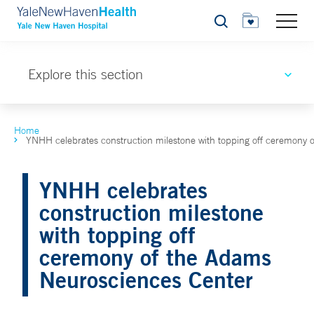
Search
Explore this section
Home
YNHH celebrates construction milestone with topping off ceremony
YNHH celebrates
construction milestone
with topping off
ceremony of the Adams
Neurosciences Center