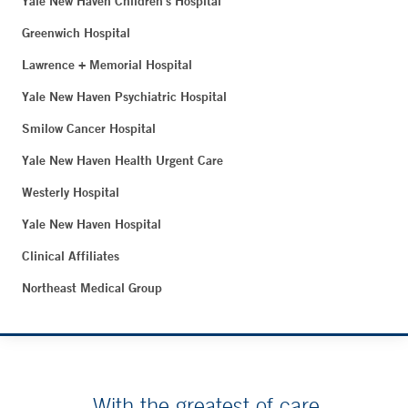
Yale New Haven Children's Hospital
Greenwich Hospital
Lawrence + Memorial Hospital
Yale New Haven Psychiatric Hospital
Smilow Cancer Hospital
Yale New Haven Health Urgent Care
Westerly Hospital
Yale New Haven Hospital
Clinical Affiliates
Northeast Medical Group
With the greatest of care.