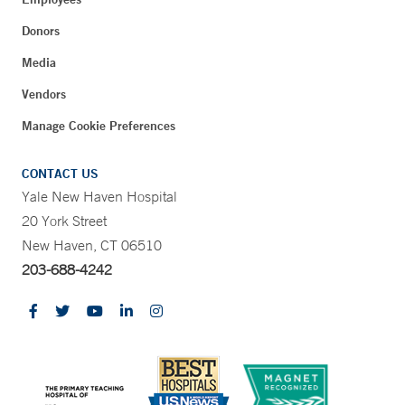
Donors
Media
Vendors
Manage Cookie Preferences
CONTACT US
Yale New Haven Hospital
20 York Street
New Haven, CT 06510
203-688-4242