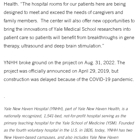
Health. “The hospital rooms for our patients here are being
designed to meet and exceed the needs of caregivers and
family members. The center will also offer new opportunities to
bring the innovations of Yale Medical School researchers into
patient care so patients will benefit from breakthroughs in gene
therapy, ultrasound and deep brain stimulation.”
YNHH broke ground on the project on Aug. 31, 2022. The
project was officially announced on April 29, 2019, but
construction was delayed because of the COVID-19 pandemic.
.
Yale New Haven Hospital (YNHH), part of Yale New Haven Health, is a
nationally recognized, 1,541-bed, not-for-profit hospital serving as the
primary teaching hospital for the Yale School of Medicine (YSM). Founded
as the fourth voluntary hospital in the U.S. in 1826, today, YNHH has two
New Haven-based campuses, and also includes Yale New Haven