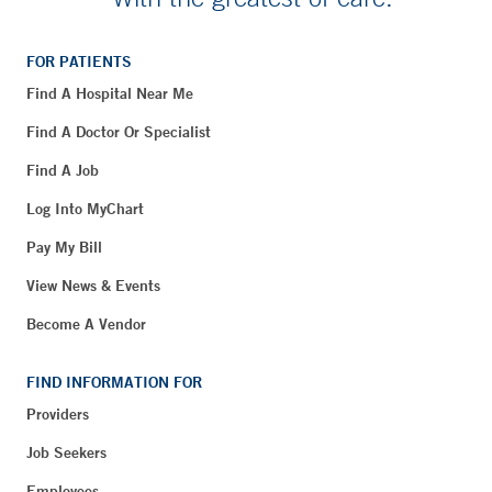
FOR PATIENTS
Find A Hospital Near Me
Find A Doctor Or Specialist
Find A Job
Log Into MyChart
Pay My Bill
View News & Events
Become A Vendor
FIND INFORMATION FOR
Providers
Job Seekers
Employees