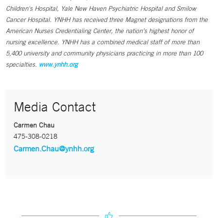
Children's Hospital, Yale New Haven Psychiatric Hospital and Smilow
Cancer Hospital. YNHH has received three Magnet designations from the
American Nurses Credentialing Center, the nation’s highest honor of
nursing excellence. YNHH has a combined medical staff of more than
5,400 university and community physicians practicing in more than 100
specialties.
www.ynhh.org
Media Contact
Carmen Chau
475-308-0218
Carmen.Chau@ynhh.org