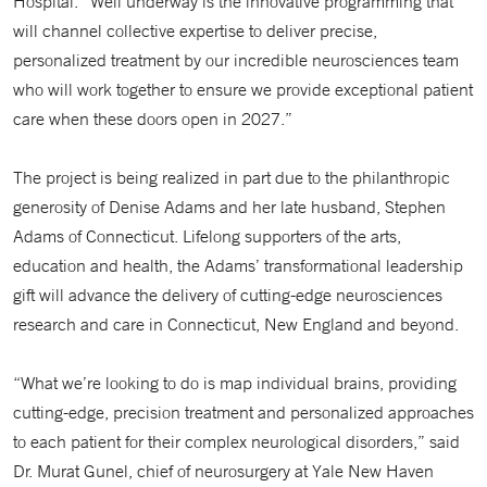
Hospital. “Well underway is the innovative programming that
will channel collective expertise to deliver precise,
personalized treatment by our incredible neurosciences team
who will work together to ensure we provide exceptional patient
care when these doors open in 2027.”
The project is being realized in part due to the philanthropic
generosity of Denise Adams and her late husband, Stephen
Adams of Connecticut. Lifelong supporters of the arts,
education and health, the Adams’ transformational leadership
gift will advance the delivery of cutting-edge neurosciences
research and care in Connecticut, New England and beyond.
“What we’re looking to do is map individual brains, providing
cutting-edge, precision treatment and personalized approaches
to each patient for their complex neurological disorders,” said
Dr. Murat Gunel, chief of neurosurgery at Yale New Haven