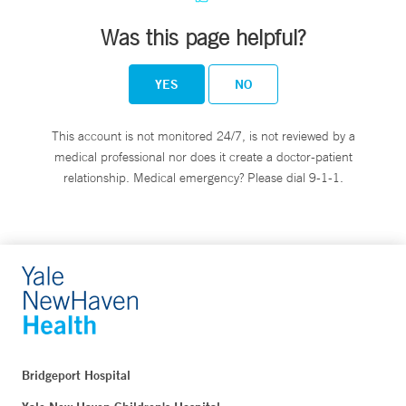
Was this page helpful?
YES
NO
This account is not monitored 24/7, is not reviewed by a
medical professional nor does it create a doctor-patient
relationship. Medical emergency? Please dial 9-1-1.
Bridgeport Hospital