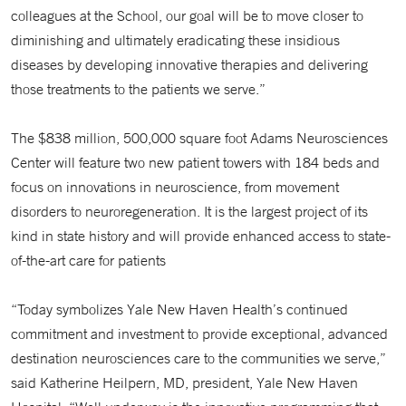
colleagues at the School, our goal will be to move closer to
diminishing and ultimately eradicating these insidious
diseases by developing innovative therapies and delivering
those treatments to the patients we serve.”
The $838 million, 500,000 square foot Adams Neurosciences
Center will feature two new patient towers with 184 beds and
focus on innovations in neuroscience, from movement
disorders to neuroregeneration. It is the largest project of its
kind in state history and will provide enhanced access to state-
of-the-art care for patients
“Today symbolizes Yale New Haven Health’s continued
commitment and investment to provide exceptional, advanced
destination neurosciences care to the communities we serve,”
said Katherine Heilpern, MD, president, Yale New Haven