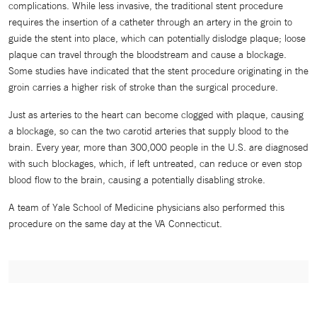
complications. While less invasive, the traditional stent procedure
requires the insertion of a catheter through an artery in the groin to
guide the stent into place, which can potentially dislodge plaque; loose
plaque can travel through the bloodstream and cause a blockage.
Some studies have indicated that the stent procedure originating in the
groin carries a higher risk of stroke than the surgical procedure.
Just as arteries to the heart can become clogged with plaque, causing
a blockage, so can the two carotid arteries that supply blood to the
brain. Every year, more than 300,000 people in the U.S. are diagnosed
with such blockages, which, if left untreated, can reduce or even stop
blood flow to the brain, causing a potentially disabling stroke.
A team of Yale School of Medicine physicians also performed this
procedure on the same day at the VA Connecticut.