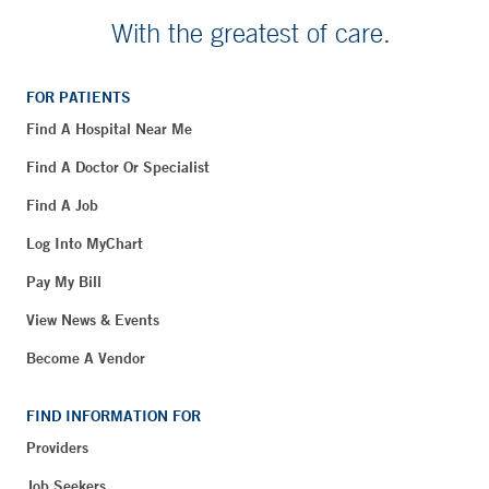
With the greatest of care.
FOR PATIENTS
Find A Hospital Near Me
Find A Doctor Or Specialist
Find A Job
Log Into MyChart
Pay My Bill
View News & Events
Become A Vendor
FIND INFORMATION FOR
Providers
Job Seekers