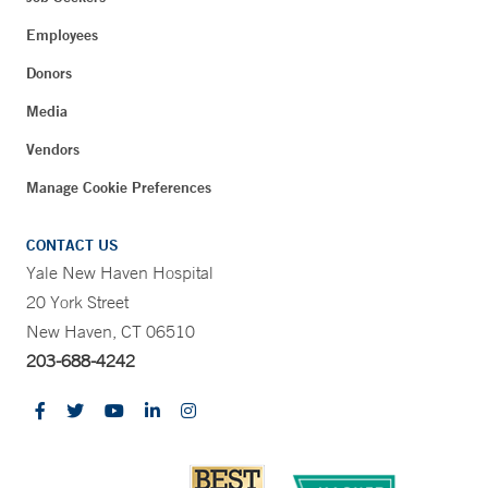
Employees
Donors
Media
Vendors
Manage Cookie Preferences
CONTACT US
Yale New Haven Hospital
20 York Street
New Haven, CT 06510
203-688-4242