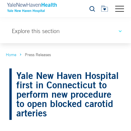
Search
Explore this section
Home
Press Releases
Yale New Haven Hospital
first in Connecticut to
perform new procedure
to open blocked carotid
arteries