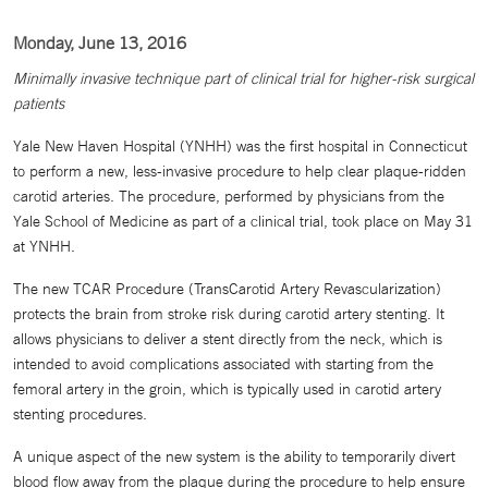
Monday, June 13, 2016
Minimally invasive technique part of clinical trial for higher-risk surgical
patients
Yale New Haven Hospital (YNHH) was the first hospital in Connecticut
to perform a new, less-invasive procedure to help clear plaque-ridden
carotid arteries. The procedure, performed by physicians from the
Yale School of Medicine as part of a clinical trial, took place on May 31
at YNHH.
The new TCAR Procedure (TransCarotid Artery Revascularization)
protects the brain from stroke risk during carotid artery stenting. It
allows physicians to deliver a stent directly from the neck, which is
intended to avoid complications associated with starting from the
femoral artery in the groin, which is typically used in carotid artery
stenting procedures.
A unique aspect of the new system is the ability to temporarily divert
blood flow away from the plaque during the procedure to help ensure