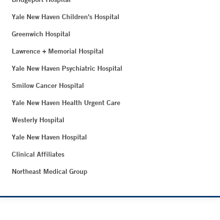
Yale New Haven Children's Hospital
Greenwich Hospital
Lawrence + Memorial Hospital
Yale New Haven Psychiatric Hospital
Smilow Cancer Hospital
Yale New Haven Health Urgent Care
Westerly Hospital
Yale New Haven Hospital
Clinical Affiliates
Northeast Medical Group