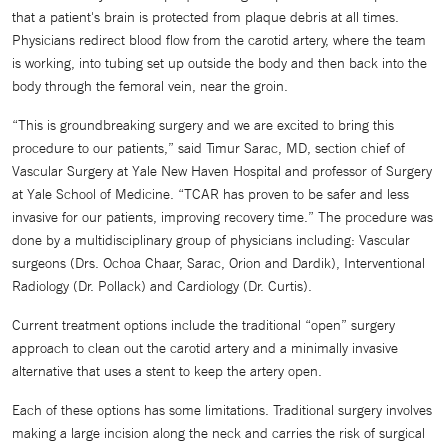
that a patient's brain is protected from plaque debris at all times.
Physicians redirect blood flow from the carotid artery, where the team
is working, into tubing set up outside the body and then back into the
body through the femoral vein, near the groin.
“This is groundbreaking surgery and we are excited to bring this
procedure to our patients,” said Timur Sarac, MD, section chief of
Vascular Surgery at Yale New Haven Hospital and professor of Surgery
at Yale School of Medicine. “TCAR has proven to be safer and less
invasive for our patients, improving recovery time.” The procedure was
done by a multidisciplinary group of physicians including: Vascular
surgeons (Drs. Ochoa Chaar, Sarac, Orion and Dardik), Interventional
Radiology (Dr. Pollack) and Cardiology (Dr. Curtis).
Current treatment options include the traditional “open” surgery
approach to clean out the carotid artery and a minimally invasive
alternative that uses a stent to keep the artery open.
Each of these options has some limitations. Traditional surgery involves
making a large incision along the neck and carries the risk of surgical