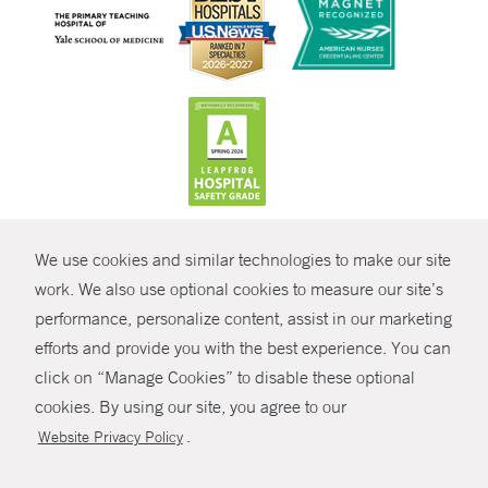
CONTRAST
We use cookies and similar technologies to make our site
© Copyright 2026 Yale New Haven Health
CONTACT
work. We also use optional cookies to measure our site’s
Policies
performance, personalize content, assist in our marketing
SHARE
efforts and provide you with the best experience. You can
Non-Discrimination
click on “Manage Cookies” to disable these optional
GIVE NOW
Price Transparency
cookies. By using our site, you agree to our
Contact Us
.
Website Privacy Policy
MYCHART