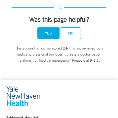
Was this page helpful?
YES
NO
This account is not monitored 24/7, is not reviewed by a
medical professional nor does it create a doctor-patient
relationship. Medical emergency? Please dial 9-1-1.
Bridgeport Hospital