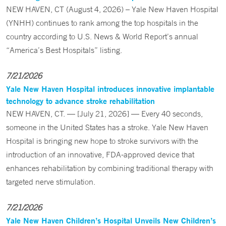
NEW HAVEN, CT (August 4, 2026) – Yale New Haven Hospital
(YNHH) continues to rank among the top hospitals in the
country according to U.S. News & World Report’s annual
“America’s Best Hospitals” listing.
7/21/2026
Yale New Haven Hospital introduces innovative implantable
technology to advance stroke rehabilitation
NEW HAVEN, CT. — [July 21, 2026] — Every 40 seconds,
someone in the United States has a stroke. Yale New Haven
Hospital is bringing new hope to stroke survivors with the
introduction of an innovative, FDA-approved device that
enhances rehabilitation by combining traditional therapy with
targeted nerve stimulation.
7/21/2026
Yale New Haven Children’s Hospital Unveils New Children’s