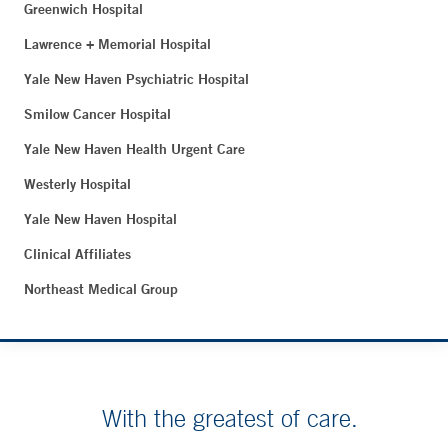
Greenwich Hospital
Lawrence + Memorial Hospital
Yale New Haven Psychiatric Hospital
Smilow Cancer Hospital
Yale New Haven Health Urgent Care
Westerly Hospital
Yale New Haven Hospital
Clinical Affiliates
Northeast Medical Group
With the greatest of care.