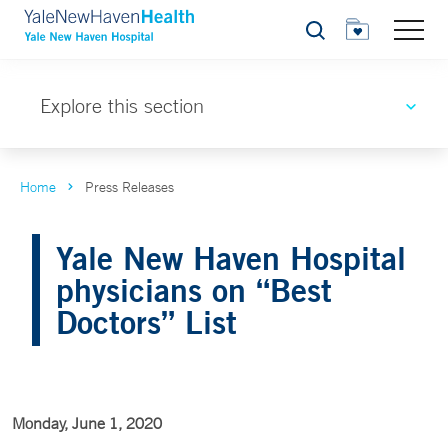
Search
Explore this section
Home
Press Releases
Yale New Haven Hospital
physicians on “Best
Doctors” List
Monday, June 1, 2020