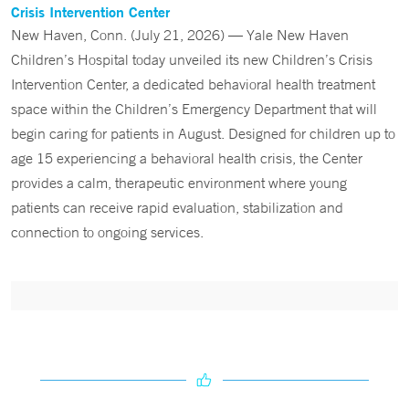
Crisis Intervention Center
New Haven, Conn. (July 21, 2026) — Yale New Haven
Children’s Hospital today unveiled its new Children’s Crisis
Intervention Center, a dedicated behavioral health treatment
space within the Children’s Emergency Department that will
begin caring for patients in August. Designed for children up to
age 15 experiencing a behavioral health crisis, the Center
provides a calm, therapeutic environment where young
patients can receive rapid evaluation, stabilization and
connection to ongoing services.