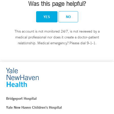
Was this page helpful?
YES
NO
This account is not monitored 24/7, is not reviewed by a
medical professional nor does it create a doctor-patient
relationship. Medical emergency? Please dial 9-1-1.
Bridgeport Hospital
Yale New Haven Children's Hospital