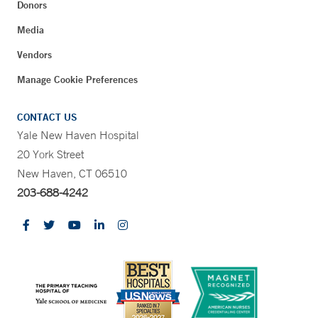
Donors
Media
Vendors
Manage Cookie Preferences
CONTACT US
Yale New Haven Hospital
20 York Street
New Haven, CT 06510
203-688-4242