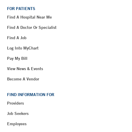
FOR PATIENTS
Find A Hospital Near Me
Find A Doctor Or Specialist
Find A Job
Log Into MyChart
Pay My Bill
View News & Events
Become A Vendor
FIND INFORMATION FOR
Providers
Job Seekers
Employees