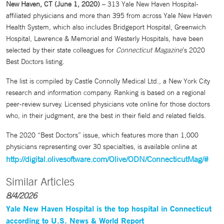
New Haven, CT (June 1, 2020)
– 313 Yale New Haven Hospital-
affiliated physicians and more than 395 from across Yale New Haven
Health System, which also includes Bridgeport Hospital, Greenwich
Hospital, Lawrence & Memorial and Westerly Hospitals, have been
selected by their state colleagues for
Connecticut Magazine
’s 2020
Best Doctors listing.
The list is compiled by Castle Connolly Medical Ltd., a New York City
research and information company. Ranking is based on a regional
peer-review survey. Licensed physicians vote online for those doctors
who, in their judgment, are the best in their field and related fields.
The 2020 “Best Doctors” issue, which features more than 1,000
physicians representing over 30 specialties, is available online at
http://digital.olivesoftware.com/Olive/ODN/ConnecticutMag/#
Similar Articles
8/4/2026
Yale New Haven Hospital is the top hospital in Connecticut
according to U.S. News & World Report