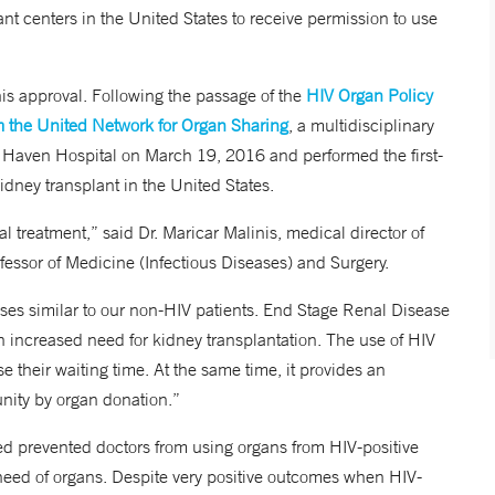
t centers in the United States to receive permission to use
is approval. Following the passage of the
HIV Organ Policy
m the United Network for Organ Sharing
, a multidisciplinary
 Haven Hospital on March 19, 2016 and performed the first-
kidney transplant in the United States.
ral treatment,” said Dr. Maricar Malinis, medical director of
essor of Medicine (Infectious Diseases) and Surgery.
esses similar to our non-HIV patients. End Stage Renal Disease
n increased need for kidney transplantation. The use of HIV
 their waiting time. At the same time, it provides an
unity by organ donation.”
d prevented doctors from using organs from HIV-positive
 need of organs. Despite very positive outcomes when HIV-