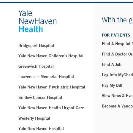
With the g
FOR PATIENTS
Find A Hospital
Bridgeport Hospital
Find A Doctor Or
Yale New Haven Children's Hospital
Find A Job
Greenwich Hospital
Log Into MyChar
Lawrence + Memorial Hospital
Pay My Bill
Yale New Haven Psychiatric Hospital
View News & Eve
Smilow Cancer Hospital
Become A Vendo
Yale New Haven Health Urgent Care
Westerly Hospital
Yale New Haven Hospital