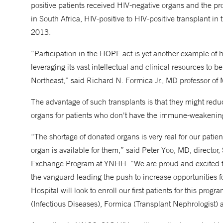
positive patients received HIV-negative organs and the pr
in South Africa, HIV-positive to HIV-positive transplant in
2013.
“Participation in the HOPE act is yet another example o
leveraging its vast intellectual and clinical resources to b
Northeast,” said Richard N. Formica Jr., MD professor of
The advantage of such transplants is that they might reduc
organs for patients who don't have the immune-weakening
“The shortage of donated organs is very real for our patients
organ is available for them,” said Peter Yoo, MD, directo
Exchange Program at YNHH. “We are proud and excited tha
the vanguard leading the push to increase opportunities fo
Hospital will look to enroll our first patients for this pro
(Infectious Diseases), Formica (Transplant Nephrologist)