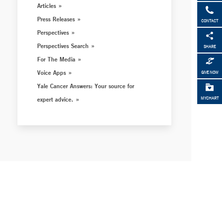
Articles
Press Releases
CONTACT
Perspectives
Perspectives Search
SHARE
For The Media
Voice Apps
GIVE NOW
Yale Cancer Answers: Your source for
expert advice.
MYCHART