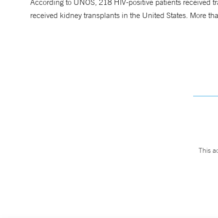
According to UNOS, 218 HIV-positive patients received tr
received kidney transplants in the United States. More tha
This a