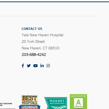
CONTACT US
Yale New Haven Hospital
20 York Street
New Haven, CT 06510
203-688-4242