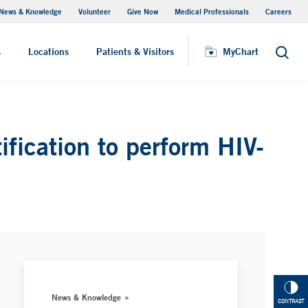
News & Knowledge
Volunteer
Give Now
Medical Professionals
Careers
MyChart
s
Locations
Patients & Visitors
MyChart
Search
ification to perform HIV-
News & Knowledge
CONTRAST