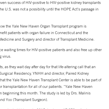
oven success of HIV-positive to HIV-positive kidney transplants
 the U.S. was not a possibility until the HOPE Act’s passage in
f how the Yale New Haven Organ Transplant program is
enefit patients with organ failure in Connecticut and the
 Medicine and Surgery and director of Transplant Medicine.
e waiting times for HIV-positive patients and also free up other
 virus.
, as they wait day after day for that life-altering call that an
r, Surgical Residency, YNHH and director, Paired Kidney
t the Yale New Haven Transplant Center is able to be part of
r transplantation for all of our patients. “Yale New Haven
gram beginning this month. The study is led by Drs. Malinis
 and Yoo (Transplant Surgeon).