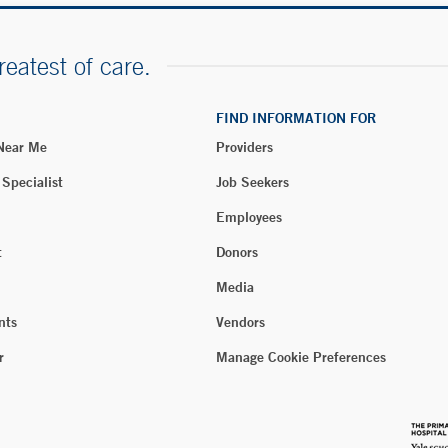
reatest of care.
FIND INFORMATION FOR
 Near Me
Providers
 Specialist
Job Seekers
Employees
t
Donors
Media
nts
Vendors
r
Manage Cookie Preferences