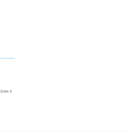
does it
.