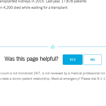
ansplanted kidneys in 2015. Last year, 17,878 patients
n 4,200 died while waiting for a transplant.
Was this page helpful?
YES
NO
ccount is not monitored 24/7, is not reviewed by a medical professional nor 
create a doctor-patient relationship. Medical emergency? Please dial 9-1-1