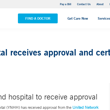
Yale New Haven Hospital - Saint Raphael Campus
Pay a Bill
Contact Us
About
VIEW ALL LOCATIONS
FIND A DOCTOR
Get Care Now
Service
l receives approval and cert
 hospital to receive approval
tal (YNHH) has received approval from the
United Network