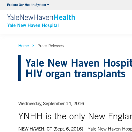
Explore Our Health System
Neurology & Neurosurgery
VIEW ALL SERVICES
Home
Press Releases
Yale New Haven Hospita
HIV organ transplants
Wednesday, September 14, 2016
YNHH is the only New England
NEW HAVEN, CT (Sept. 6, 2016)
– Yale New Haven Hospi