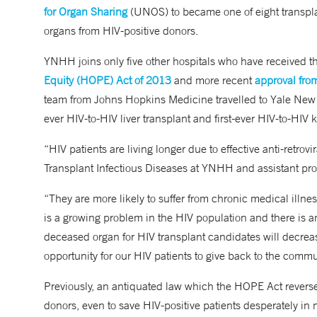
for Organ Sharing
(UNOS) to became one of eight transplan
organs from HIV-positive donors.
YNHH joins only five other hospitals who have received th
Equity (HOPE) Act of 2013
and more recent
approval fro
team from Johns Hopkins Medicine travelled to Yale New
ever HIV-to-HIV liver transplant and first-ever HIV-to-HIV 
“HIV patients are living longer due to effective anti-retrovi
Transplant Infectious Diseases at YNHH and assistant prof
“They are more likely to suffer from chronic medical illn
is a growing problem in the HIV population and there is a
deceased organ for HIV transplant candidates will decrease
opportunity for our HIV patients to give back to the comm
Previously, an antiquated law which the HOPE Act reverse
donors, even to save HIV-positive patients desperately in