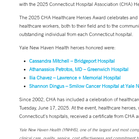
with the 2025 Connecticut Hospital Association (CHA) H
The 2025 CHA Healthcare Heroes Award celebrates and re
healthcare workers, both to their field and to the communi
outstanding individual from each Connecticut hospital.
Yale New Haven Health heroes honored were:
Cassandra Mitchell – Bridgeport Hospital
Athanassios Petrotos, MD – Greenwich Hospital
Ilia Chavez – Lawrence + Memorial Hospital
Shannon Dingus – Smilow Cancer Hospital at Yale 
Since 2002, CHA has included a celebration of healthcare
Tuesday, June 17, 2025. At the event, healthcare heroes, w
Connecticut’s hospitals, received a certificate from CHA
Yale New Haven Health (YNHHS), one of the largest and most compr
clinical care, quality, service, cost effectiveness and commitment 