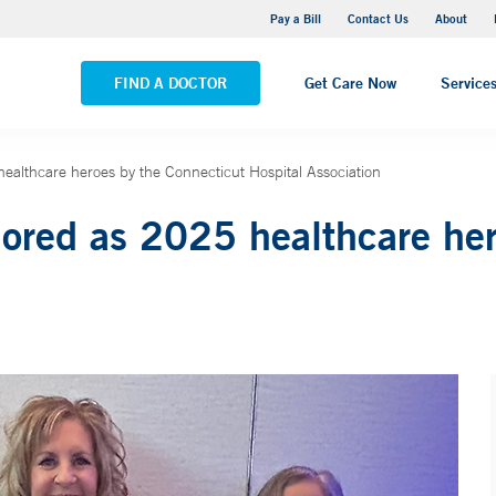
Yale New Haven Hospital - Saint Raphael Campus
Pay a Bill
Contact Us
About
VIEW ALL LOCATIONS
FIND A DOCTOR
Get Care Now
Service
althcare heroes by the Connecticut Hospital Association
ed as 2025 healthcare hero