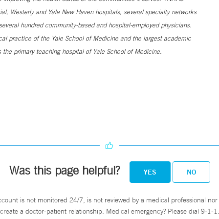
al, Westerly and Yale New Haven hospitals, several specialty networks
h several hundred community-based and hospital-employed physicians.
ical practice of the Yale School of Medicine and the largest academic
 the primary teaching hospital of Yale School of Medicine.
Was this page helpful?
YES
NO
ccount is not monitored 24/7, is not reviewed by a medical professional nor 
create a doctor-patient relationship. Medical emergency? Please dial 9-1-1