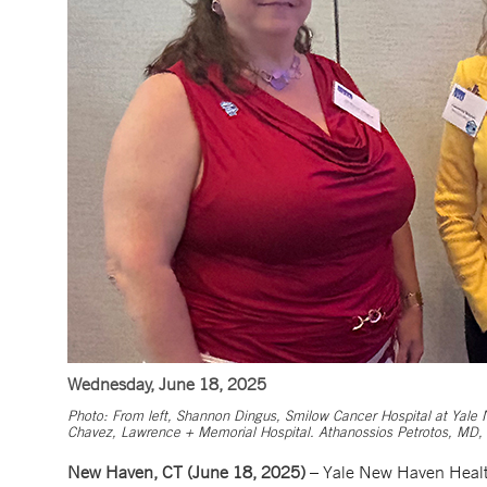
Wednesday, June 18, 2025
Photo: From left, Shannon Dingus, Smilow Cancer Hospital at Yale N
Chavez, Lawrence + Memorial Hospital. Athanossios Petrotos, MD, G
New Haven, CT (June 18, 2025)
– Yale New Haven Health