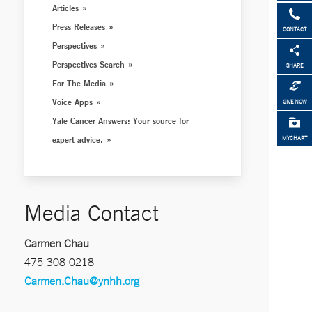
Articles
Press Releases
CONTACT
Perspectives
Perspectives Search
SHARE
For The Media
Voice Apps
GIVE NOW
Yale Cancer Answers: Your source for
expert advice.
MYCHART
Media Contact
Carmen Chau
475-308-0218
Carmen.Chau@ynhh.org