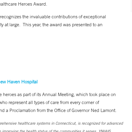
ealthcare Heroes Award.
cognizes the invaluable contributions of exceptional
ty at large. This year, the award was presented to an
New Haven Hospital
 heroes as part of its Annual Meeting, which took place on
ho represent all types of care from every corner of
 and a Proclamation from the Office of Governor Ned Lamont.
ehensive healthcare systems in Connecticut, is recognized for advanced
to improving the health status of the communities it serves. YNHHS