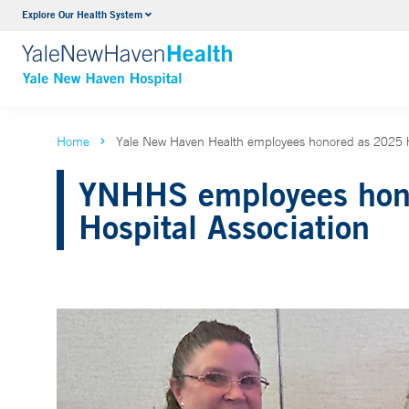
Explore Our Health System
Neurology & Neurosurgery
VIEW ALL SERVICES
Home
Yale New Haven Health employees honored as 2025 he
YNHHS employees honor
Hospital Association