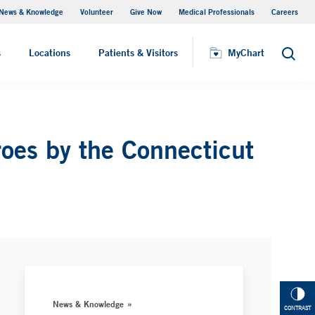
News & Knowledge
Volunteer
Give Now
Medical Professionals
Careers
MyChart
s
Locations
Patients & Visitors
MyChart
Search
es by the Connecticut
News & Knowledge
CONTRAST