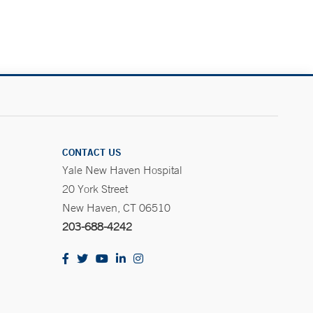
CONTACT US
Yale New Haven Hospital
20 York Street
New Haven, CT 06510
203-688-4242