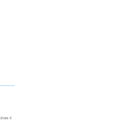
does it
.