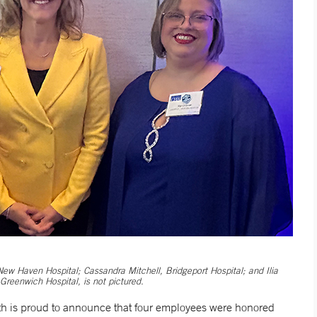
ew Haven Hospital; Cassandra Mitchell, Bridgeport Hospital; and Ilia
reenwich Hospital, is not pictured.
 is proud to announce that four employees were honored