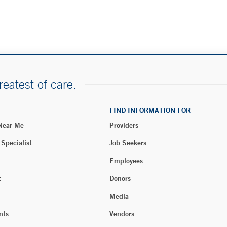
reatest of care.
FIND INFORMATION FOR
 Near Me
Providers
 Specialist
Job Seekers
Employees
t
Donors
Media
nts
Vendors