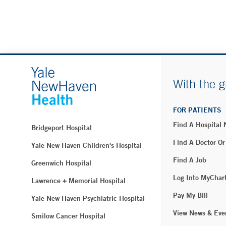
With the g
FOR PATIENTS
Find A Hospital
Bridgeport Hospital
Find A Doctor Or
Yale New Haven Children's Hospital
Find A Job
Greenwich Hospital
Log Into MyChar
Lawrence + Memorial Hospital
Pay My Bill
Yale New Haven Psychiatric Hospital
View News & Eve
Smilow Cancer Hospital