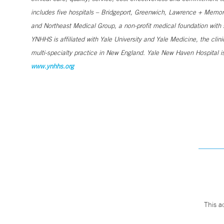
includes five hospitals – Bridgeport, Greenwich, Lawrence + Memori
and Northeast Medical Group, a non-profit medical foundation wit
YNHHS is affiliated with Yale University and Yale Medicine, the clin
multi-specialty practice in New England. Yale New Haven Hospital is
www.ynhhs.org
This a