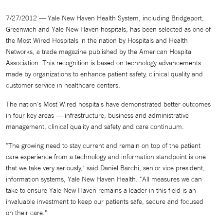
7/27/2012 — Yale New Haven Health System, including Bridgeport,
Greenwich and Yale New Haven hospitals, has been selected as one of
the Most Wired Hospitals in the nation by Hospitals and Health
Networks, a trade magazine published by the American Hospital
Association. This recognition is based on technology advancements
made by organizations to enhance patient safety, clinical quality and
customer service in healthcare centers.
The nation's Most Wired hospitals have demonstrated better outcomes
in four key areas — infrastructure, business and administrative
management, clinical quality and safety and care continuum.
"The growing need to stay current and remain on top of the patient
care experience from a technology and information standpoint is one
that we take very seriously," said Daniel Barchi, senior vice president,
information systems, Yale New Haven Health. "All measures we can
take to ensure Yale New Haven remains a leader in this field is an
invaluable investment to keep our patients safe, secure and focused
on their care."