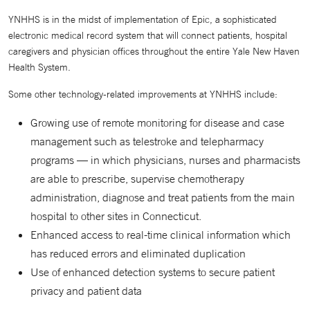
YNHHS is in the midst of implementation of Epic, a sophisticated
electronic medical record system that will connect patients, hospital
caregivers and physician offices throughout the entire Yale New Haven
Health System.
Some other technology-related improvements at YNHHS include:
Growing use of remote monitoring for disease and case
management such as telestroke and telepharmacy
programs — in which physicians, nurses and pharmacists
are able to prescribe, supervise chemotherapy
administration, diagnose and treat patients from the main
hospital to other sites in Connecticut.
Enhanced access to real-time clinical information which
has reduced errors and eliminated duplication
Use of enhanced detection systems to secure patient
privacy and patient data