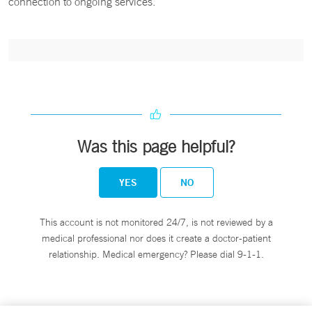
connection to ongoing services.
Was this page helpful?
YES
NO
This account is not monitored 24/7, is not reviewed by a
medical professional nor does it create a doctor-patient
relationship. Medical emergency? Please dial 9-1-1.