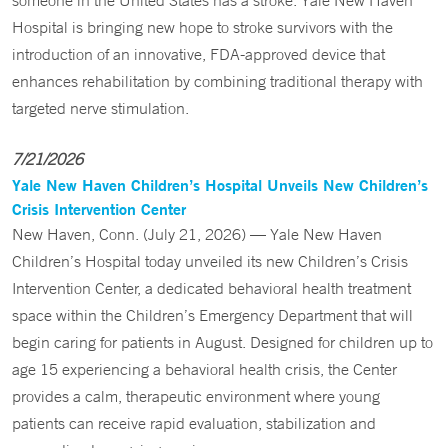
someone in the United States has a stroke. Yale New Haven
Hospital is bringing new hope to stroke survivors with the
introduction of an innovative, FDA-approved device that
enhances rehabilitation by combining traditional therapy with
targeted nerve stimulation.
7/21/2026
Yale New Haven Children’s Hospital Unveils New Children’s
Crisis Intervention Center
New Haven, Conn. (July 21, 2026) — Yale New Haven
Children’s Hospital today unveiled its new Children’s Crisis
Intervention Center, a dedicated behavioral health treatment
space within the Children’s Emergency Department that will
begin caring for patients in August. Designed for children up to
age 15 experiencing a behavioral health crisis, the Center
provides a calm, therapeutic environment where young
patients can receive rapid evaluation, stabilization and