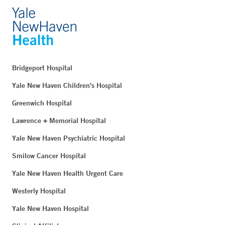
Bridgeport Hospital
Yale New Haven Children's Hospital
Greenwich Hospital
Lawrence + Memorial Hospital
Yale New Haven Psychiatric Hospital
Smilow Cancer Hospital
Yale New Haven Health Urgent Care
Westerly Hospital
Yale New Haven Hospital