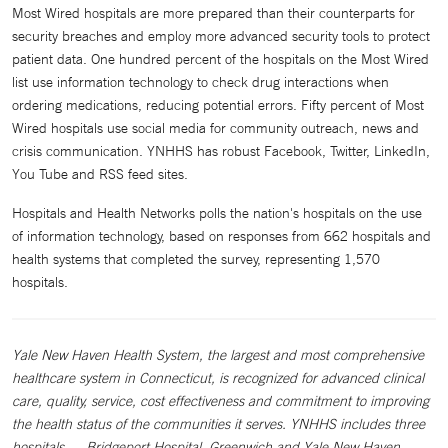
Most Wired hospitals are more prepared than their counterparts for
security breaches and employ more advanced security tools to protect
patient data. One hundred percent of the hospitals on the Most Wired
list use information technology to check drug interactions when
ordering medications, reducing potential errors. Fifty percent of Most
Wired hospitals use social media for community outreach, news and
crisis communication. YNHHS has robust Facebook, Twitter, LinkedIn,
You Tube and RSS feed sites.
Hospitals and Health Networks polls the nation's hospitals on the use
of information technology, based on responses from 662 hospitals and
health systems that completed the survey, representing 1,570
hospitals.
Yale New Haven Health System, the largest and most comprehensive
healthcare system in Connecticut, is recognized for advanced clinical
care, quality, service, cost effectiveness and commitment to improving
the health status of the communities it serves. YNHHS includes three
hospitals — Bridgeport Hospital, Greenwich and Yale New Haven