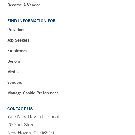
Become A Vendor
FIND INFORMATION FOR
Providers
Job Seekers
Employees
Donors
Media
Vendors
Manage Cookie Preferences
CONTACT US
Yale New Haven Hospital
20 York Street
New Haven, CT 06510