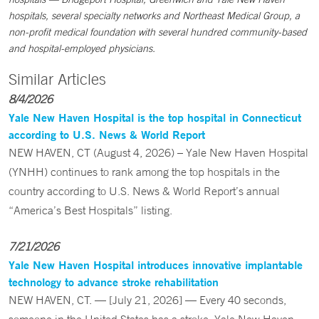
hospitals, several specialty networks and Northeast Medical Group, a
non-profit medical foundation with several hundred community-based
and hospital-employed physicians.
Similar Articles
8/4/2026
Yale New Haven Hospital is the top hospital in Connecticut
according to U.S. News & World Report
NEW HAVEN, CT (August 4, 2026) – Yale New Haven Hospital
(YNHH) continues to rank among the top hospitals in the
country according to U.S. News & World Report’s annual
“America’s Best Hospitals” listing.
7/21/2026
Yale New Haven Hospital introduces innovative implantable
technology to advance stroke rehabilitation
NEW HAVEN, CT. — [July 21, 2026] — Every 40 seconds,