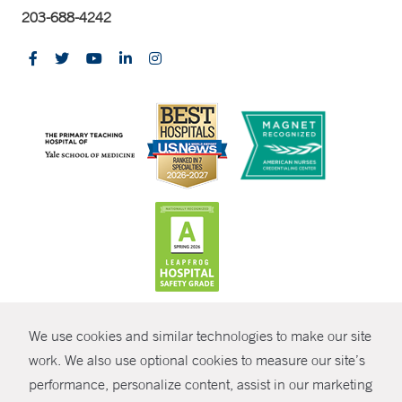
203-688-4242
CONTRAST
We use cookies and similar technologies to make our site
© Copyright 2026 Yale New Haven Health
CONTACT
work. We also use optional cookies to measure our site’s
Policies
performance, personalize content, assist in our marketing
SHARE