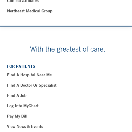
Clinical Affiliates
Northeast Medical Group
With the greatest of care.
FOR PATIENTS
Find A Hospital Near Me
Find A Doctor Or Specialist
Find A Job
Log Into MyChart
Pay My Bill
View News & Events