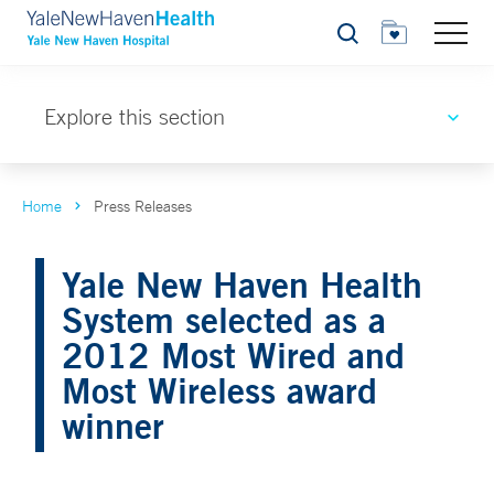
Search
Explore this section
Home
Press Releases
Yale New Haven Health
System selected as a
2012 Most Wired and
Most Wireless award
winner