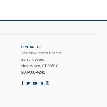
CONTACT US
Yale New Haven Hospital
20 York Street
New Haven, CT 06510
203-688-4242