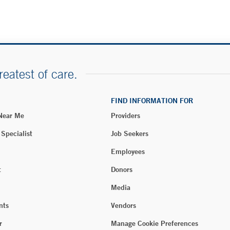
reatest of care.
FIND INFORMATION FOR
 Near Me
Providers
 Specialist
Job Seekers
Employees
t
Donors
Media
nts
Vendors
r
Manage Cookie Preferences