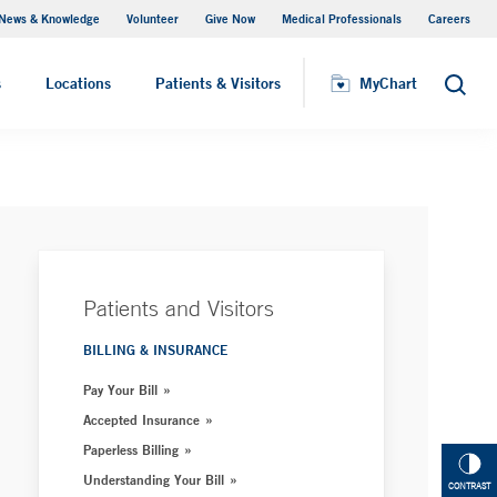
News & Knowledge
Volunteer
Give Now
Medical Professionals
Careers
MyChart
s
Locations
Patients & Visitors
MyChart
Search
Patients and Visitors
BILLING & INSURANCE
Pay Your Bill
Accepted Insurance
Paperless Billing
Understanding Your Bill
CONTRAST