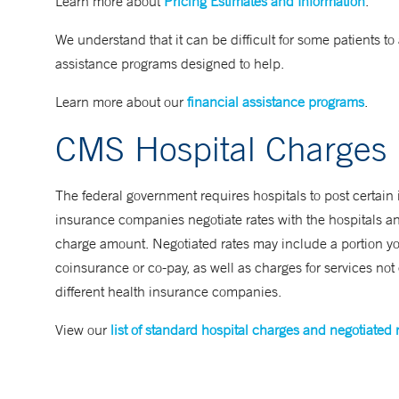
Learn more about
Pricing Estimates and Information
.
We understand that it can be difficult for some patients to a
assistance programs designed to help.
Learn more about our
financial assistance programs
.
CMS Hospital Charges
The federal government requires hospitals to post certain 
insurance companies negotiate rates with the hospitals an
charge amount. Negotiated rates may include a portion you
coinsurance or co-pay, as well as charges for services no
different health insurance companies.
View our
list of standard hospital charges and negotiated