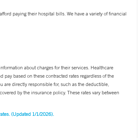
fford paying their hospital bills. We have a variety of financial
information about charges for their services. Healthcare
d pay based on these contracted rates regardless of the
 are directly responsible for, such as the deductible,
t covered by the insurance policy. These rates vary between
 rates. (Updated 1/1/2026).