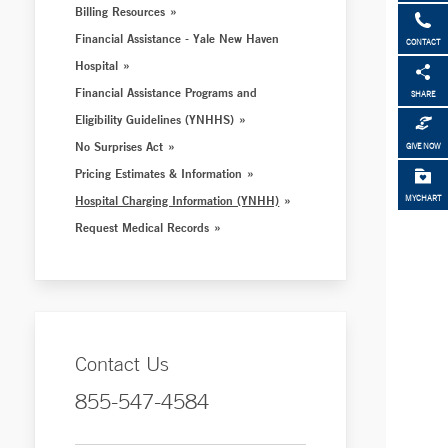
Billing Resources
Financial Assistance - Yale New Haven
CONTACT
Hospital
Financial Assistance Programs and
SHARE
Eligibility Guidelines (YNHHS)
No Surprises Act
GIVE NOW
Pricing Estimates & Information
Hospital Charging Information (YNHH)
MYCHART
Request Medical Records
Contact Us
855-547-4584