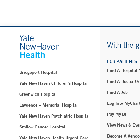
With the g
FOR PATIENTS
Find A Hospital
Bridgeport Hospital
Find A Doctor Or
Yale New Haven Children's Hospital
Find A Job
Greenwich Hospital
Log Into MyChar
Lawrence + Memorial Hospital
Pay My Bill
Yale New Haven Psychiatric Hospital
View News & Eve
Smilow Cancer Hospital
Become A Vendo
Yale New Haven Health Urgent Care