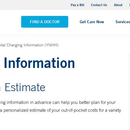
Yale New Haven Hospital - Saint Raphael Campus
Pay a Bill
Contact Us
About
VIEW ALL LOCATIONS
FIND A DOCTOR
Get Care Now
Service
ital Charging Information (YNHH)
 Information
 Estimate
ng information in advance can help you better plan for your
a personalized estimate of your out-of-pocket costs for a variety