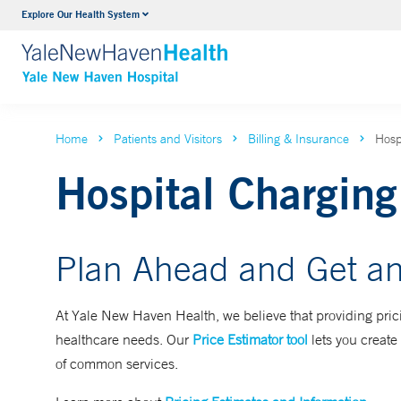
Explore Our Health System
Neurology & Neurosurgery
VIEW ALL SERVICES
Home
Patients and Visitors
Billing & Insurance
Hosp
Hospital Charging
Plan Ahead and Get an
At Yale New Haven Health, we believe that providing prici
healthcare needs. Our
Price Estimator tool
lets you create 
of common services.