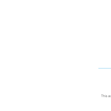
This a