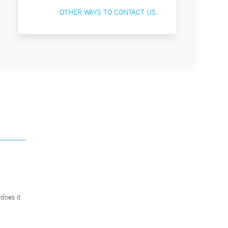
OTHER WAYS TO CONTACT US
does it
.