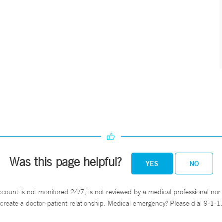
Was this page helpful?
YES
NO
ccount is not monitored 24/7, is not reviewed by a medical professional nor 
create a doctor-patient relationship. Medical emergency? Please dial 9-1-1